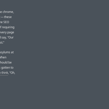
the chrome,
t — these
The SEO
f requiring
 every page
 say, “Our
t.”
 asylums at
 When
should be
s gotten to
y think
, “Oh,