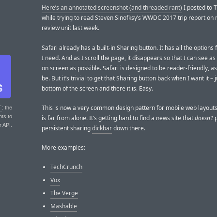
Here’s an annotated screenshot (and threaded rant)
I posted to T
while trying to read Steven Sinofksy’s WWDC 2017 trip report on 
review unit last week.
Safari already has a built-in Sharing button. It has all the options 
I need. And as I scroll the page, it disappears so that I can see a
on screen as possible. Safari is designed to be reader-friendly, as
be. But it’s trivial to get that Sharing button back when I want it – 
bottom of the screen and there it is. Easy.
This is now a very common design pattern for mobile web layou
T
: the
nts to
is far from alone. It’s getting hard to find a news site that
doesn’t
p
r API.
persistent sharing
dickbar
down there.
More examples:
TechCrunch
Vox
The Verge
Mashable