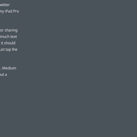
witter
my iPad Pro
for sharing
s much text
 it should
just tap the
ts. Medium
ut a