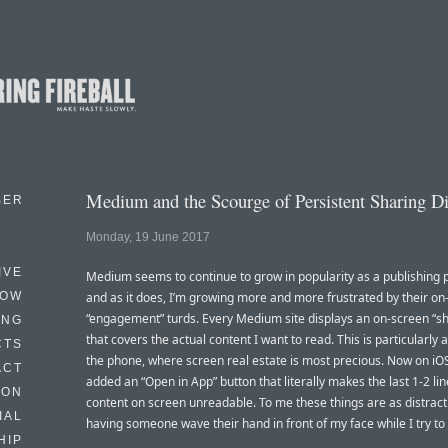
Medium and the Scourge of Persistent Sharing D
BER
Monday, 19 June 2017
IVE
Medium seems to continue to grow in popularity as a publishing 
HOW
and as it does, I’m growing more and more frustrated by their on
“engagement” turds. Every Medium site displays an on-screen “sh
ING
that covers the actual content I want to read. This is particularly
CTS
the phone, where screen real estate is most precious. Now on iOS
ACT
added an “Open in App” button that literally makes the last 1-2 lin
HON
content on screen unreadable. To me these things are as distract
IAL
having someone wave their hand in front of my face while I try to
HIP