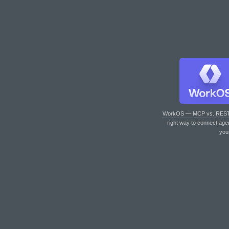
WorkOS — MCP vs. RES
right way to connect age
you