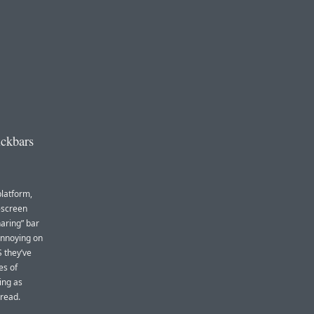
ickbars
platform,
-screen
aring” bar
 annoying on
 they’ve
es of
ing as
 read.