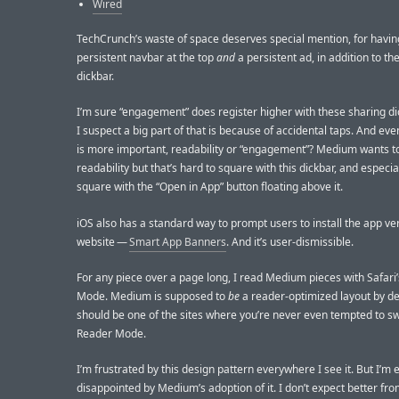
Wired
TechCrunch’s waste of space deserves special mention, for havin
persistent navbar at the top
and
a persistent ad, in addition to th
dickbar.
I’m sure “engagement” does register higher with these sharing di
I suspect a big part of that is because of accidental taps. And eve
is more important, readability or “engagement”? Medium wants t
readability but that’s hard to square with this dickbar, and especia
square with the “Open in App” button floating above it.
iOS also has a standard way to prompt users to install the app ver
website —
Smart App Banners
. And it’s user-dismissible.
For any piece over a page long, I read Medium pieces with Safari
Mode. Medium is supposed to
be
a reader-optimized layout by def
should be one of the sites where you’re never even tempted to sw
Reader Mode.
I’m frustrated by this design pattern everywhere I see it. But I’m 
disappointed by Medium’s adoption of it. I don’t expect better fr