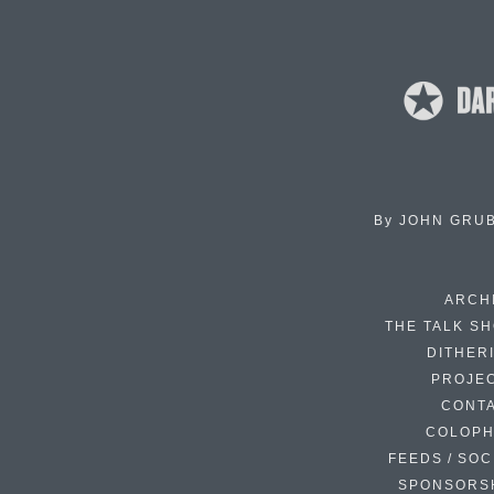
By
JOHN GRU
ARCH
THE TALK S
DITHER
PROJE
CONT
COLOP
FEEDS / SOC
SPONSORS