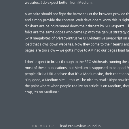
websites. I do expect better from Medium.
A website should not fight the browser. Let the browser provide 
and simply provide the content. Web developers know this is righ
dickbars are being rammed down their throats by SEO experts. 
folks are the same dopes who came up with the genius strategy o
5-10 megabytes of privacy-intrusive CPU-intensive JavaScript on
load that slows down websites. Now they come to their teams and
pages are too slow — we gotta move to AMP so our pages load fas
I don’t expect to break through to the SEO shitheads running the
most of these publications,
but Medium is supposed to be good
.
people click a URL and see that it’s a Medium site, their reaction 
“Oh, good, a Medium site — this will be nice to read.” Right now it’
the point where when people realize an article is on Medium,
the
crap, it’s on Medium.”
iPad Pro Review Roundup
PREVIOUS: