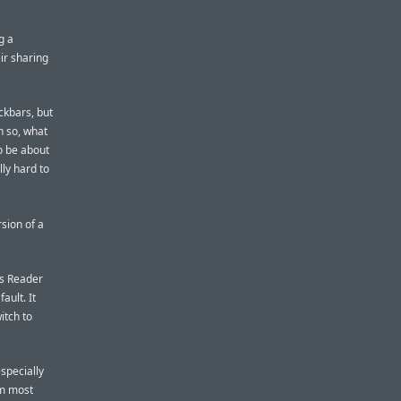
g a
eir sharing
ckbars, but
n so, what
o be about
lly hard to
sion of a
’s Reader
ault. It
itch to
especially
om most