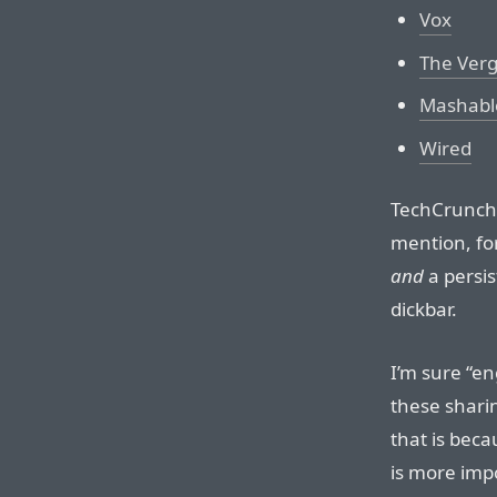
Vox
The Ver
Mashabl
Wired
TechCrunch’
mention, for
and
a persis
dickbar.
I’m sure “e
these sharin
that is beca
is more imp