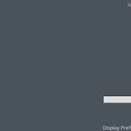
N
Display Pre