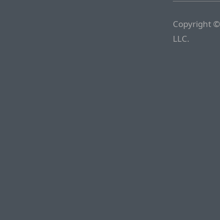
Copyright ©
LLC.