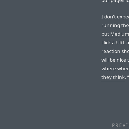
our pages lo
I don’t expe
running the
but Medium 
click a URL 
reaction sh
will be nice 
where when 
they think
,
PREVI