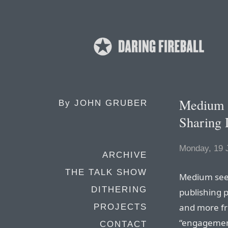
Medium a
By
JOHN GRUBER
Sharing 
Monday, 19 
ARCHIVE
THE TALK SHOW
Medium seem
DITHERING
publishing p
and more fr
PROJECTS
“engagement
CONTACT