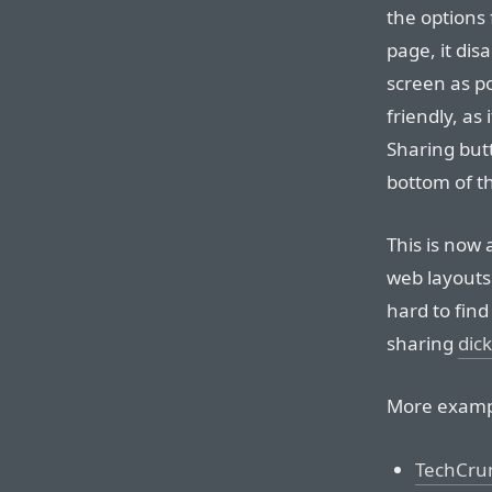
the options 
page, it dis
screen as po
friendly, as 
Sharing butt
bottom of th
This is now
web layouts.
hard to find
sharing
dic
More examp
TechCru