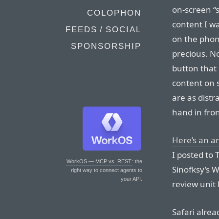
on-screen “s
COLOPHON
content I wa
FEEDS / SOCIAL
on the phon
SPONSORSHIP
precious. N
button that 
content on 
are as dist
hand in fron
Here’s an a
I posted to 
WorkOS — MCP vs. REST
: the
Sinofksy’s 
right way to connect agents to
your API.
review unit 
Safari alrea