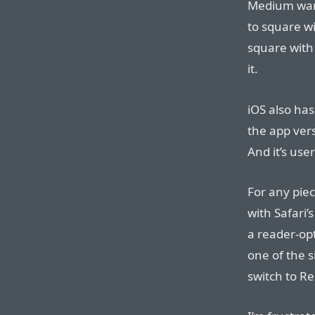
Medium want
to square wi
square with
it.
iOS also has
the app ver
And it’s user
For any pie
with Safari
a reader-opt
one of the 
switch to R