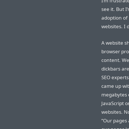
I’m frustrat
see it. But 
adoption of 
websites. I
A website sh
browser pro
content. We
dickbars ar
SEO experts
came up wit
megabytes o
JavaScript 
websites. N
“Our pages 