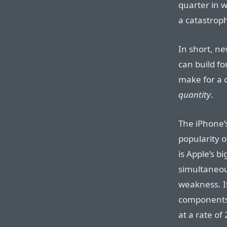
quarter in w
a catastroph
In short, n
can build fo
make for a 
quantity
.
The iPhone’s
popularity 
is Apple’s b
simultaneous
weakness. I
components 
at a rate of