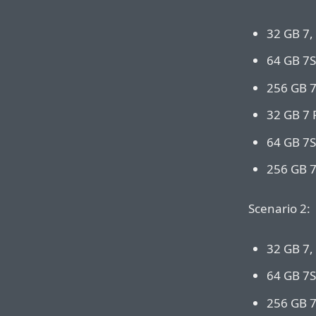
32 GB 7,
64 GB 7S
256 GB 7
32 GB 7 
64 GB 7S
256 GB 7
Scenario 2:
32 GB 7,
64 GB 7S
256 GB 7