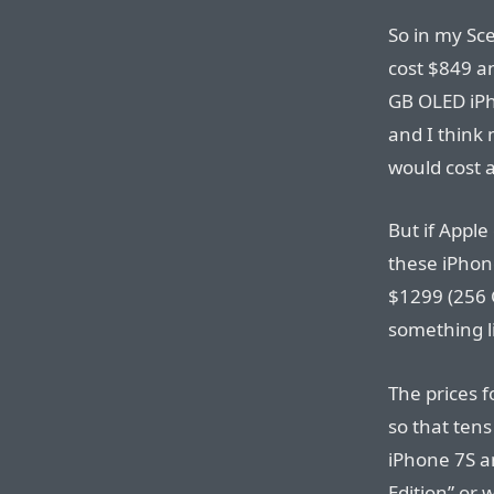
So in my Sc
cost $849 a
GB OLED iPh
and I think
would cost a
But if Apple
these iPhone
$1299 (256 G
something l
The prices 
so that tens
iPhone 7S an
Edition” or w