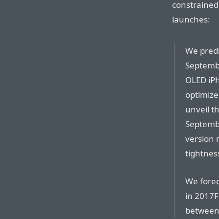
constrained
launches:
We pred
Septembe
OLED iPh
optimize
unveil t
Septembe
version 
tightnes
We forec
in 2017F
between