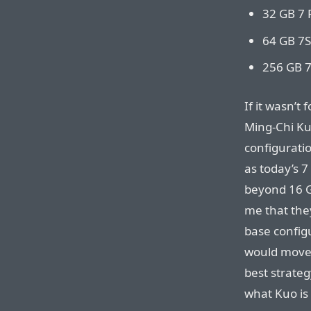
32 GB 7 
64 GB 7S
256 GB 7
If it wasn’t 
Ming-Chi Ku
configuratio
as today’s 
beyond 16 G
me that the
base configu
would move 
best strateg
what Kuo is 