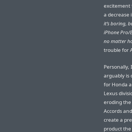
excitement f
a decrease i
it’s boring, 
iPhone Pro/E
no matter how
trouble for 
Personally, 
arguably is
for Honda a
Lexus divisi
eroding the 
Accords and
create a pre
product the