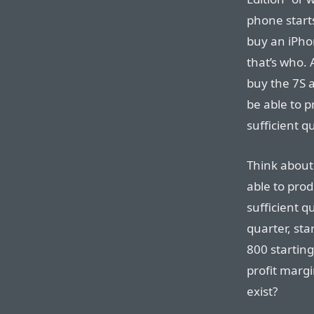
phone start
buy an iPho
that’s who. 
buy the 7S 
be able to p
sufficient q
Think about 
able to pro
sufficient qu
quarter, sta
800 starting
profit marg
exist?