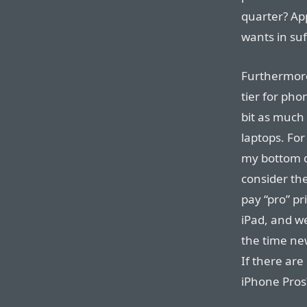
quarter? Ap
wants in suf
Furthermore
tier for ph
bit as much 
laptops. Fo
my bottom d
consider the
pay “pro” pr
iPad, and we
the time ne
If there ar
iPhone Pros