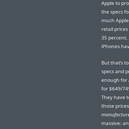
Apple to pr
the specs f
much Apple 
retail price
35 percent. 
iPhones hav
But that’s t
specs and pr
enough for 
for $649/74
They have t
those price
manufacture
massive: any