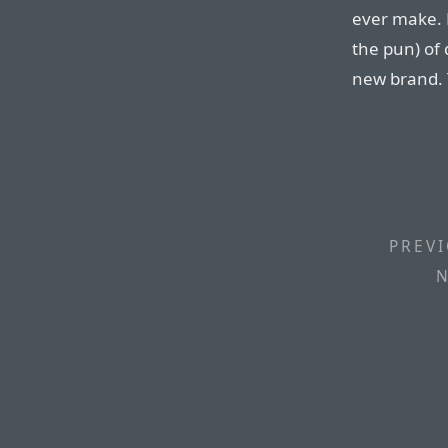
ever make. 
the pun) of 
new brand. T
PREVI
N