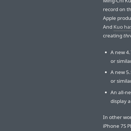
Ming-Chi Kuo
record on th
Apple produ
And
Kuo has
creating
thr
A new 4.
or simila
A new 5.
or simila
An all-ne
display 
In other wo
iPhone 7S P