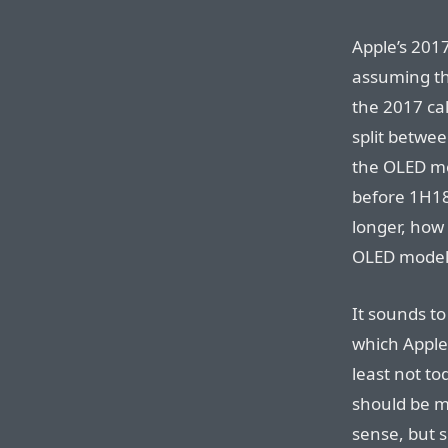
Apple’s 201
assuming th
the 2017 ca
split betwe
the OLED mo
before 1H18”
longer, how 
OLED model
It sounds t
which Apple 
least not to
should be m
sense, but s