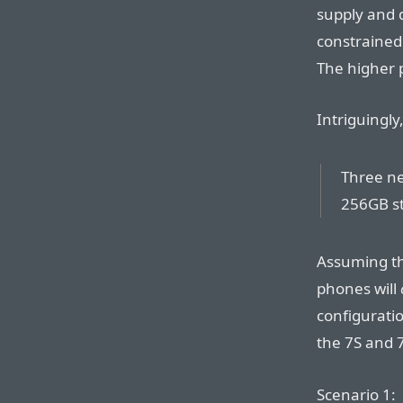
supply and 
constrained
The higher 
Intriguingly
Three ne
256GB st
Assuming th
phones will
configuratio
the 7S and 7
Scenario 1: