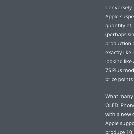
Conversely,
Apple suspe
quantity of,
(perhaps si
production c
exactly like
looking lik
7S Plus mode
price points
What many p
OLED iPhone
with a new d
Apple suppo
produce 10 m