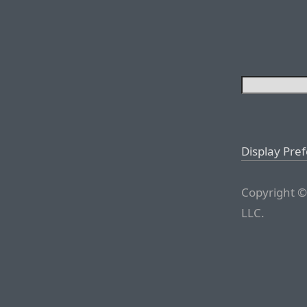
Display Pre
Copyright ©
LLC.