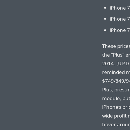
iPhone 7
iPhone 7
iPhone 7
These price
the “Plus” 
2014. [
UPD
reminded me
$749/849/94
Plus, presu
module, but 
iPhone’s pri
wide profit
hover aroun