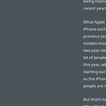
being manuf
recent year
What Apple 
iPhone each 
previous ye
models move
two-year-ol
lot of peop
this year, 
starting ou
as the iPhon
people are r
But that’s n