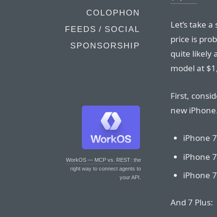
COLOPHON
Let’s take a 
FEEDS / SOCIAL
price is pro
SPONSORSHIP
quite likely
model at $1
First, consi
new iPhone.
iPhone 7
iPhone 7
WorkOS — MCP vs. REST
: the
right way to connect agents to
iPhone 7
your API.
And 7 Plus: