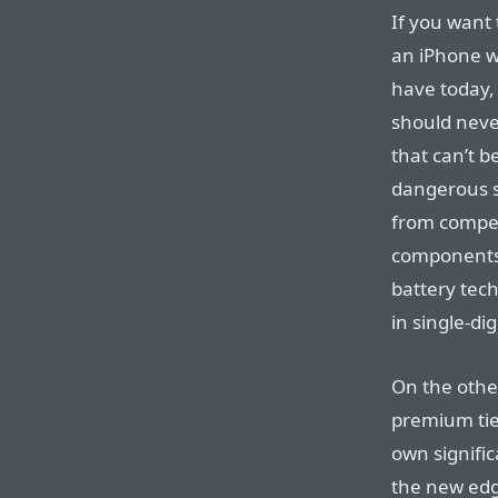
If you want
an iPhone w
have today, 
should neve
that can’t b
dangerous st
from compe
components 
battery tech
in single-dig
On the othe
premium tier
own signific
the new ed