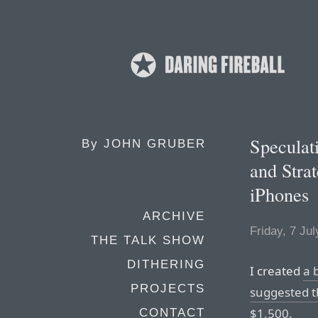
Speculat
By
JOHN GRUBER
and Stra
iPhones
ARCHIVE
Friday, 7 Ju
THE TALK SHOW
DITHERING
I created
a b
PROJECTS
suggested t
$1,500
.
CONTACT