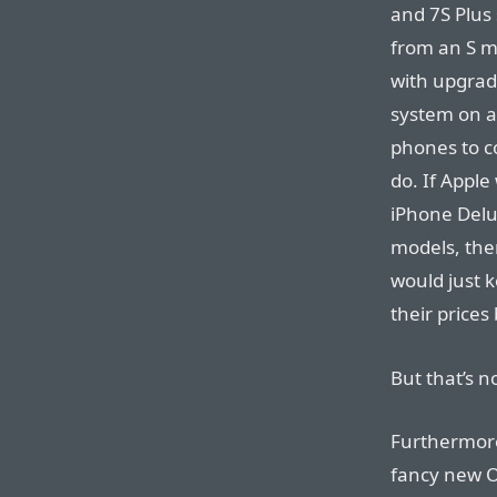
and 7S Plus 
from an S mo
with upgrad
system on a 
phones to co
do. If Apple
iPhone Delu
models, the
would just k
their prices
But that’s n
Furthermore
fancy new O