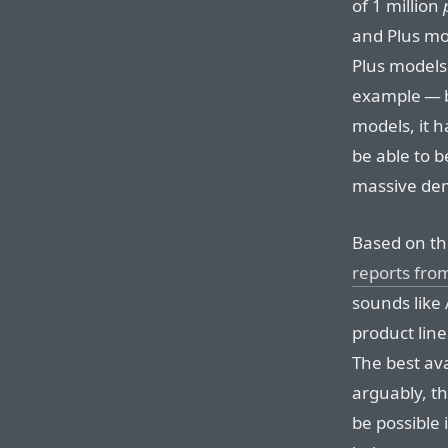
of 1 million
and Plus mod
Plus models
example — b
models, it h
be able to b
massive de
Based on the
reports fro
sounds like 
product line
The best ava
arguably, t
be possible 