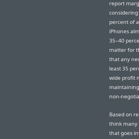
report margi
considering
percent of 
iPhones alm
35–40 perce
matter for t
that any ne
least 35 per
wide profit 
maintaining
non-negotia
Based on rea
think many 
that goes in