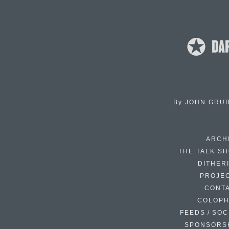
By
JOHN GRU
ARCH
THE TALK S
DITHER
PROJE
CONT
COLOP
FEEDS / SOC
SPONSORS