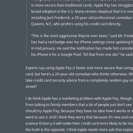
is more secure than traditional cards, Apple Pay has struggle
broad adoption in the U.S. Many remain skeptical that it is mo
including Jack Frederick, a 29-year-old professional comedian
Queens, N.Y., who prefers using his credit card directly.
“This is the most aggressive they’ve ever been,” said Mr. Fred
has had a red badge over his iPhone settings since updating h
in mid-January. He said the notification has made him conside
his iPhone 6 for a Google Pixel. “All that from one dot,” he said
Experts say using Apple Pay is faster and more secure than using
card, but here’s a 29-year-old comedian who thinks otherwise. W
take credit card security advice from a completely random guy o
street?
I do think Apple has a marketing problem with Apple Pay, though. I
from talking to family members that a lot of people just don’t see
should try Apple Pay, because they have no idea how it works or 
want to use it. And I think they worry that because it’s new and sor
science-fiction-y it will make their credit card
more
likely to be h
the truth is the opposite. I think Apple needs more ads that expla