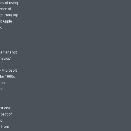
es of using
ence of
keep using my
ut Apple
y.
 an analyst
havior.”
o Microsoft
 the 1990s
 on
al
ust one.
spect of
to
i
from