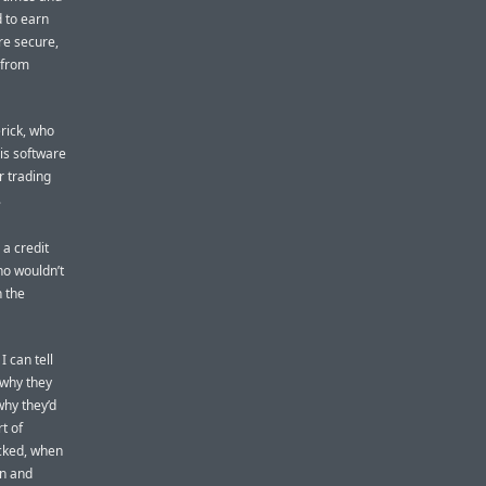
d to earn
re secure,
 from
erick, who
is software
r trading
.
 a credit
ho wouldn’t
n the
 can tell
 why they
why they’d
t of
acked, when
in and