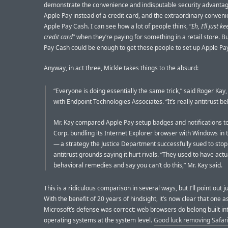
demonstrate the convenience and indisputable security advantag
Apple Pay instead of a credit card, and the extraordinary conveni
Apple Pay Cash. I can see how a lot of people think, “
Eh, I’ll just 
credit card
” when they’re paying for something in a retail store. B
Pay Cash could be enough to get these people to set up Apple Pa
Anyway, in act three, Mickle takes things to the absurd:
“Everyone is doing essentially the same trick,” said Roger Kay,
with Endpoint Technologies Associates. “It’s really antitrust be
Mr. Kay compared Apple Pay setup badges and notifications t
Corp. bundling its Internet Explorer browser with Windows in
— a strategy the Justice Department successfully sued to stop
antitrust grounds saying it hurt rivals. “They used to have actu
behavioral remedies and say you can’t do this,” Mr. Kay said.
This is a ridiculous comparison in several ways, but I’ll point out j
With the benefit of 20 years of hindsight, it’s now clear that one a
Microsoft’s defense was correct: web browsers do belong built in
operating systems at the system level.
Good luck removing Safar