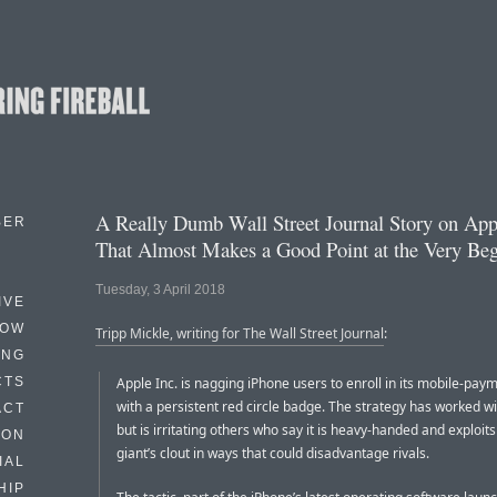
A Really Dumb Wall Street Journal Story on App
BER
That Almost Makes a Good Point at the Very Be
Tuesday, 3 April 2018
IVE
HOW
Tripp Mickle, writing for The Wall Street Journal
:
ING
CTS
Apple Inc. is nagging iPhone users to enroll in its mobile-pay
with a persistent red circle badge. The strategy has worked w
ACT
but is irritating others who say it is heavy-handed and exploits
HON
giant’s clout in ways that could disadvantage rivals.
IAL
HIP