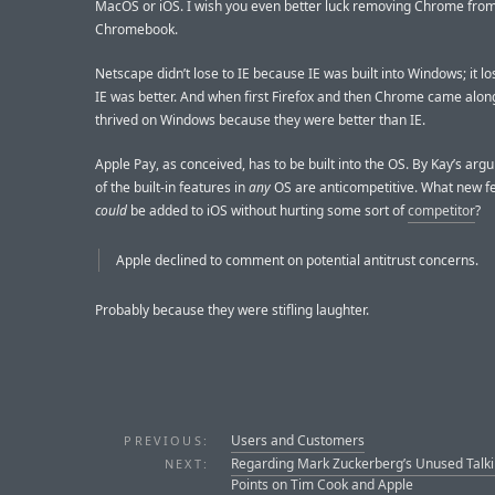
MacOS or iOS. I wish you even better luck removing Chrome fro
Chromebook.
Netscape didn’t lose to IE because IE was built into Windows; it l
IE was better. And when first Firefox and then Chrome came alon
thrived on Windows because they were better than IE.
Apple Pay, as conceived, has to be built into the OS. By Kay’s ar
of the built-in features in
any
OS are anticompetitive. What new f
could
be added to iOS without hurting some sort of
competitor
?
Apple declined to comment on potential antitrust concerns.
Probably because they were stifling laughter.
Users and Customers
PREVIOUS:
Regarding Mark Zuckerberg’s Unused Talk
NEXT:
Points on Tim Cook and Apple