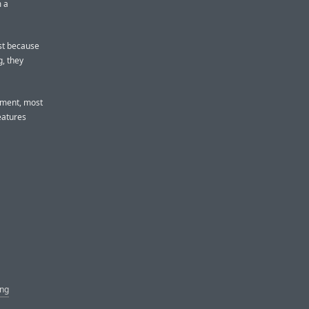
m a
ost because
g, they
gument, most
eatures
ing