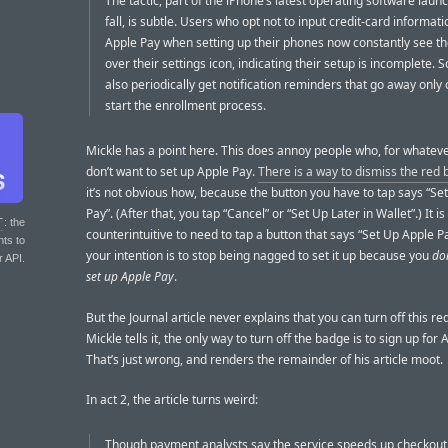
The tactic, part of the iPhone’s latest operating software laun
fall, is subtle. Users who opt not to input credit-card informati
Apple Pay when setting up their phones now constantly see the
over their settings icon, indicating their setup is incomplete.
also periodically get notification reminders that go away only
start the enrollment process.
Mickle has a point here. This does annoy people who, for whatev
don’t want to set up Apple Pay.
There is a way to dismiss the red
it’s not obvious how, because the button you have to tap says “Se
Pay”. (After that, you tap “Cancel” or “Set Up Later in Wallet”.) It is
T
: the
counterintuitive to need to tap a button that says “Set Up Apple 
nts to
your intention is to stop being nagged to set it up because you
do
r API.
set up Apple Pay
.
But the Journal article never explains that you can turn off this r
Mickle tells it, the only way to turn off the badge is to sign up for 
That’s just wrong, and renders the remainder of his article moot.
In act 2, the article turns weird:
Though payment analysts say the service speeds up checkout