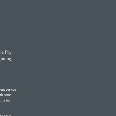
le Pay
ginning
ment service
ith some,
 the tech