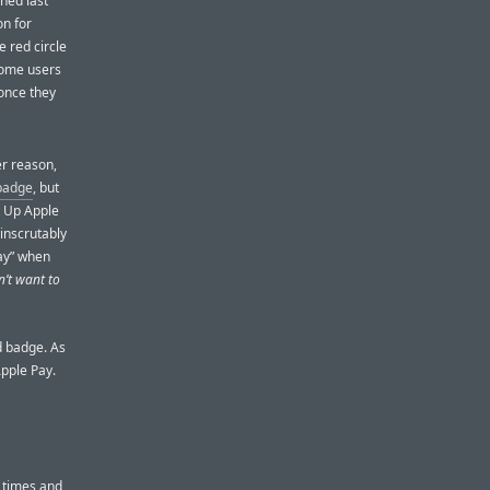
ched last
on for
 red circle
 Some users
 once they
er reason,
 badge
, but
t Up Apple
 inscrutably
Pay” when
n’t want to
ed badge. As
Apple Pay.
 times and