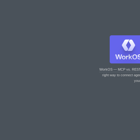
WorkOS — MCP vs. RES
right way to connect age
you