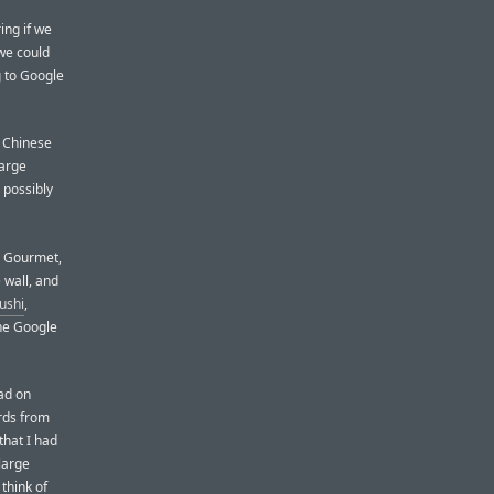
ing if we
 we could
g to Google
g Chinese
large
d possibly
s Gourmet,
wall, and
ushi
,
the Google
ad on
ards from
that I had
large
 think of