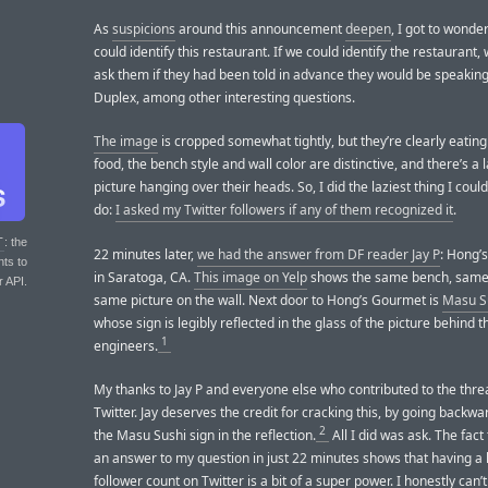
As
suspicions
around this announcement
deepen
, I got to wonder
could identify this restaurant. If we could identify the restaurant,
ask them if they had been told in advance they would be speakin
Duplex, among other interesting questions.
The image
is cropped somewhat tightly, but they’re clearly eatin
food, the bench style and wall color are distinctive, and there’s a 
picture hanging over their heads. So, I did the laziest thing I coul
do:
I asked my Twitter followers if any of them recognized it
.
T
: the
22 minutes later,
we had the answer from DF reader Jay P
: Hong’
nts to
in Saratoga, CA.
This image on Yelp
shows the same bench, same 
r API.
same picture on the wall. Next door to Hong’s Gourmet is
Masu S
whose sign is legibly reflected in the glass of the picture behind 
1
engineers.
My thanks to Jay P and everyone else who contributed to the thre
Twitter. Jay deserves the credit for cracking this, by going backw
2
the Masu Sushi sign in the reflection.
All I did was ask. The fact 
an answer to my question in just 22 minutes shows that having a 
follower count on Twitter is a bit of a super power. I honestly can’t