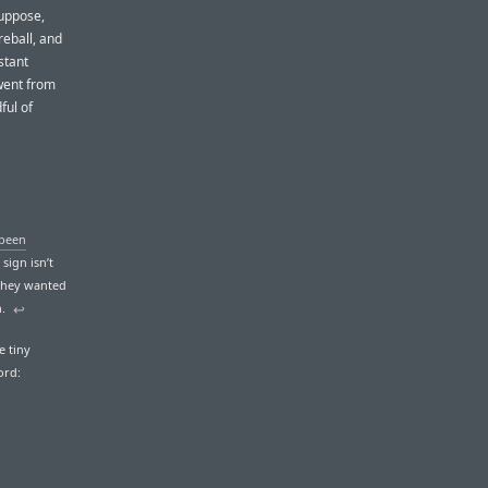
suppose,
reball, and
stant
 went from
dful of
 been
sign isn’t
 they wanted
n.
↩︎
e tiny
ord: