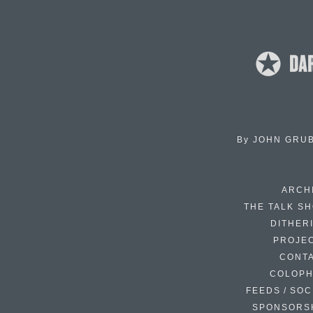
By
JOHN GRU
ARCH
THE TALK S
DITHER
PROJE
CONT
COLOP
FEEDS / SOC
SPONSORS