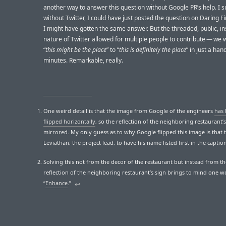
another way to answer this question without Google PR’s help. I 
without Twitter, I could have just posted the question on Daring Fi
I might have gotten the same answer. But the threaded, public, in
nature of Twitter allowed for multiple people to contribute — we
“
this might be the place
” to “
this is definitely the place
” in just a han
minutes. Remarkable, really.
One weird detail is that the image from Google of the engineers
has
flipped horizontally
, so the reflection of the neighboring restaurant’s 
mirrored. My only guess as to why Google flipped this image is that
Leviathan, the project lead, to have his name listed first in the captio
Solving this not from the decor of the restaurant but instead from th
reflection of the neighboring restaurant’s sign brings to mind one w
“
Enhance
.”
↩︎︎