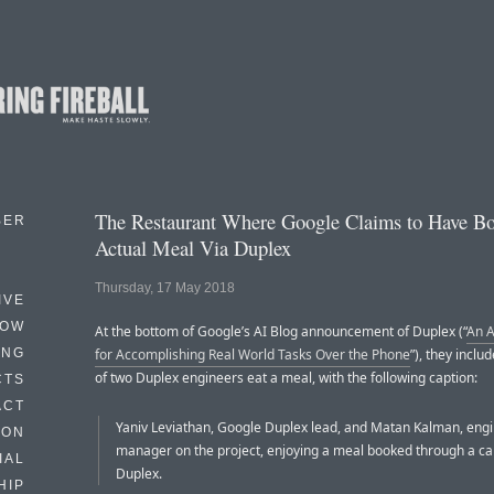
The Restaurant Where Google Claims to Have B
BER
Actual Meal Via Duplex
Thursday, 17 May 2018
IVE
HOW
At the bottom of Google’s AI Blog announcement of Duplex (“
An A
ING
for Accomplishing Real World Tasks Over the Phone
”), they inclu
of two Duplex engineers eat a meal, with the following caption:
CTS
ACT
Yaniv Leviathan, Google Duplex lead, and Matan Kalman, eng
HON
manager on the project, enjoying a meal booked through a ca
IAL
Duplex.
HIP