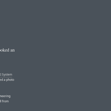
ooked an
I System
ded a photo
ineering
ll from