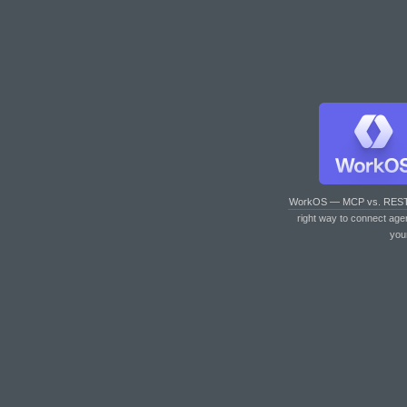
WorkOS — MCP vs. RES
right way to connect age
you