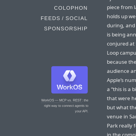
piece from l
COLOPHON
holds up wel
FEEDS / SOCIAL
during, and 
SPONSORSHIP
is being ann
conjured at 
Loop campus
because ther
audience and
Apple’s num
a “this is a
that were h
WorkOS — MCP vs. REST
: the
but what th
right way to connect agents to
your API.
venue in San
Park really f
in the compl