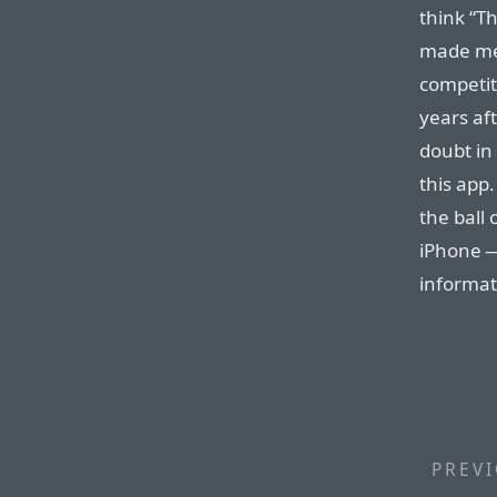
think “Th
made me 
competit
years af
doubt in
this app.
the ball 
iPhone —
informat
PREVI