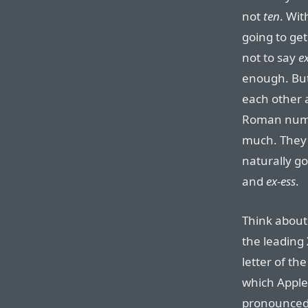
not
ten
. Wit
going to get
not to say
e
enough. But
each other 
Roman numer
much. They 
naturally g
and
ex-ess
.
Think about 
the leading
letter of th
which Apple
pronounce