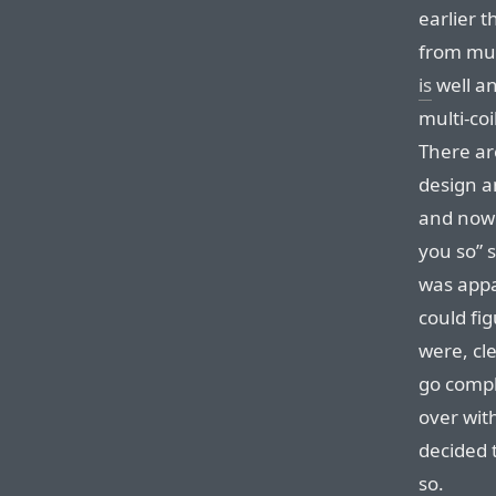
earlier 
from mult
is
well an
multi-coi
There ar
design a
and now 
you so” 
was appa
could fig
were, cle
go compl
over with
decided t
so.