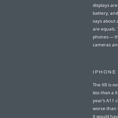
displays are
battery, and
says about 
are equals. 
phones — th
cameras and 
IPHONE
The XR is
no
less than
a X
year’s A11 
worse than 
it would hav