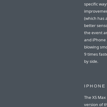
specific way
improvement
(which has a
better sens
the event a
and iPhone X
blowing smo
9 times fast
by side.
IPHONE
The XS Max i
version of t