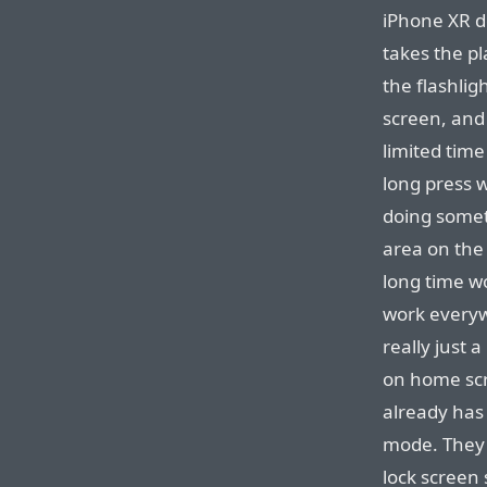
iPhone XR d
takes the pl
the flashlig
screen, and 
limited time
long press w
doing somet
area on the 
long time won
work everyw
really just 
on home scr
already has 
mode. The
lock screen