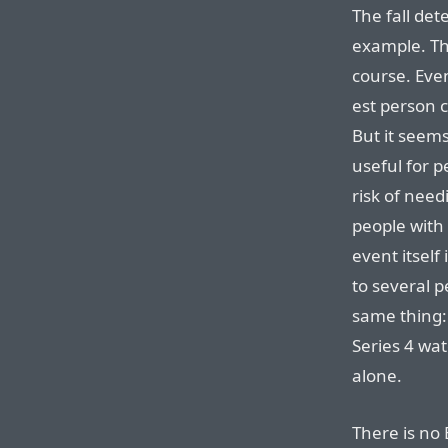
The fall det
example. Th
course. Even
est person c
But it seems
useful for p
risk of need
people with 
event itself
to several p
same thing:
Series 4 wat
alone.
There is no 