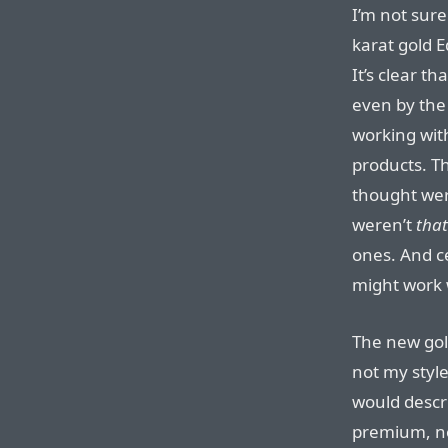
I’m not sure
karat gold 
It’s clear t
even by the
working with
products. T
thought wer
weren’t
that
ones. And c
might work 
The new gold 
not my style,
would descri
premium, not