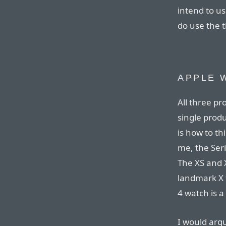
intend to us
do use the t
APPLE 
All three p
single produc
is how to th
me, the Ser
The XS and 
landmark X 
4 watch is 
I would arg