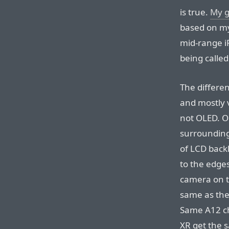
is true.
My g
based on my
mid-range iP
being called
The differe
and mostly 
not OLED. On
surrounding
of LCD backl
to the edges
camera on t
same as the
Same A12 ch
XR get the 