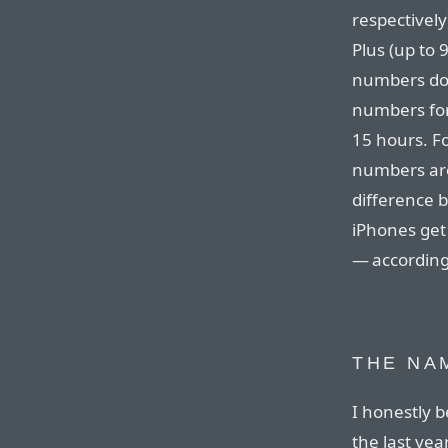
respectively
Plus (up to 
numbers down
numbers for
15 hours. Fo
numbers are 
difference b
iPhones get 
— according
THE NA
I honestly b
the last yea