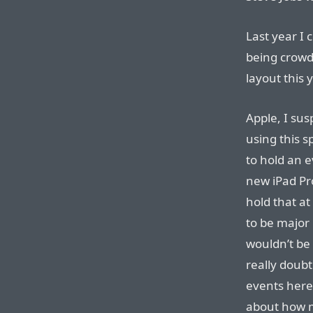
Last year I
being crowd
layout this y
Apple, I sus
using this s
to hold an e
new iPad Pr
hold that at
to be major 
wouldn’t be 
really doubt
events here 
about how mu