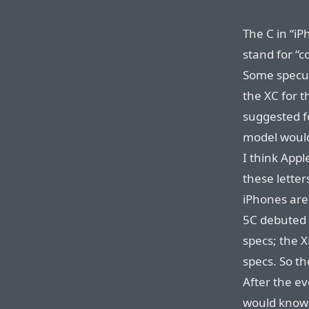
The C in “i
stand for “c
Some specu
the XC for 
suggested f
model would 
I think App
these lette
iPhones are 
5C debuted 
specs; the X
specs. So th
After the ev
would know 