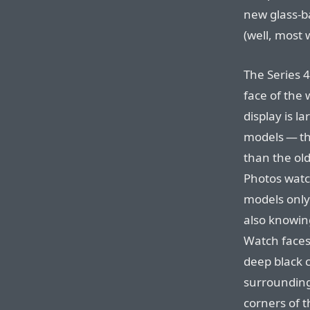
new glass-b
(well, most 
The Series 
face of the
display is l
models — t
than the ol
Photos watc
models only
also knowin
Watch faces
deep black 
surrounding 
corners of t