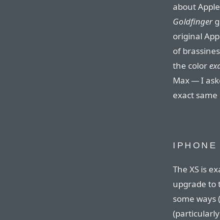
about Apple’
Goldfinger
g
original App
of brassines
the color
ex
Max — I ask
exact same 
IPHONE
The XS is ex
upgrade to 
some ways (
(particularl