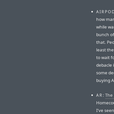
AIRPO
how many
while wa
bunch of
that. Peo
least th
to wait f
debacle i
some deg
buying A
:
The 
AR
Homecour
I’ve see