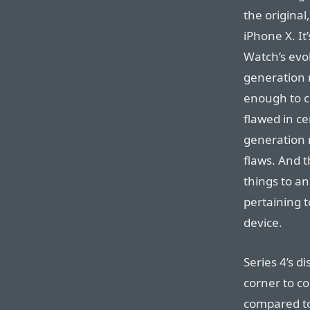
the original
iPhone X. It
Watch’s evol
generation 
enough to c
flawed in c
generation 
flaws. And 
things to an
pertaining t
device.
Series 4’s d
corner to co
compared to 