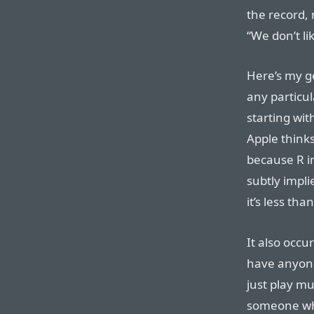
the record, 
“We don’t li
Here’s my g
any particul
starting wit
Apple thinks
because R i
subtly impli
it’s less th
It also occu
have anyone
just play m
someone wh