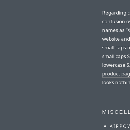
Regarding ca
confusion ov
names as “XS
website and
small caps f
small caps S 
lowercase S.
product pa
looks nothin
MISCEL
AIRPO