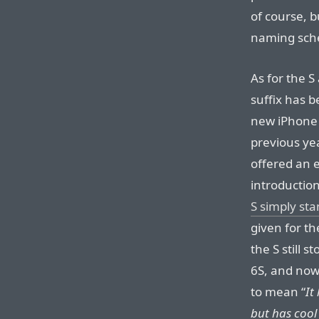
of course, b
naming sch
As for the S 
suffix has 
new iPhone w
previous ye
offered an e
introductio
S simply sta
given for th
the S still 
6S, and now
to mean “
It
but has cool 