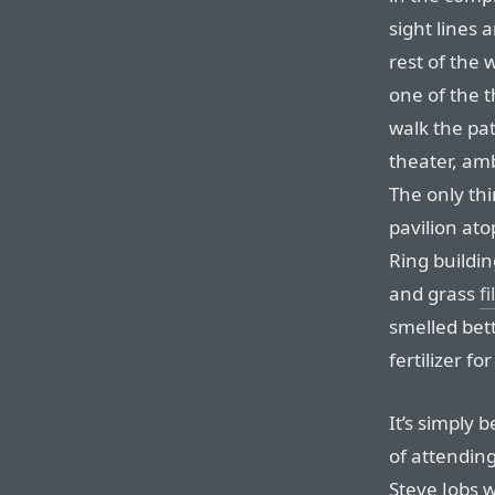
sight lines 
rest of the w
one of the 
walk the pat
theater, am
The only th
pavilion ato
Ring buildin
and grass
fi
smelled bett
fertilizer fo
It’s simply 
of attending
Steve Jobs w