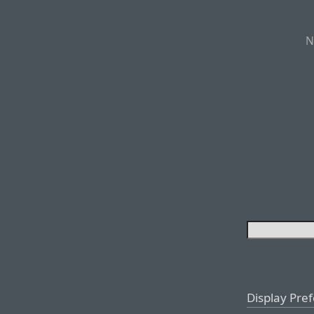
N
Display Pre