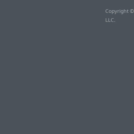
Copyright ©
LLC.