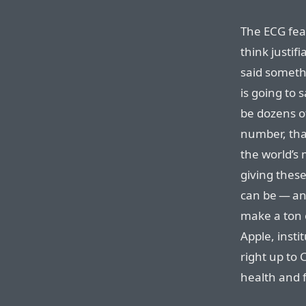
The ECG feat
think justifi
said somethi
is going to s
be dozens o
number, that’
the world’s
giving thes
can be — and
make a ton 
Apple, insti
right up to 
health and f