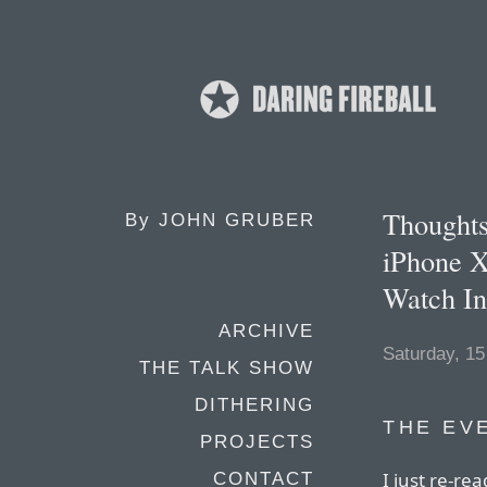
Thoughts
By
JOHN GRUBER
iPhone X
Watch In
ARCHIVE
Saturday, 1
THE TALK SHOW
DITHERING
THE EV
PROJECTS
I just re-re
CONTACT