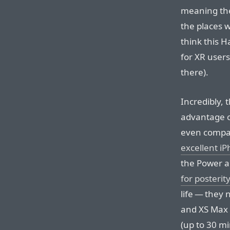
meaning the
the places w
think this Ha
for XR users
there).
Incredibly, 
advantage o
even compar
excellent i
the Power an
for posterity
life — they 
and XS Max 
(up to 30 m