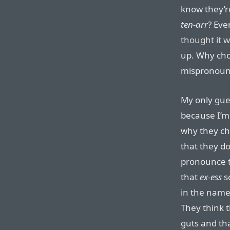
know they’
ten-arr
? Eve
thought it 
up. Why ch
mispronoun
My only gue
because I’m 
why they ch
that they do
pronounce
that
ex-ess
so
in the name 
They think t
guts and that