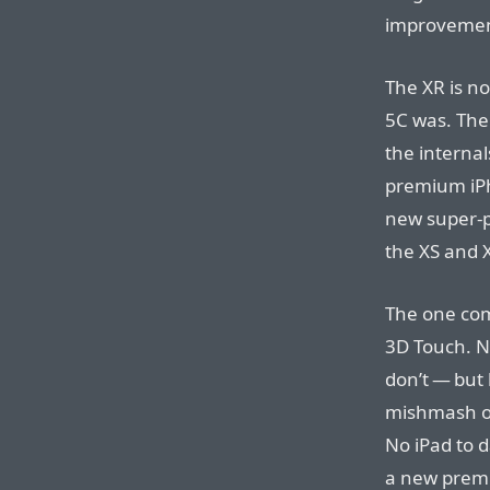
improvemen
The XR is n
5C was. The
the internal
premium iPh
new super-p
the XS and 
The one comp
3D Touch. No
don’t — but
mishmash of
No iPad to 
a new premi