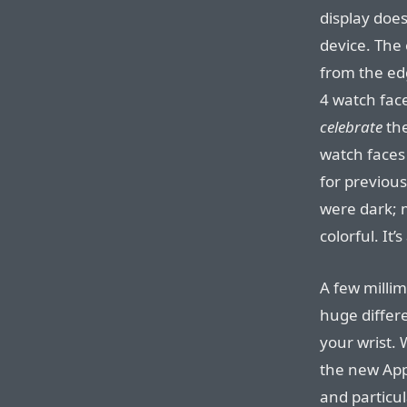
display doe
device. The 
from the edg
4 watch fac
celebrate
the
watch faces
for previou
were dark; 
colorful. It’
A few milli
huge differ
your wrist. 
the new App
and particul