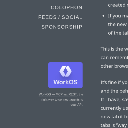
created 
COLOPHON
If you m
FEEDS / SOCIAL
the new 
SPONSORSHIP
of the t
This is the 
can remembe
other brows
It’s fine if 
and the beh
WorkOS — MCP vs. REST
: the
If I have, s
right way to connect agents to
your API.
currently us
new tab it f
tabs is “way