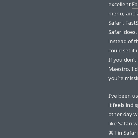
excellent
Fa
menu, and a
Safari. Fast
Safari does,
instead of
could set it
If you don’t
Maestro, I d
you’re missi
I’ve been us
it feels ind
other day wh
like Safari 
⌘T in Safari