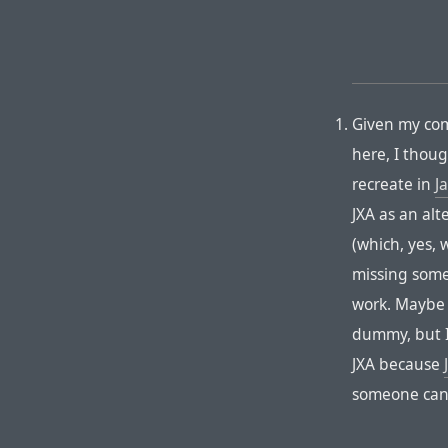
Given my com
here, I thoug
recreate in
J
JXA as an alt
(which, yes, 
missing somet
work. Maybe 
dummy, but I 
JXA because
someone can