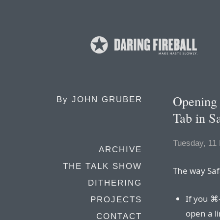
Opening 
By
JOHN GRUBER
Tab in Sa
Tuesday, 11
ARCHIVE
THE TALK SHOW
The way Saf
DITHERING
If you ⌘-
PROJECTS
open a li
CONTACT