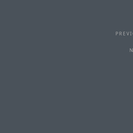
PREVI
N