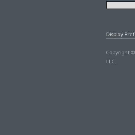
Display Pre
Copyright ©
LLC.