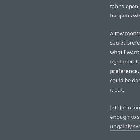
tab to open 
happens when
A few mont
secret prefe
what I want
right next t
preference. I
could be don
it out.
Jeff Johnso
enough to s
ungainly sy