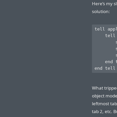
Here’s my sl
solution:
tell app
    tell 
        
        
        
    end t
What tripped
object mode
leftmost ta
tab 2, etc. 