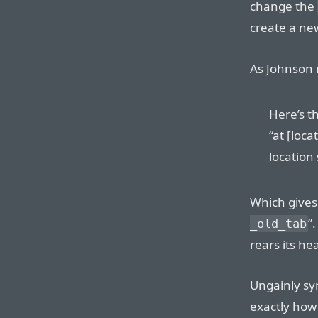
change the
create a new
As Johnson 
Here’s t
“at [loca
location 
Which gives 
”
_old_tab
rears its he
Ungainly sy
exactly how 