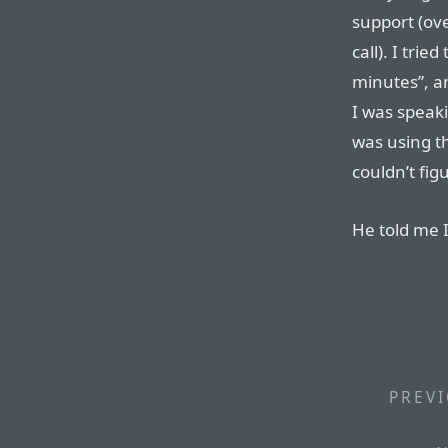
support (ov
call). I tri
minutes”, a
I was speaki
was using th
couldn’t fig
He told me I
PREVI