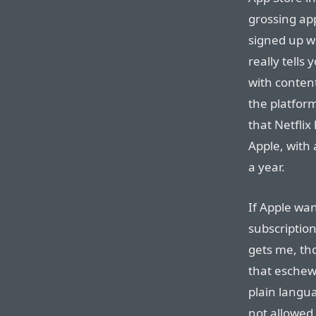
grossing ap
signed up wi
really tells
with content
the platform
that Netflix
Apple, with 
a year.
If Apple wan
subscription
gets me, th
that eschew
plain langua
not allowed 