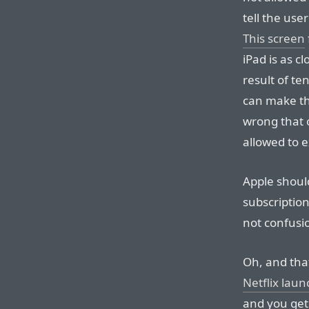
tell the use
This screen
iPad is as cl
result of te
can make the 
wrong that o
allowed to e
Apple should
subscriptio
not confusi
Oh, and tha
Netflix lau
and you get 