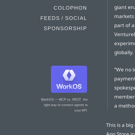
giant en
COLOPHON
markets 
FEEDS / SOCIAL
part of 
SPONSORSHIP
VentureB
experime
globally.
“We no l
payment 
spokespe
members,
WorkOS — MCP vs. REST
: the
a metho
right way to connect agents to
your API.
This is a big
App Store in