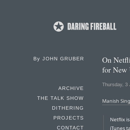
On Netfli
By
JOHN GRUBER
for New 
Thursday, 3
ARCHIVE
THE TALK SHOW
Manish Sing
DITHERING
PROJECTS
Netflix i
iTunes ta
CONTACT