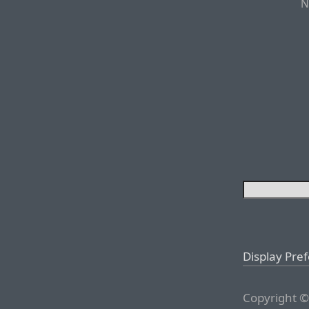
N
Display Pre
Copyright ©