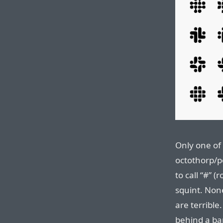
Only one of
octothorp/
to call “#” 
squint. Non
are terrible
behind a ba