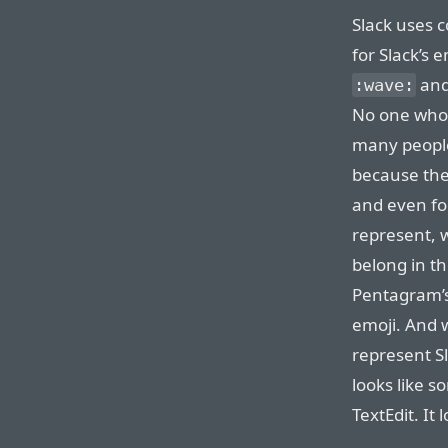
Slack uses c
for Slack’s e
and 
:wave:
No one who 
many peop
because the
and even f
represent, 
belong in t
Pentagram’s 
emoji. And 
represent S
looks like 
TextEdit. It