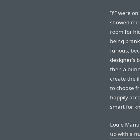
If I were o
showed me t
room for hi
being pranke
furious, beca
designer’s 
then a bunc
create the il
to choose fr
happily acc
smart for k
Louie Manti
up with a m