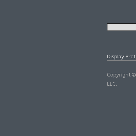
Display Pre
Copyright ©
LLC.