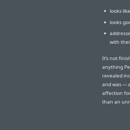
looks lik
looks go
address
with thei
It’s not fini
anything P
revealed ind
and was — a
affection f
than an un