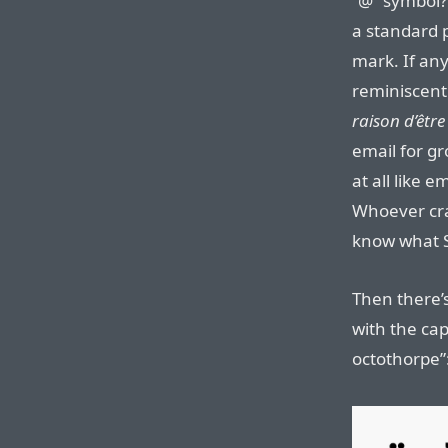
“@” symbol? 
a standard 
mark. If any
reminiscent 
raison d’être
email for gr
at all like 
Whoever crap
know what Sl
Then there’
with the cap
octothorpe”