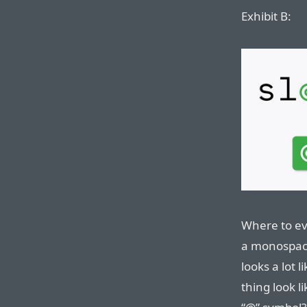
Exhibit B:
Where to ev
a monospace
looks a lot 
thing look l