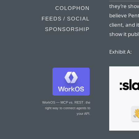
they’re show
COLOPHON
believe Pen
FEEDS / SOCIAL
client, and 
SPONSORSHIP
show it publi
Exhibit A:
WorkOS — MCP vs. REST
: the
right way to connect agents to
your API.