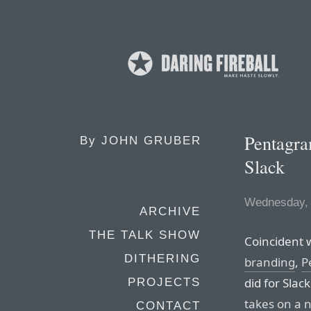
Pentagram
By
JOHN GRUBER
Slack
Wednesday, 
ARCHIVE
THE TALK SHOW
Coincident 
DITHERING
branding
,
P
did for Slac
PROJECTS
takes on a n
CONTACT