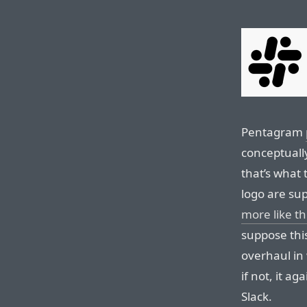
Pentagram
conceptuall
that’s what 
logo are su
more like th
suppose thi
overhaul in 
if not, it 
Slack.