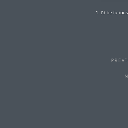
I’d be furious
PREVI
N