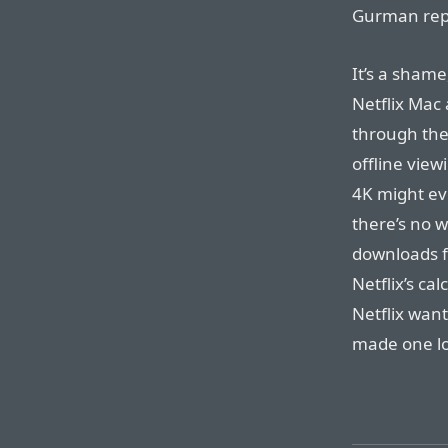
Gurman repor
It’s a shame
Netflix Mac 
through the
offline view
4K might ev
there’s no w
downloads f
Netflix’s cal
Netflix wan
made one l