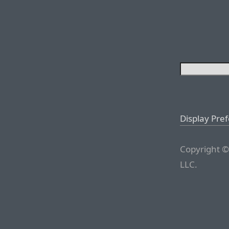
Display Pre
Copyright ©
LLC.