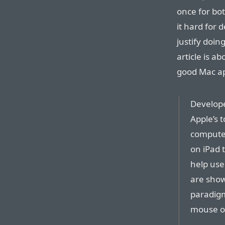
once for bo
it hard for 
justify doin
article is a
good Mac a
Develope
Apple’s 
computer
on iPad t
help use
are show
paradigm
mouse or