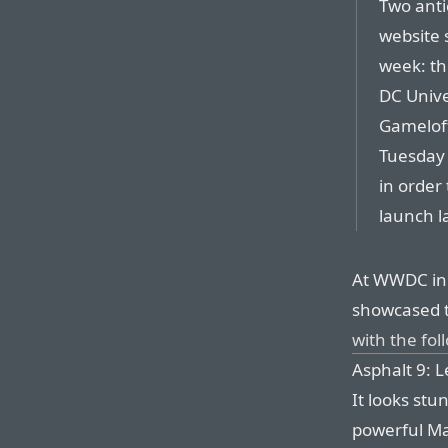
Two anti
website 
week: th
DC Unive
Gameloft
Tuesday t
in order 
launch la
At WWDC in 
showcased t
with the fo
Asphalt 9: L
It looks stu
powerful M