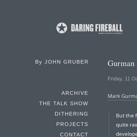
Gurman o
By
JOHN GRUBER
Friday, 11 O
ARCHIVE
Mark Gurman
THE TALK SHOW
DITHERING
But the f
quite ra
PROJECTS
develope
CONTACT