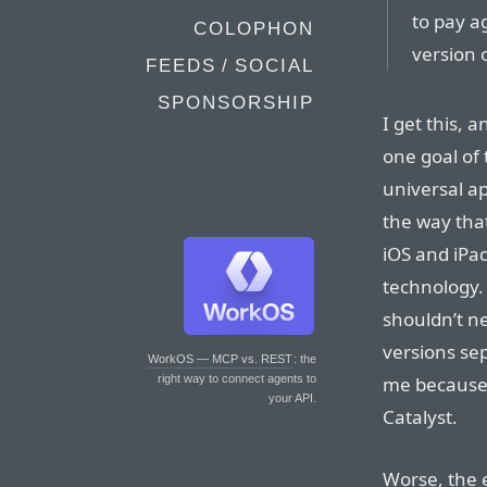
to pay a
COLOPHON
version 
FEEDS / SOCIAL
SPONSORSHIP
I get this,
one goal of 
universal a
the way tha
iOS and iPad
technology. 
shouldn’t n
versions sep
WorkOS — MCP vs. REST
: the
me because i
right way to connect agents to
your API.
Catalyst.
Worse, the 