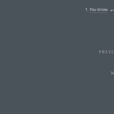
You know
.
↩
PREVI
N