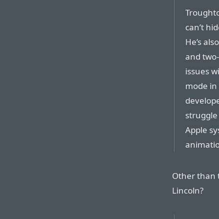
Troughto
can’t hi
He’s als
and two-
issues w
mode in 
develope
struggle
Apple sy
animatio
Other than t
Lincoln?