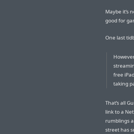
Maybe it’s n
good for ga
One last ti
However, 
streamin
free iPa
taking pa
That’s all G
link to a Ne
rumblings a
street has s