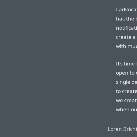
I advoca
has the 
notifica
create a 
with much
It’s time
open to 
single de
to creat
we creat
when ou
Loren Brich