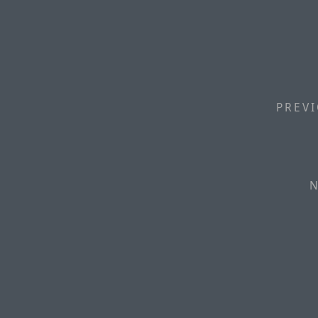
PREVI
N