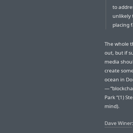
to addre
unlikely
placing 
The whole th
out, but if s
media shoul
create somet
ocean in Dor
— “blockcha
Park “(1) Ste
mind).
Dave Winer