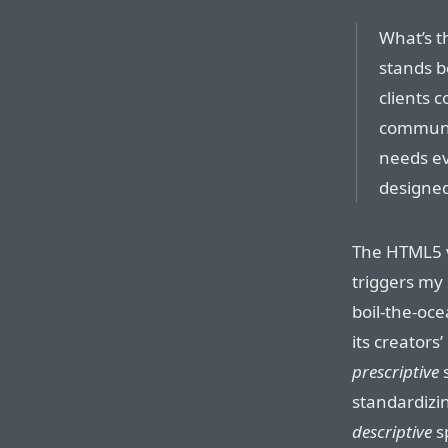
What’s th
stands be
clients 
communic
needs ev
designed
The HTML5 v
triggers my
boil-the-oc
its creators
prescriptive
s
standardizi
descriptive
s