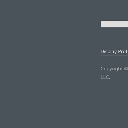
Display Pre
Copyright ©
LLC.