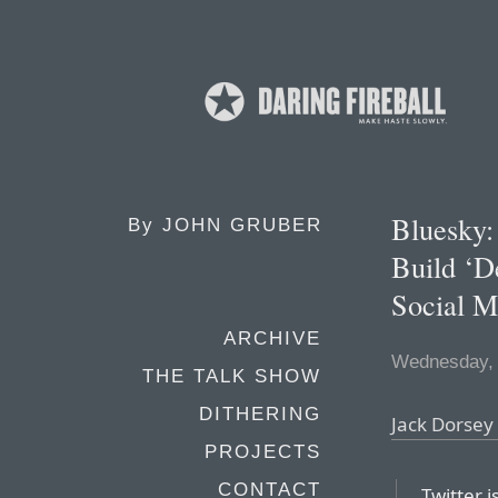
Bluesky:
By
JOHN GRUBER
Build ‘D
Social M
ARCHIVE
Wednesday,
THE TALK SHOW
DITHERING
Jack Dorsey
PROJECTS
CONTACT
Twitter 