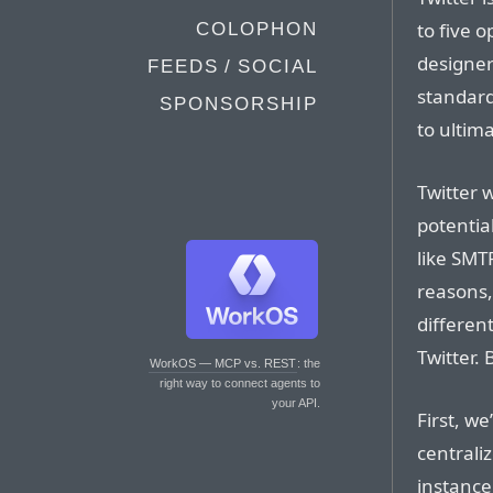
to five 
COLOPHON
designer
FEEDS / SOCIAL
standard 
SPONSORSHIP
to ultima
Twitter 
potentia
like SMTP
reasons,
differen
Twitter.
WorkOS — MCP vs. REST
: the
right way to connect agents to
your API.
First, we
centrali
instance