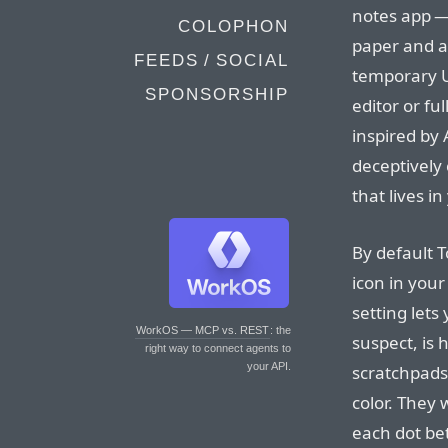
notes app — 
COLOPHON
paper and a
FEEDS / SOCIAL
temporary U
SPONSORSHIP
editor or fu
inspired by 
deceptively
that lives i
By default T
icon in your
setting lets
WorkOS — MCP vs. REST
: the
suspect, is 
right way to connect agents to
your API.
scratchpads
color. They 
each dot bet