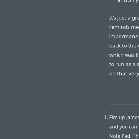
It’s just a gr
reminds me 
impermanent
back to the
which was li
to run as a 
on that very
Fire up Jame
and you can 
Note Pad. The