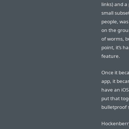
links) and a
small subset
people, was
on the grou
of worms, 
point, it’s 
feature.
Once it bec
app, it beca
have an iO
put that tog
bulletproof 
Hockenberry