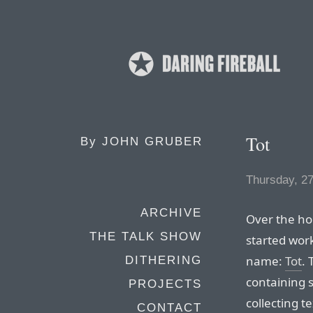
Tot
By
JOHN GRUBER
Thursday, 2
ARCHIVE
Over the ho
THE TALK SHOW
started wor
name:
Tot
. 
DITHERING
containing 
PROJECTS
collecting te
CONTACT