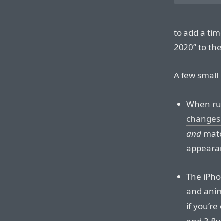
to add a ti
2020” to the
A few small 
When run
changes 
and
match
appeara
The iPho
and anim
if you’re
and 3 fly