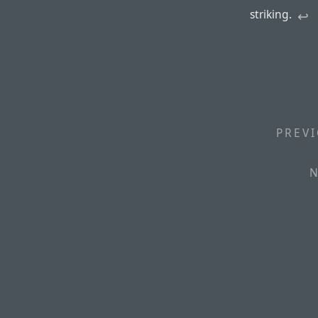
striking.
↩︎
PREVI
N