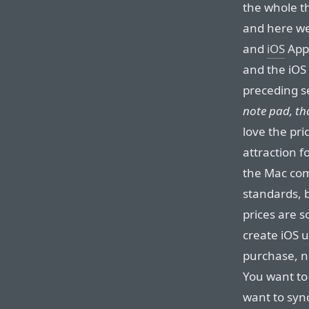
the whole th
and here w
and
iOS
App 
and the iOS
preceding s
note pad, tha
love the pr
attraction fo
the Mac comm
standards, b
prices are s
create iOS u
purchase, n
You want to 
want to sync