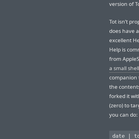
version of T
Tot isn’t pro
does have a
excellent He
Help is com
from AppleSc
a small shell
companion t
the contents
forked it wi
(zero) to tar
you can do: