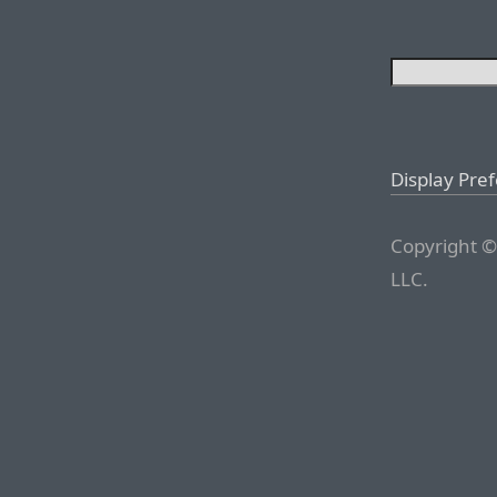
Display Pre
Copyright ©
LLC.