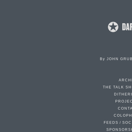
By
JOHN GRU
ARCH
THE TALK S
DITHER
PROJE
CONT
COLOP
FEEDS / SOC
SPONSORS