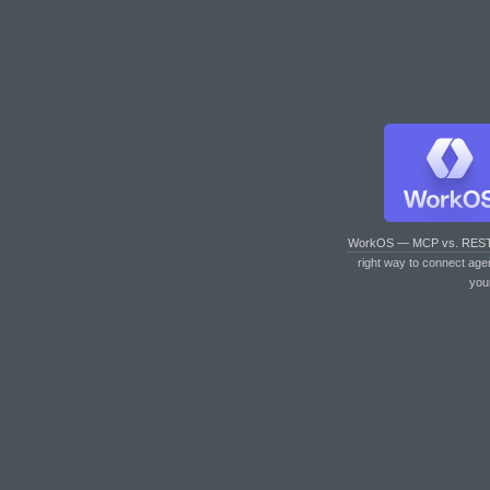
WorkOS — MCP vs. RES
right way to connect age
you