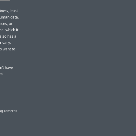
iness
, least
f human data.
ices, or
e, which it
also has a
rivacy.
so want to
n’t have
ta
ing cameras