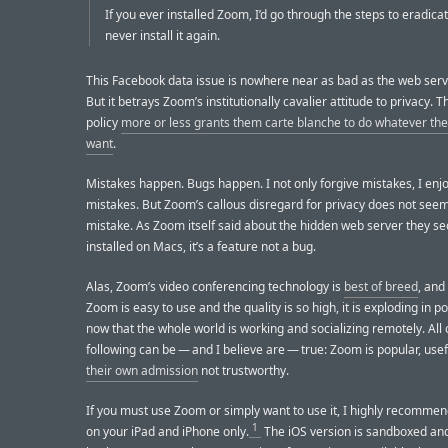
If you ever installed Zoom, I’d go through the steps to eradicat
never install it again.
This Facebook data issue is nowhere near as bad as the web serv
But it betrays Zoom’s institutionally cavalier attitude to privacy. T
policy
more or less grants them carte blanche to do whatever the 
want
.
Mistakes happen. Bugs happen. I not only forgive mistakes, I enjo
mistakes. But Zoom’s callous disregard for privacy does not seem
mistake. As Zoom itself said about the hidden web server they se
installed on Macs, it’s a feature not a bug.
Alas, Zoom’s video conferencing technology is
best of breed
, and
Zoom is easy to use and the quality is so high, it is exploding in p
now that the whole world is working and socializing remotely. All 
following can be — and I believe are — true: Zoom is popular, use
their own admission
not trustworthy.
If you must use Zoom or simply want to use it, I highly recommend
1
on your iPad and iPhone only.
The iOS version is sandboxed an