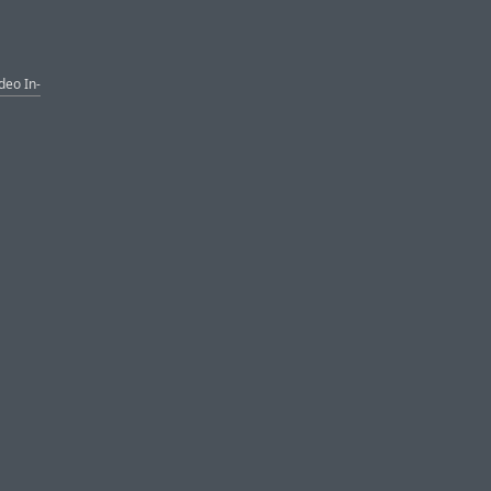
deo In-