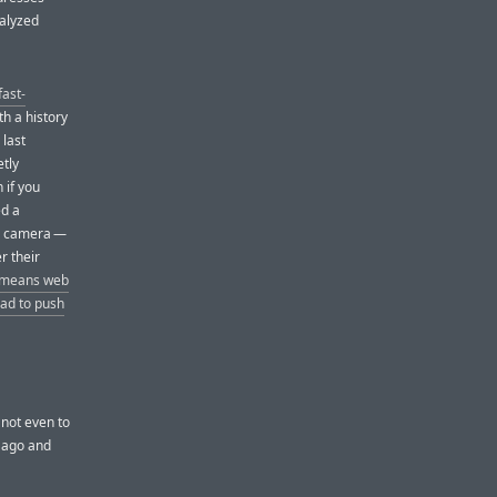
nalyzed
fast-
th a history
 last
etly
 if you
ed a
c’s camera —
r their
l-means web
ad to push
 not even to
s ago and