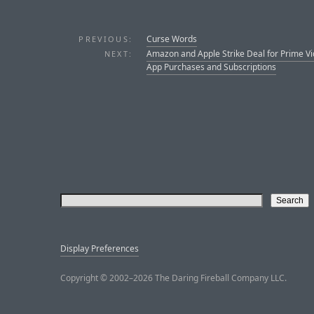
Curse Words
PREVIOUS:
Amazon and Apple Strike Deal for Prime Vi
NEXT:
App Purchases and Subscriptions
Display Preferences
Copyright © 2002–2026 The Daring Fireball Company LLC.