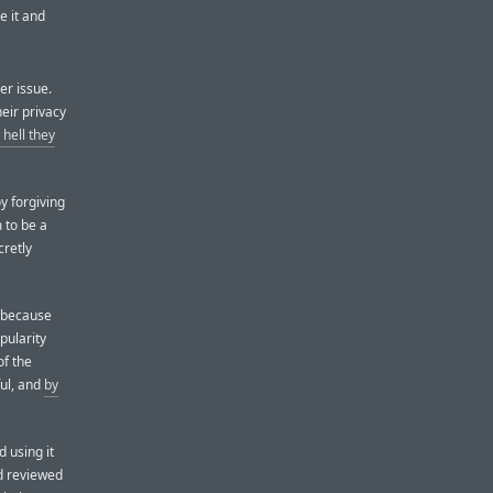
e it and
er issue.
heir privacy
hell they
y forgiving
 to be a
cretly
 because
opularity
of the
ful, and
by
 using it
d reviewed