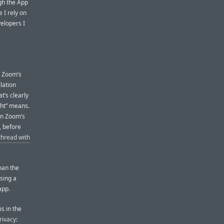
gh the App
 I rely on
elopers I
d Zoom’s
llation
at’s clearly
ght” means.
on Zoom’s
, before
hread with
han the
sing a
app.
is in the
rivacy
: