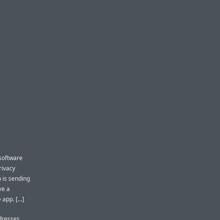
software
rivacy
p is sending
ve a
pp. [...]
ddresses