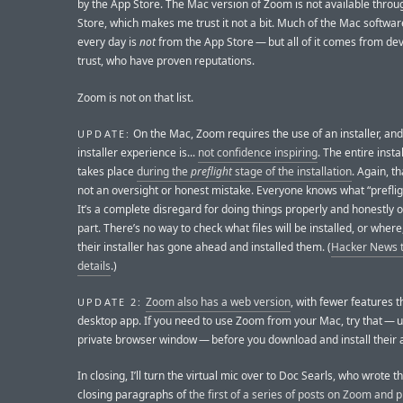
by the App Store. The Mac version of Zoom is not available throu
Store, which makes me trust it not a bit. Much of the Mac software
every day is
not
from the App Store — but all of it comes from dev
trust, who have proven reputations.
Zoom is not on that list.
On the Mac, Zoom requires the use of an installer, an
UPDATE:
installer experience is...
not confidence inspiring
. The entire insta
takes place
during the
preflight
stage of the installation
. Again, th
not an oversight or honest mistake. Everyone knows what “prefli
It’s a complete disregard for doing things properly and honestly 
part. There’s no way to check what files will be installed, or where
their installer has gone ahead and installed them. (
Hacker News t
details
.)
Zoom also has a web version
, with fewer features t
UPDATE 2:
desktop app. If you need to use Zoom from your Mac, try that — u
private browser window — before you download and install their 
In closing, I’ll turn the virtual mic over to Doc Searls, who wrote th
closing paragraphs of
the first of a series of posts on Zoom and p