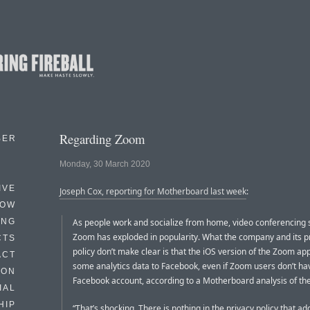
Regarding Zoom
BER
Monday, 30 March 2020
IVE
Joseph Cox, reporting for Motherboard last week
:
HOW
ING
As people work and socialize from home, video conferencing 
Zoom has exploded in popularity. What the company and its p
CTS
policy don’t make clear is that the iOS version of the Zoom ap
ACT
some analytics data to Facebook, even if Zoom users don’t ha
HON
Facebook account, according to a Motherboard analysis of the a
IAL
HIP
“That’s shocking. There is nothing in the privacy policy that a