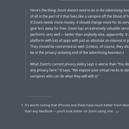
Here’s the thing:
Zoom doesn’t need to be in the advertising bus
of all in the part of it that lives like a vampire off the blood o
If Zoom needs more money, it should charge more for its serv
give less away for free. Zoom has an extremely valuable servic
performs very well — better than anybody else, apparently. It 
platform with lots of apps with just as absolute an interest in p
They should be concerned as well. (Unless, of course, they al
be in the privacy-violating end of the advertising business.)
What Zoom’s current privacy policy says is worse than “You do
any privacy here.” It says, “We expose your virtual necks to da
vampires who can do what they will with it.”
It’s worth noting that iPhones and iPads have much better front-fac
than any MacBook — you’ll look better on Zoom using one.
↩︎