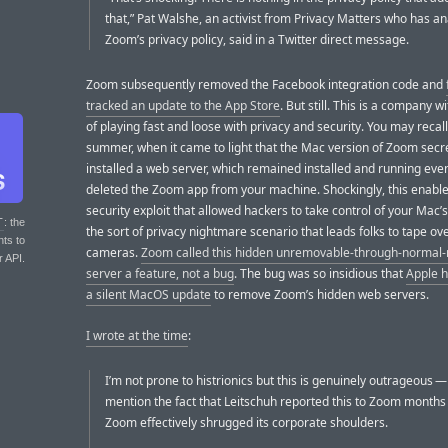
that,” Pat Walshe, an activist from Privacy Matters who has a
Zoom’s privacy policy, said in a Twitter direct message.
Zoom subsequently removed the Facebook integration code and
tracked an update to the App Store
. But still. This is a company wi
of playing fast and loose with privacy and security. You may recall
summer, when it came to light that the Mac version of Zoom secr
installed a web server, which remained installed and running even
deleted the Zoom app from your machine. Shockingly, this enabl
security exploit that allowed hackers to take control of your Ma
T
: the
the sort of privacy nightmare scenario that leads folks to tape ove
nts to
cameras.
Zoom called this hidden unremovable-through-norma
r API.
server a feature, not a bug
. The bug was so insidious that
Apple h
a silent MacOS update
to remove Zoom’s hidden web servers.
I wrote at the time
:
I’m not prone to histrionics but this is genuinely outrageous —
mention the fact that Leitschuh reported this to Zoom month
Zoom effectively shrugged its corporate shoulders.