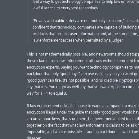
find a way to get technology companies to help law enforcem
lawful access to encrypted technology.
“Privacy and public safety are not mutually exclusive,” he said
confident that technology companies are capable of building 
products that protect user information and, at the same time, 
law enforcement access when permitted by a judge.”
This is not mathematically possible, and newsrooms should stop 
these claims from law enforcement officials without comment fr
encryption experts. Saying you want technology companies to m
backdoor that only “good guys” can use is like saying you want gu
“good guys” can fire. It’s not possible, and no credible cryptogra
say that it is. You might as well say that you want Apple to come u
way for 1 + 1 to equal 3.
If law enforcement officials choose to wage a campaign to make 
encryption illegal under the guise that only “good guys” would ha
circumvention keys, that’s on them, but news media need to get th
together on the fact that what law enforcement claims to be askin
impossible, and what is possible — adding backdoors — would be 
disaster.