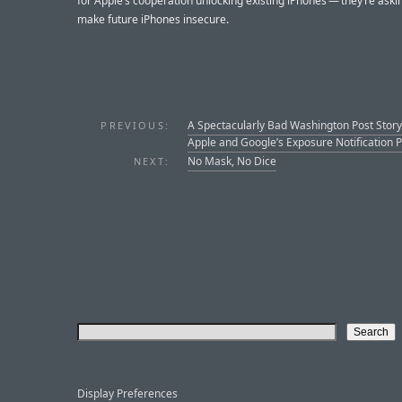
for Apple’s cooperation unlocking existing iPhones — they’re aski
make future iPhones insecure.
A Spectacularly Bad Washington Post Story
PREVIOUS:
Apple and Google’s Exposure Notification P
No Mask, No Dice
NEXT:
Display Preferences