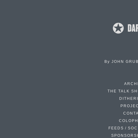
By
JOHN GRU
ARCH
THE TALK S
DITHER
PROJE
CONT
COLOP
FEEDS / SOC
SPONSORS