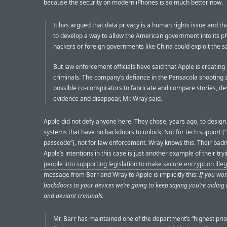
because the security on modern iPhones is so much better now.
It has argued that data privacy is a human rights issue and that
to develop a way to allow the American government into its p
hackers or foreign governments like China could exploit the s
But law enforcement officials have said that Apple is creating
criminals. The company’s defiance in the Pensacola shooting 
possible co-conspirators to fabricate and compare stories, de
evidence and disappear, Mr. Wray said.
Apple did not defy anyone here. They chose, years ago, to design
systems that have no backdoors to unlock. Not for tech support (“
passcode”), not for law enforcement. Wray knows this. Their bad
Apple’s intentions in this case is just another example of their try
people into supporting legislation to make secure encryption illeg
message from Barr and Wray to Apple is implicitly this:
If you won
backdoors to your devices we’re going to keep saying you’re aiding t
and deviant criminals.
Mr. Barr has maintained one of the department’s “highest priori