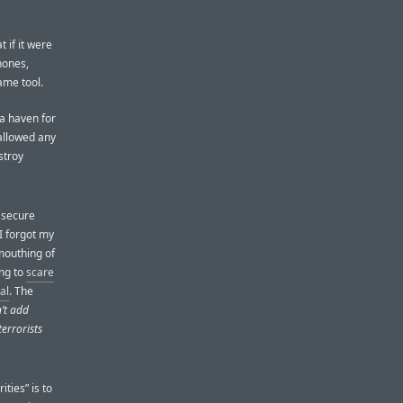
 if it were
hones,
ame tool.
 a haven for
allowed any
stroy
 secure
I forgot my
mouthing of
ing to
scare
al
. The
’t add
errorists
ties” is to