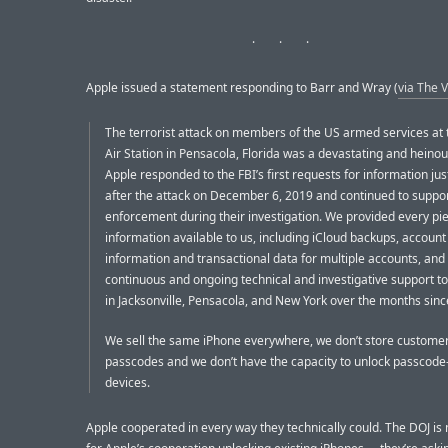
Apple issued a statement responding to Barr and Wray (
via The 
The terrorist attack on members of the US armed services at 
Air Station in Pensacola, Florida was a devastating and heinou
Apple responded to the FBI’s first requests for information jus
after the attack on December 6, 2019 and continued to suppo
enforcement during their investigation. We provided every pie
information available to us, including iCloud backups, account
information and transactional data for multiple accounts, and
continuous and ongoing technical and investigative support to
in Jacksonville, Pensacola, and New York over the months since.
We sell the same iPhone everywhere, we don’t store customer
passcodes and we don’t have the capacity to unlock passcode
devices.
Apple cooperated in every way they technically could. The DOJ is 