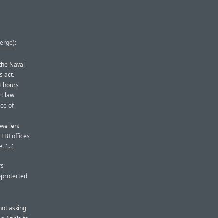
Verge
):
the Naval
s act.
t hours
rt law
ce of
 we lent
 FBI offices
 [...]
s’
-protected
not asking