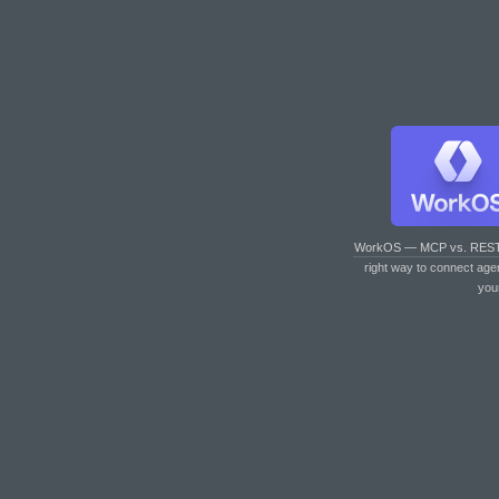
WorkOS — MCP vs. RES
right way to connect age
you