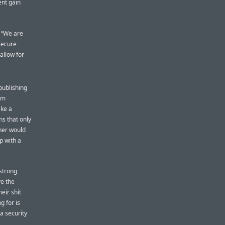
ent gain
. “We are
secure
allow for
publishing
om
ake a
ns that only
pher would
p with a
strong
ve the
eir shit
g for is
a security