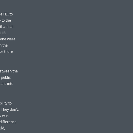
e FBI to
to the
at it all
it’s
phone were
n the
er there
 between the
 public
ials into
ility to
 They don’t.
ly was
difference
uld,