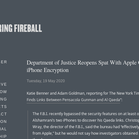
Department of Justice Reopens Spat With Apple
BER
iPhone Encryption
Tuesday, 19 May 2020
IVE
HOW
Katie Benner and Adam Goldman, reporting for The New York Tim
ING
Finds Links Between Pensacola Gunman and Al Qaeda
”:
CTS
The F.B.I. recently bypassed the security features on at least o
ACT
Alshamrani’s two iPhones to discover his Qaeda links. Christo
HON
Wray, the director of the F.B.I., said the bureau had “effectivel
IAL
from Apple,” but he would not say how investigators obtained
HIP