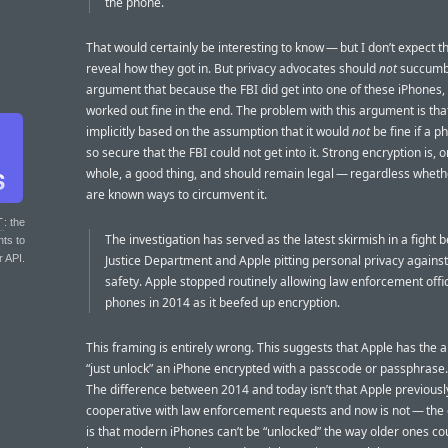
the phone.
That would certainly be interesting to know — but I don’t expect th
reveal how they got in. But privacy advocates should
not
succumb 
argument that because the FBI did get into one of these iPhones, th
worked out fine in the end. The problem with this argument is that 
implicitly based on the assumption that it would
not
be fine if a 
so secure that the FBI could not get into it. Strong encryption is, o
whole, a good thing, and should remain legal — regardless wheth
are known ways to circumvent it.
T
: the
The investigation has served as the latest skirmish in a fight
nts to
r API.
Justice Department and Apple pitting personal privacy against
safety. Apple stopped routinely allowing law enforcement offic
phones in 2014 as it beefed up encryption.
This framing is entirely wrong. This suggests that Apple has the ab
“just unlock” an iPhone encrypted with a passcode or passphrase.
The difference between 2014 and today isn’t that Apple previous
cooperative with law enforcement requests and now is not — the 
is that modern iPhones can’t be “unlocked” the way older ones co