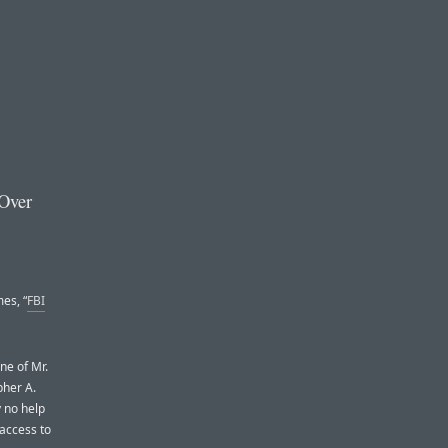
 Over
es, “
FBI
ne of Mr.
pher A.
y no help
 access to