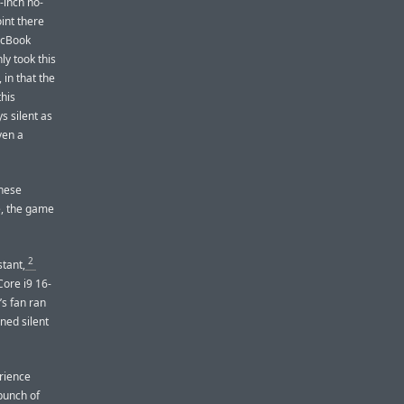
-inch no-
int there
acBook
ly took this
in that the
this
s silent as
ven a
these
e, the game
2
stant,
Core i9 16-
s fan ran
ned silent
erience
bunch of