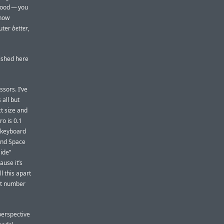
ood — you
 how
uter
better
,
ished here
sors. I’ve
 all but
ct size and
o is 0.1
e keyboard
 and Space
ide”
ause it’s
l this apart
ct number
erspective