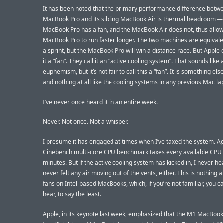
It has been noted that the primary performance difference betw
MacBook Pro and its sibling MacBook Air is thermal headroom — 
MacBook Pro has a fan, and the MacBook Air does not, thus allow
MacBook Pro to run faster longer. The two machines are equivalen
a sprint, but the MacBook Pro will win a distance race. But Apple d
it a “fan”. They call it an “active cooling system”. That sounds like
euphemism, but it’s not fair to call this a “fan”. It is something els
and nothing at all like the cooling systems in any previous Mac la
I’ve never once heard it in an entire week.
Never. Not once. Not a whisper.
I presume it has engaged at times when I’ve taxed the system. Ag
Cinebench multi-core CPU benchmark taxes every available CPU 
minutes. But if the active cooling system has kicked in, I never hear
never felt any air moving out of the vents, either. This is nothing at 
fans on Intel-based MacBooks, which, if you’re not familiar, you ca
hear, to say the least.
Apple, in its keynote last week, emphasized that the M1 MacBook