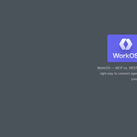
WorkOS — MCP vs. RES
right way to connect age
you