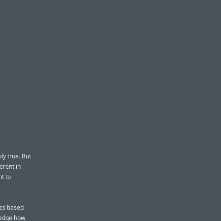
ly true. But
erent in
nt to
acs based
ledge how