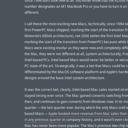
since 1994 don’t look new at all. You either know that the A2338 
number designates an M1 MacBook Pro or you have to turn it on t
different.
I call these the most exciting new Macs, technically, since 1994 
first PowerPC Macs shipped, marking the start of the transition f
Motorola’s 680x0 architecture), not 2006 (when the first Intel Ma
marking the start of the transition from PowerPC) because while 
Macs were exciting insofar as they were new and completely diffe
the Mac, they were not different at all, system architecturally, fr
Intel-based PCs. Intel-based Macs would never be better or wors
PC state of the art. Strategically, it was a bet that Macs could be s
differentiated by the MacOS software platform and Apple’s hard
designs
around
the base Intel system architecture.
It was the correct bet, clearly. Intel-based Mac sales started str
stayed strong ever since. The Mac gained converts switching fr
then, and continues to gain converts from Windows now. In its m
quarter — the last quarter ever during which the only Macs sold w
based Macs —
Apple booked more revenue from Mac sales than i
in any previous quarter
in company history, and it wasn’t even cl
Mac has never been more popular. The Mac’s previous two chip tr