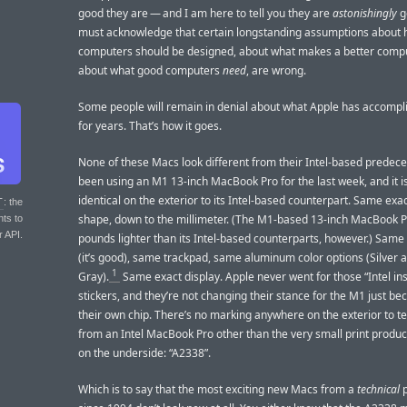
good they are — and I am here to tell you they are
astonishingly
g
must acknowledge that certain longstanding assumptions about
computers should be designed, about what makes a better comp
about what good computers
need
, are wrong.
Some people will remain in denial about what Apple has accompl
for years. That’s how it goes.
None of these Macs look different from their Intel-based predeces
been using an M1 13-inch MacBook Pro for the last week, and it is
identical on the exterior to its Intel-based counterpart. Same exa
T
: the
shape, down to the millimeter. (The M1-based 13-inch MacBook Pr
nts to
r API.
pounds lighter than its Intel-based counterparts, however.) Sam
(it’s good), same trackpad, same aluminum color options (Silver
1
Gray).
Same exact display. Apple never went for those “Intel ins
stickers, and they’re not changing their stance for the M1 just bec
their own chip. There’s no marking anywhere on the exterior to tel
from an Intel MacBook Pro other than the very small print produ
on the underside: “A2338”.
Which is to say that the most exciting new Macs from a
technical
p