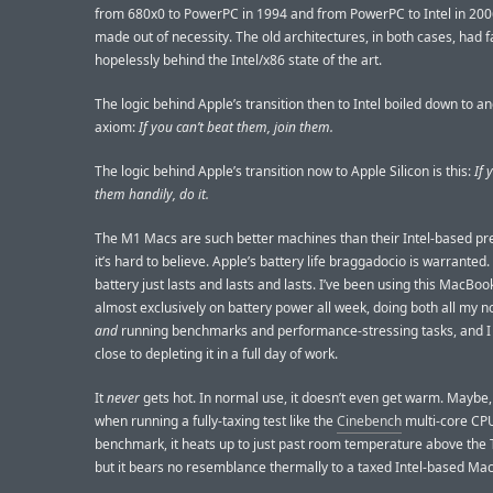
from 680x0 to PowerPC in 1994 and from PowerPC to Intel in 200
made out of necessity. The old architectures, in both cases, had f
hopelessly behind the Intel/x86 state of the art.
The logic behind Apple’s transition then to Intel boiled down to a
axiom:
If you can’t beat them, join them.
The logic behind Apple’s transition now to Apple Silicon is this:
If 
them handily, do it.
The M1 Macs are such better machines than their Intel-based p
it’s hard to believe. Apple’s battery life braggadocio is warranted.
battery just lasts and lasts and lasts. I’ve been using this MacBoo
almost exclusively on battery power all week, doing both all my 
and
running benchmarks and performance-stressing tasks, and I
close to depleting it in a full day of work.
It
never
gets hot. In normal use, it doesn’t even get warm. Maybe, 
when running a fully-taxing test like the
Cinebench
multi-core CP
benchmark, it heats up to just past room temperature above the 
but it bears no resemblance thermally to a taxed Intel-based Ma