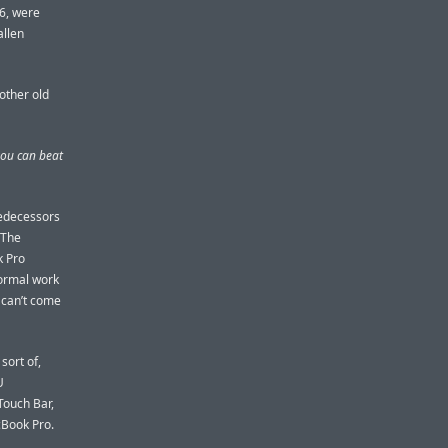
6, were
allen
nother old
you can beat
redecessors
 The
k Pro
normal work
 can’t come
sort of,
U
Touch Bar,
cBook Pro.