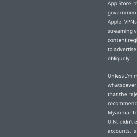
App Store r
governments”
Apple. VPNs 
streaming v
content reg
to advertise
obliquely.
Unless I’m 
whatsoever 
that the re
recommended
Myanmar to 
U.N. didn’t
accounts, i