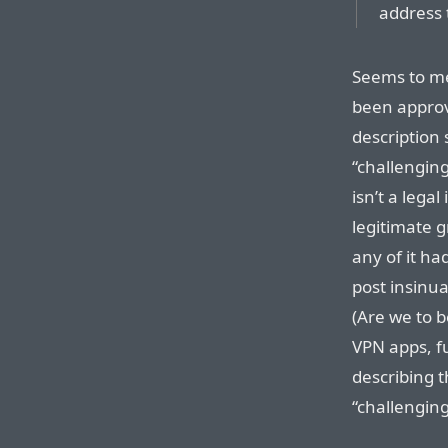
address 
Seems to me
been approv
description 
“challenging
isn’t a lega
legitimate g
any of it ha
post insinu
(Are we to 
VPN apps, fu
describing t
“challengin