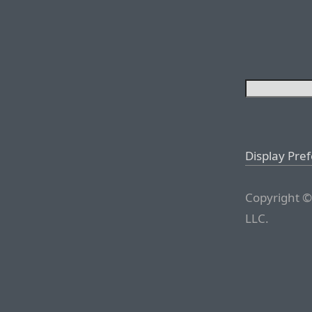
Display Pre
Copyright ©
LLC.