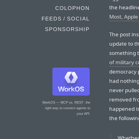
the headline
COLOPHON
Most, Apple
FEEDS / SOCIAL
SPONSORSHIP
The post ins
update to t
something t
of military
democracy pr
had nothing
never pulled
removed fro
WorkOS — MCP vs. REST
: the
happened is
right way to connect agents to
your API.
the followin
Whether 