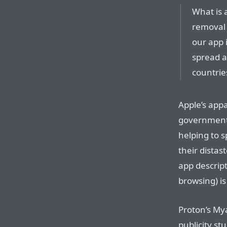
What is 
removal 
our app i
spread a
countrie
Apple’s appa
governments
helping to 
their distas
app descript
browsing) i
Proton’s Mya
publicity s