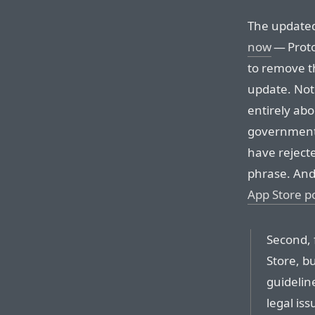
The updated
now
— Proto
to remove t
update. Not
entirely ab
governments”.
have reject
phrase. An
App Store po
Second, 
Store, b
guideline
legal iss