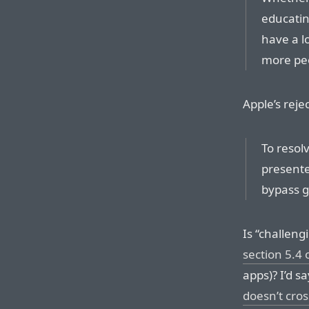
educating
have a l
more peo
Apple’s reje
To resolv
presente
bypass ge
Is “challeng
section 5.4 
apps)? I’d s
doesn’t cro