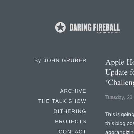
Apple H
By
JOHN GRUBER
Update f
‘Challen
ARCHIVE
Tuesday, 23
THE TALK SHOW
DITHERING
This is goin
PROJECTS
this blog po
aggrandizing
CONTACT