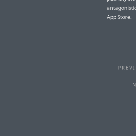
antagonisti
App Store.
PREVI
N