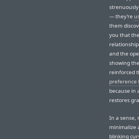
strenuously 
— they’re
u
them discov
you that the
relationshi
and the ope
showing the
reinforced 
preference 
because in a
restores gra
In a sense,
minimalize 
blinking cur