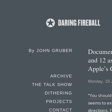
Documen
By
JOHN GRUBER
and 12 a
Apple’s 
ARCHIVE
Monday, 19 
THE TALK SHOW
DITHERING
“
You should
PROJECTS
seems to ex
directions.
CONTACT