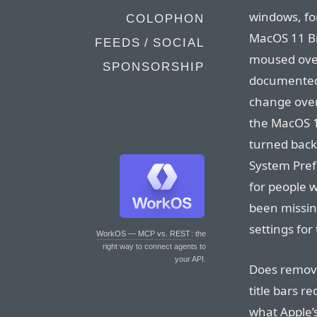
windows, fo
COLOPHON
MacOS 11 Bi
FEEDS / SOCIAL
moused ove
SPONSORSHIP
documented 
change over 
the MacOS 1
turned back 
System Prefe
for people w
been missin
settings fo
WorkOS — MCP vs. REST
: the
right way to connect agents to
your API.
Does remov
title bars r
what Apple’s