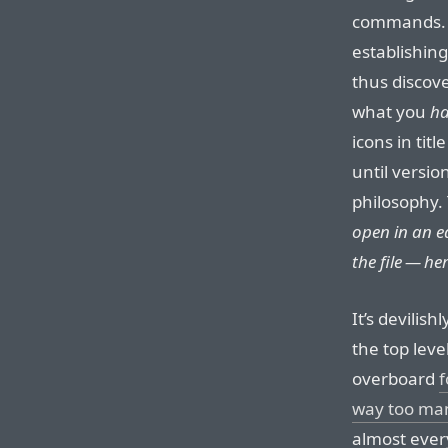
commands. 
establishin
thus discove
what you
h
icons in tit
until versio
philosophy.
open in an ed
the file — here
It’s devilis
the top leve
overboard
f
way too ma
almost every