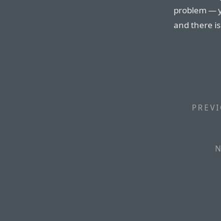
problem — yo
and there is
PREVI
N