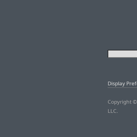
Display Pre
Copyright ©
LLC.