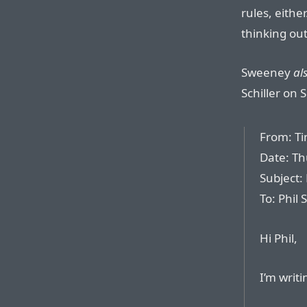
rules, eithe
thinking out
Sweeney
al
Schiller on 
From: T
Date: Th
Subject:
To: Phil S
Hi Phil,
I’m writ