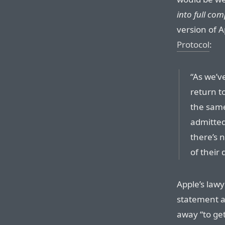
into full com
version of 
Protocol
:
“As we’v
return to
the same
admitted
there’s 
of their
Apple’s lawy
statement a
away “to get