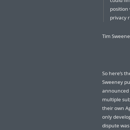
could fi
position
privacy 
Tim Sweeney 
So here’s th
Sweeney pur
announced t
multiple sub
their own A
only develop
dispute was