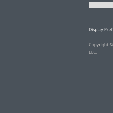
Display Pre
Copyright ©
LLC.