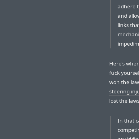
adhere t
and allo
links th
mechani
impedime
Here’s wher
fuck yoursel
won the law
steering inj
lost the law
In that 
competin