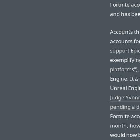
Fortnite acc
and has bee
Accounts th
accounts fo
support
Epi
exemplifying
platforms”)
Engine. It
is
Unreal Engi
Judge Yvonn
pending a de
Fortnite acc
month, howe
would now be