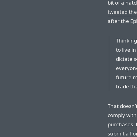
bit of a hat
tweeted the
after the Ep
Thinkin
to live 
dictate 
everyone
future m
trade th
That doesn’
comply with
purchases. 
submit a For