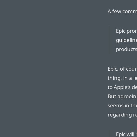
A few comm
Epic prom
guidelin
products
Epic, of co
thing, in a 
to Apple’s 
But agreeing
seems in the
regarding re
Epic will