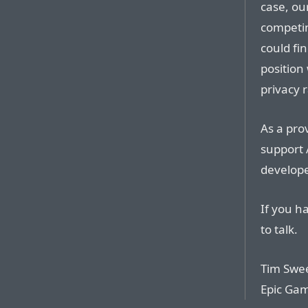
case, ou
competin
could fi
position
privacy 
As a prov
support 
develope
If you h
to talk.
Tim Swe
Epic Ga