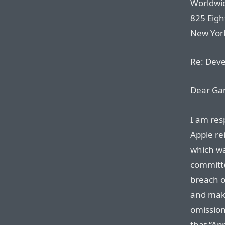
Worldwid
825 Eig
New Yor
Re: Dev
Dear Gar
I am res
Apple re
which wa
committe
breach o
and maki
omissions
that “App