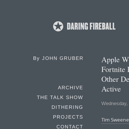
Apple Wi
By
JOHN GRUBER
Fortnite
Other De
Active
ARCHIVE
THE TALK SHOW
Wednesday, 
DITHERING
PROJECTS
Tim Sweeney
CONTACT