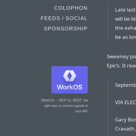
COLOPHON
Late last
will be 
FEEDS / SOCIAL
the exha
SPONSORSHIP
be as lo
Sweeney pos
Epic’s. It rea
Septemb
WorkOS — MCP vs. REST
: the
VIA ELE
right way to connect agents to
your API.
Gary Bor
Cravath,