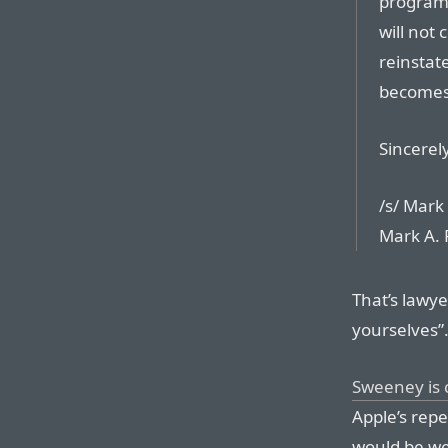
program 
will not
reinstat
becomes 
Sincerely
/s/ Mark
Mark A. 
That’s lawye
yourselves”
Sweeney is c
Apple’s repe
would be we