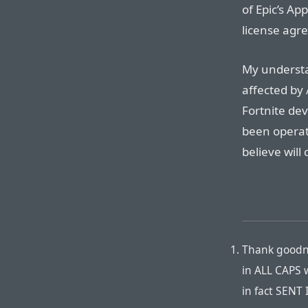
of Epic’s Ap
license agr
My understa
affected by 
Fortnite de
been operati
believe will
Thank goodne
in ALL CAPS w
in fact SENT