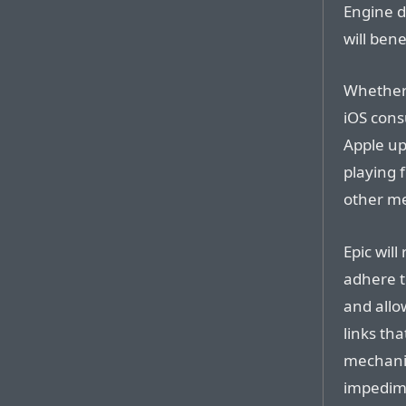
Engine d
will bene
Whether 
iOS con
Apple upd
playing 
other m
Epic will
adhere t
and allo
links th
mechani
impedime