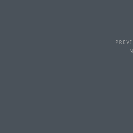
PREVI
N