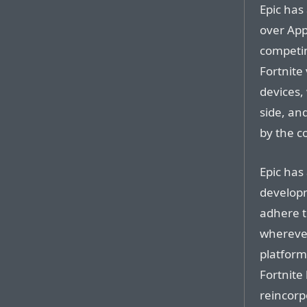
Epic has 
over App
competin
Fortnite 
devices,
side, an
by the c
Epic has
developm
adhere t
wherever
platforms
Fortnite
reincorp