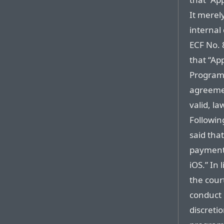
It merel
internal
ECF No. 
that “Ap
Program 
agreeme
valid, l
Followin
said that
payment 
iOS.” In 
the court
conduct 
discretio