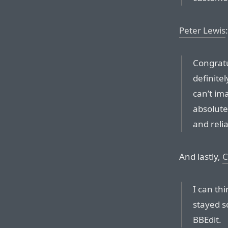
Peter Lewis
:
Congratu
definitel
can’t ima
absolute
and reliab
And lastly,
C
I can th
stayed so
BBEdit.