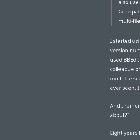
also use
Grep pat
multi-fil
I started usi
version num
used BBEdit
colleague or
multi-file s
ever seen. 
And I remem
about?”
Eight years 