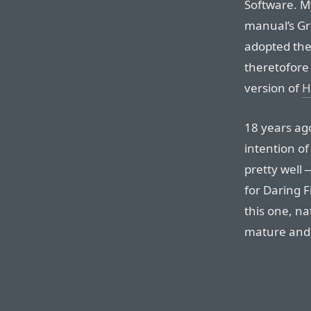
Software. My
manual’s Gr
adopted th
theretofore 
version of
H
18 years ag
intention of
pretty well 
for Daring F
this one, na
mature and 