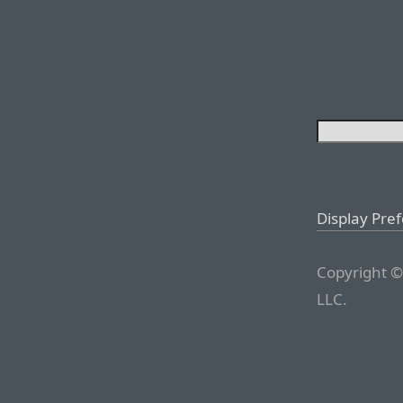
Display Pre
Copyright ©
LLC.