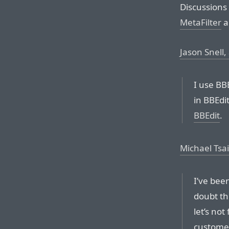
Discussions
MetaFilter
a
Jason Snell, 
I use BBE
in BBEdi
BBEdit
.
Michael Tsai
I’ve been
doubt th
let’s no
customer