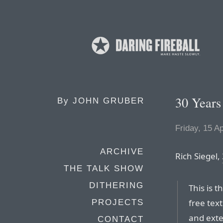
30 Years
By
JOHN GRUBER
Friday, 15 Ap
ARCHIVE
Rich Siegel,
THE TALK SHOW
DITHERING
This is t
free tex
PROJECTS
and exte
CONTACT