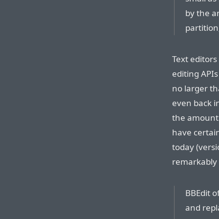
by the a
partitio
Text editors
editing APIs
no larger th
even back in
the amount 
have certai
today (vers
remarkably s
BBEdit of
and repl