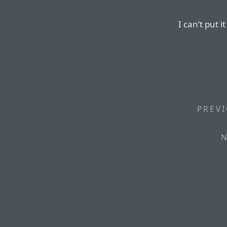
I can’t put i
PREVI
N