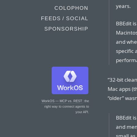
years.
COLOPHON
FEEDS / SOCIAL
BBEdit is
SPONSORSHIP
Macintos
and when
specific
perform
“32-bit clea
Mac apps (th
“older” wasn
WorkOS — MCP vs. REST
: the
right way to connect agents to
your API.
BBEdit is
and memo
small as 