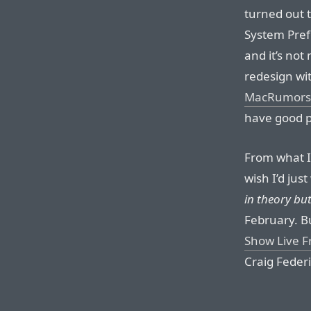
turned out 
System Pref
and it’s not
redesign wit
MacRumors
have good pi
From what I
wish I’d just
in theory but
February. Bu
Show Live 
Craig Feder