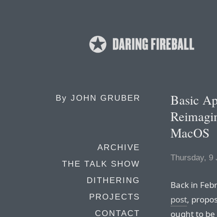
Basic Ap
By
JOHN GRUBER
Reimagin
MacOS
ARCHIVE
Thursday, 9
THE TALK SHOW
DITHERING
Back in Feb
PROJECTS
post
, propo
ought to be
CONTACT