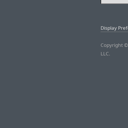
Display Pre
Copyright ©
LLC.