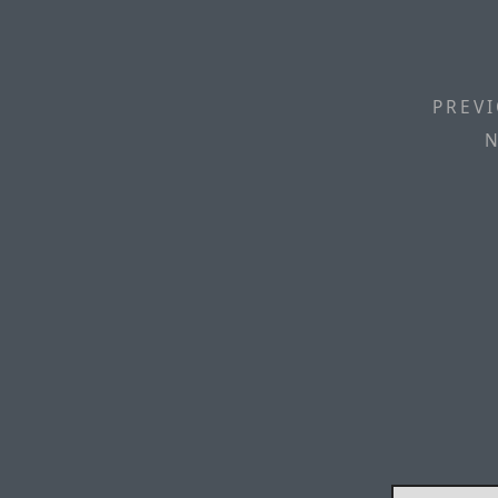
PREVI
N