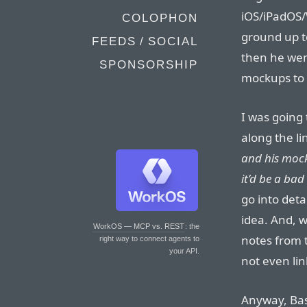
iOS/iPadOS/
COLOPHON
ground up to
FEEDS / SOCIAL
then he wen
SPONSORSHIP
mockups to 
I was going 
along the lin
and his mock
it’d be a bad
go into deta
idea. And, w
WorkOS — MCP vs. REST
: the
notes from t
right way to connect agents to
your API.
not even lin
Anyway, Bas