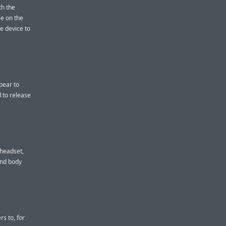
th the
ee on the
he device to
pear to
 to release
 headset,
and body
s to, for