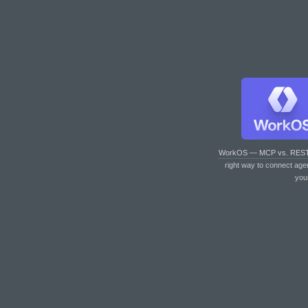
WorkOS — MCP vs. RES
right way to connect age
you