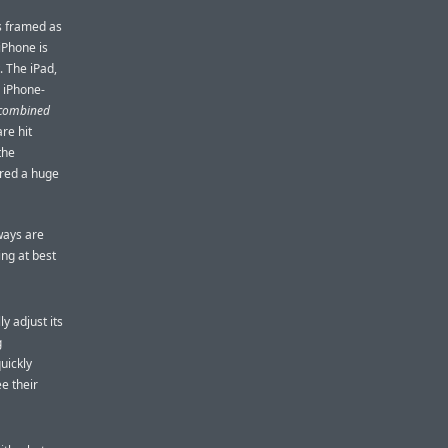
s framed as
iPhone is
. The iPad,
s iPhone-
combined
re hit
the
ered a huge
ways are
ing at best
y adjust its
g
uickly
e their