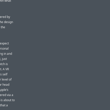
with what
hered by
The design
 the
 expect
ersonal
ng in and
, just
tch is
t. A VR
s self
 level of
ur head
Apple’s
hered via a
is about to
 that a