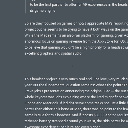
to be the first partner to offer full VR experiences in the head
its game engine.
So are they focused on games or not? I appreciate Ma’s reporting
project but he seems to be trying to have it both ways on the gam
While the Mac remains an also-ran platform for gaming, given Ap
enormous focus on gaming revenue from the App Store for iOS, I f
to believe that gaming wouldn’t be a high priority for a headset w
excellent graphics and spatial audio.
This headset project is very much real and, I believe, very much s
year. But the fundamental question remains: What’s the point? Th
Steve Jobs’s presentation announcing the original iPad — the nut 
whole keynote was Jobs explaining where the iPad might fit betw
iPhone and MacBook. If it didn’t serve some tasks not just a little
better than either an iPhone or Mac, there was no point to the iP
same is true for this headset. And if it costs $3,000 and/or requir
tethered battery strapped around your waist, the “this better be 
awesome experience” bar is raised even higher.