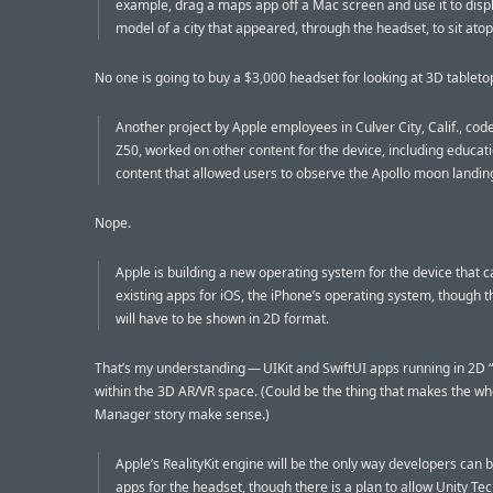
example, drag a maps app off a Mac screen and use it to disp
model of a city that appeared, through the headset, to sit atop
No one is going to buy a $3,000 headset for looking at 3D tablet
Another project by Apple employees in Culver City, Calif., c
Z50, worked on other content for the device, including educat
content that allowed users to observe the Apollo moon landin
Nope.
Apple is building a new operating system for the device that c
existing apps for iOS, the iPhone’s operating system, though 
will have to be shown in 2D format.
That’s my understanding — UIKit and SwiftUI apps running in 2D
within the 3D AR/VR space. (Could be the thing that makes the w
Manager story make sense.)
Apple’s RealityKit engine will be the only way developers can b
apps for the headset, though there is a plan to allow Unity Te