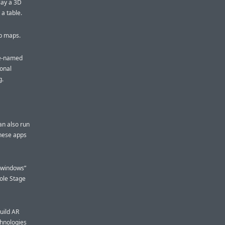
lay a 3D
 a table.
op maps.
ode-named
ional
g.
an also run
these apps
 “windows”
hole Stage
uild AR
chnologies