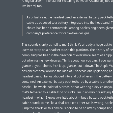
A “digital crown” -like dial for switching between AR and VR jibes 
I’ve heard, too.
As of last year, the headset used an external battery pack tet
cable as opposed to a battery integrated into the headband. 
choice has been controversial among Apple’s engineers given
company’s preference for cable-free designs.
This sounds clunky as hell to me. I think it’s already a huge ask to
users to strap on a headset to use this platform. The history of p
computing has been in the direction of ever more seamless dippi
out when using new devices. Think about how you can, if you want
glance at your phone. Pick it up, glance, put it down. The Apple Wa
designed
entirely
around the idea of just occasionally glancing at i
headset cannot be just dipped into and out of, even if the battery i
contained. An external battery pack tethered by a cable is another
hassle. The whole point of AirPods is that wearing a device on yo
that’s tethered to a cable kind of sucks. I’m in no way prejudging 
headset — which I know
very
little about — but a battery pack tet
cable sounds to me like a deal-breaker. Either Ma is wrong, Apple 
jump the shark, or this device is going to be so utterly compelling