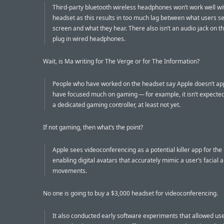
Third-party bluetooth wireless headphones won’t work well wi
headset as this results in too much lag between what users s
screen and what they hear. There also isn’t an audio jack on t
plug in wired headphones.
Wait, is Ma writing for The Verge or for The Information?
People who have worked on the headset say Apple doesn’t ap
have focused much on gaming — for example, it isn’t expected
a dedicated gaming controller, at least not yet.
If not gaming, then what’s the point?
Apple sees videoconferencing as a potential killer app for the
enabling digital avatars that accurately mimic a user’s facial 
movements.
No one is going to buy a $3,000 headset for videoconferencing.
It also conducted early software experiments that allowed user