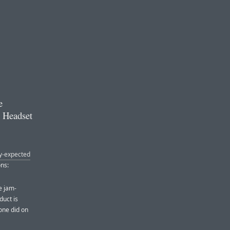
e
g Headset
ly-expected
ons:
e jam-
duct is
hone did on