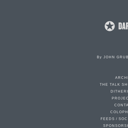
By
JOHN GRU
ARCH
THE TALK S
DITHER
PROJE
CONT
COLOP
FEEDS / SOC
SPONSORS