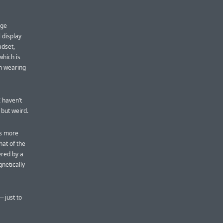
rge
 display
adset,
which is
en wearing
 haven’t
 but weird.
is more
hat of the
ered by a
netically
 just to