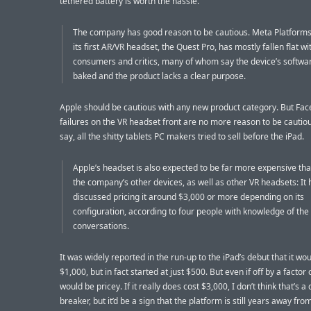
tethered battery is worth the hassle.
The company has good reason to be cautious. Meta Platforms’
its first AR/VR headset, the Quest Pro, has mostly fallen flat wi
consumers and critics, many of whom say the device’s softwar
baked and the product lacks a clear purpose.
Apple should be cautious with any new product category. But Fac
failures on the VR headset front are no more reason to be cautio
say, all the shitty tablets PC makers tried to sell before the iPad.
Apple’s headset is also expected to be far more expensive th
the company’s other devices, as well as other VR headsets: It 
discussed pricing it around $3,000 or more depending on its
configuration, according to four people with knowledge of the
conversations.
It was widely reported in the run-up to the iPad’s debut that it wou
$1,000, but in fact started at just $500. But even if off by a factor 
would be pricey. If it really does cost $3,000, I don’t think that’s a 
breaker, but it’d be a sign that the platform is still years away fro