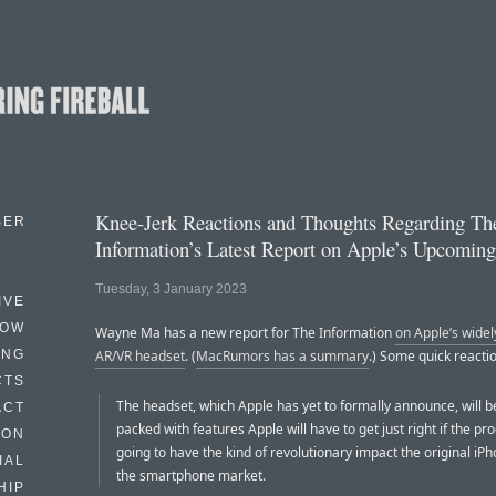
Knee-Jerk Reactions and Thoughts Regarding Th
BER
Information’s Latest Report on Apple’s Upcomin
Tuesday, 3 January 2023
IVE
HOW
Wayne Ma has a new report for The Information
on Apple’s wide
ING
AR/VR headset
. (
MacRumors has a summary
.) Some quick reacti
CTS
The headset, which Apple has yet to formally announce, will b
ACT
packed with features Apple will have to get just right if the pro
HON
going to have the kind of revolutionary impact the original iP
IAL
the smartphone market.
HIP