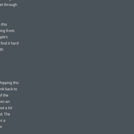
set through
 this
ing front.
ple’s
ind it hard
ith
hipping this
ink back to
of the
een an
 but a
lot
ad. The
es a
an