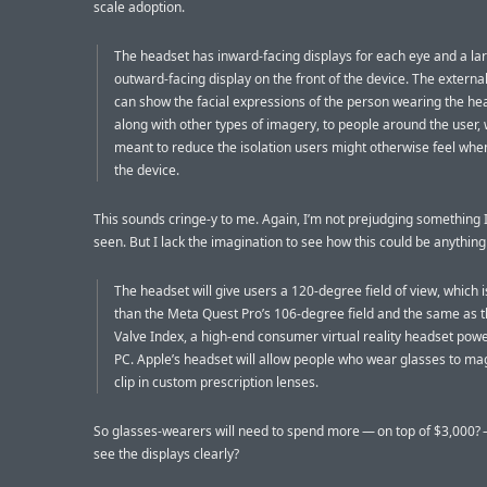
scale adoption.
The headset has inward-facing displays for each eye and a la
outward-facing display on the front of the device. The external
can show the facial expressions of the person wearing the he
along with other types of imagery, to people around the user, 
meant to reduce the isolation users might otherwise feel wh
the device.
This sounds cringe-y to me. Again, I’m not prejudging something I
seen. But I lack the imagination to see how this could be anything
The headset will give users a 120-degree field of view, which 
than the Meta Quest Pro’s 106-degree field and the same as t
Valve Index, a high-end consumer virtual reality headset pow
PC. Apple’s headset will allow people who wear glasses to mag
clip in custom prescription lenses.
So glasses-wearers will need to spend more — on top of $3,000? —
see the displays clearly?