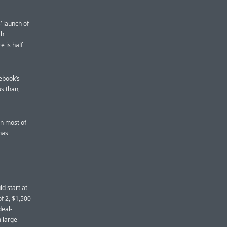
 launch of
th
e is half
ebook’s
us than,
an most of
has
ld start at
of 2, $1,500
deal-
m large-