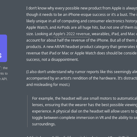
I don’t know why every possible new product from Apple is alway
though it needs to be an iPhone-esque success or it’s a bust. The 
likely unique in all of computing and consumer electronics history
Apple Watch, and AirPods are all huge hits, but not one of them i
size. Looking at
Apple’s 2022 revenue
, wearables, iPad, and Mac
account for about half the revenue of the iPhone. But all of them a
products. A new AR/VR headset product category that generates 
revenue that iPad or Mac or Apple Watch does should be consid
success, not a disappointment.
T
: the
(I also don’t understand why rumor reports like this seemingly al
nts to
accompanied by an artist’s rendition of the hardware. It’s distract
r API.
and misleading for most.)
For example, the headset will use small motors to automaticall
lenses, ensuring that the wearer has the best possible viewin
experience. A physical dial on the headset will allow users to q
toggle between complete immersion in VR and the ability to se
surroundings.