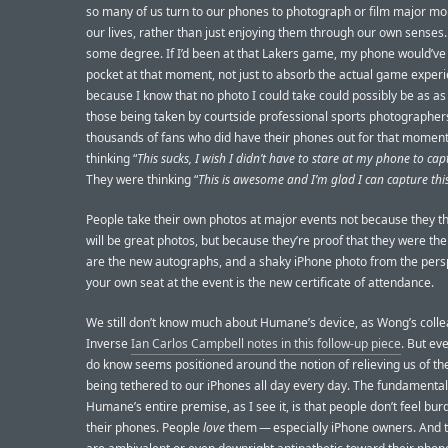
so many of us turn to our phones to photograph or film major m
our lives, rather than just enjoying them through our own senses. I
some degree. If I’d been at that Lakers game, my phone would’ve
pocket at that moment, not just to absorb the actual game experi
because I know that no photo I could take could possibly be as a
those being taken by courtside professional sports photographer
thousands of fans who did have their phones out for that moment
thinking “
This sucks, I wish I didn’t have to stare at my phone to capt
They were thinking “
This is awesome and I’m glad I can capture this
People take their own photos at major events not because they t
will be great photos, but because they’re proof that they were ther
are the new autographs, and a shaky iPhone photo from the pers
your own seat at the event is the new certificate of attendance.
We still don’t know much about Humane’s device, as Wong’s colle
Inverse
Ian Carlos Campbell notes in this follow-up piece
. But ev
do know seems positioned around the notion of relieving us of th
being tethered to our iPhones all day every day. The fundamental
Humane’s entire premise, as I see it, is that people don’t feel bu
their phones. People
love
them — especially iPhone owners. And 