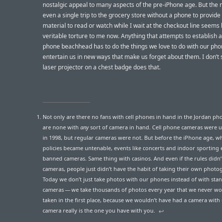
nostalgic appeal to many aspects of the pre-iPhone age. But the n
even a single trip to the grocery store without a phone to provide 
material to read or watch while I wait at the checkout line seems 
veritable torture to me now. Anything that attempts to establish a
phone beachhead has to do the things we love to do with our pho
entertain us in new ways that make us forget about them. I don’t
laser projector on a chest badge does that.
Not only are there no fans with cell phones in hand in the Jordan pho
are none with
any
sort of camera in hand. Cell phone cameras wer
in 1998, but regular cameras were not. But before the iPhone age, w
policies became untenable, events like concerts and indoor sporting 
banned cameras. Same thing with casinos. And even if the rules didn’
cameras, people just didn’t have the habit of taking their own photo
Today we don’t just take photos with our phones instead of with sta
cameras — we take thousands of photos every year that we never w
taken in the first place, because we wouldn’t have had a camera with 
camera really is the one you have with you.
↩︎