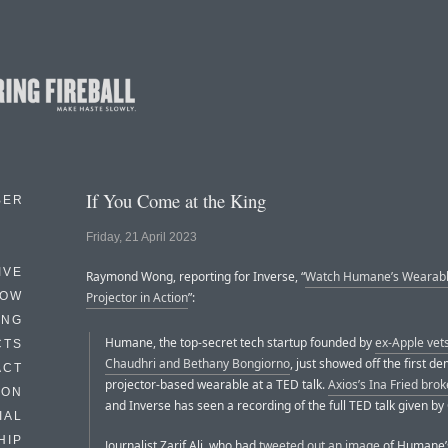
If You Come at the King
BER
Friday, 21 April 2023
IVE
Raymond Wong, reporting for Inverse, “
Watch Humane’s Wearabl
HOW
Projector in Action
”:
ING
Humane, the top-secret tech startup founded by
ex-Apple vet
CTS
Chaudhri and Bethany Bongiorno
, just showed off the first de
ACT
projector-based wearable at a TED talk.
Axios’s Ina Fried bro
HON
and Inverse has seen a recording of the full TED talk given by
IAL
HIP
Journalist Zarif Ali, who had
tweeted out an image
of Humane’