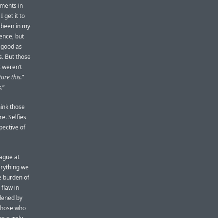
oments in
 get it to
 been in my
ence, but
s good as
s. But those
 weren’t
ure this.
”
.
”
hink those
e. Selfies
pective of
ague at
erything we
e burden of
 flaw in
rdened by
those who