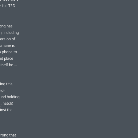
e full TED
Wong has
, including
version of
Humane is
a phone to
nd place
self be ...
g title,
rd-
ound holding
s
, natch)
inst the
1
wrong that