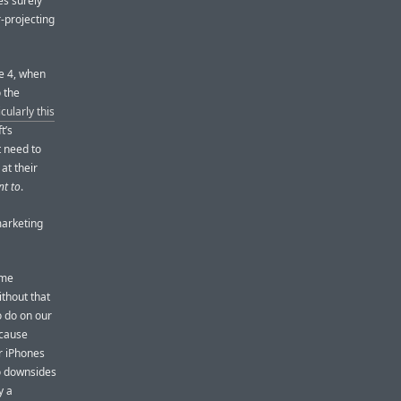
es surely
r-projecting
ne 4, when
 the
icularly this
t’s
 need to
at their
nt to
.
marketing
ame
ithout that
 do on our
ecause
ur iPhones
no downsides
y a