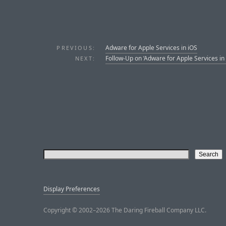
Adware for Apple Services in iOS
PREVIOUS:
Follow-Up on ‘Adware for Apple Services in 
NEXT:
Display Preferences
Copyright © 2002–2026 The Daring Fireball Company LLC.