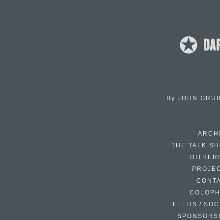
By
JOHN GRU
ARCH
THE TALK S
DITHER
PROJE
CONT
COLOP
FEEDS / SOC
SPONSORS