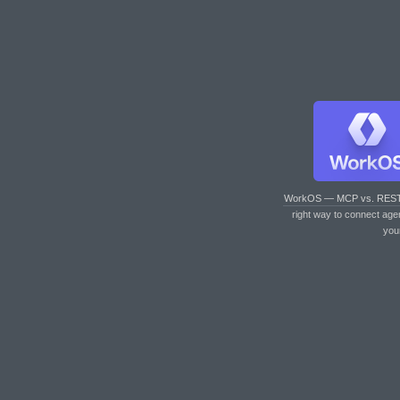
WorkOS — MCP vs. RES
right way to connect age
you