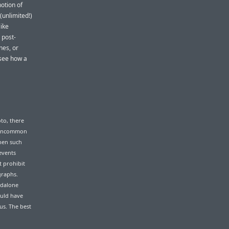
otion of
(unlimited!)
like
 post-
nes, or
 see how a
to, there
e uncommon
hen such
events
t prohibit
graphs.
ndalone
ould have
us. The best