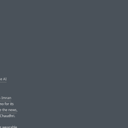
e AI
s Imran
mo for its
ke the news
,
 Chaudhri.
s wearable