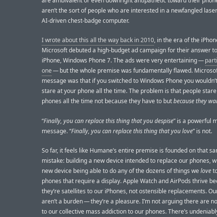
are ambivalent or even downright antipathetic toward their phon
aren’t the sort of people who are interested in a newfangled lase
AI-driven chest-badge computer.
I wrote about this all the way back in 2010
, in the era of the iPho
Microsoft debuted a high-budget ad campaign for their answer to
iPhone, Windows Phone 7. The ads were very entertaining —
part
one
— but the whole premise was fundamentally flawed. Microsof
message was that if you switched to Windows Phone you wouldn’t
stare at your phone all the time. The problem is that people stare 
phones all the time not because they have to but
because they wa
“
Finally, you can replace this thing that you despise
” is a powerful 
message. “
Finally, you can replace this thing that you love
” is not.
So far, it feels like Humane’s entire premise is founded on that s
mistake: building a new device intended to replace our phones, w
new device being able to do any of the dozens of things we
love
to
phones that require a display. Apple Watch and AirPods thrive b
they’re satellites to our iPhones, not ostensible replacements. O
aren’t a burden — they’re a pleasure. I’m not arguing there are 
to our collective mass addiction to our phones. There’s undeniabl