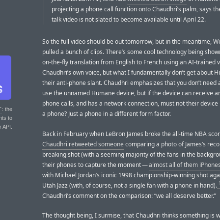
projecting a phone call function onto Chaudhri’s palm, says th
talk video is not slated to become available until April 22.
So the full video should be out tomorrow, but in the meantime, 
pulled a bunch of clips. There’s some cool technology being shown
on-the-fly translation from English to French using an AI-trained 
Chaudhri’s own voice, but what I fundamentally don’t get about 
their anti-phone slant. Chaudhri emphasizes that you don’t need 
use the unnamed Humane device, but if the device can receive a
phone calls, and has a network connection, must not their device it
T
: the
a phone? Just a phone in a different form factor.
nts to
r API.
Back in February when LeBron James broke the all-time NBA scorin
Chaudhri retweeted someone
comparing a photo of James’s reco
breaking shot (with a seeming majority of the fans in the backgr
their phones to capture the moment —
almost all of them iPhone
with Michael Jordan’s iconic 1998 championship-winning shot aga
Utah Jazz (with, of course, not a single fan with a phone in hand).
Chaudhri’s comment on the comparison: “we all deserve better.”
The thought being, I surmise, that Chaudhri thinks something is 