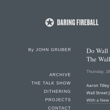
Do Wall 
By
JOHN GRUBER
The Wall
Thursday, 1
ARCHIVE
THE TALK SHOW
Aaron Tilley
DITHERING
Wall Street J
With a New
PROJECTS
CONTACT