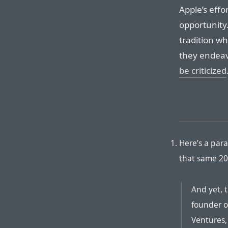
Apple’s effor
opportunity
tradition w
they endea
be criticized
Here’s a par
that same 20
And yet, 
founder o
Ventures,