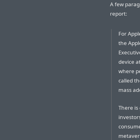
A few paragr
report:
For Appl
the Appl
Executiv
device a
where pe
called t
mass ado
There is
investor
consumer
metavers