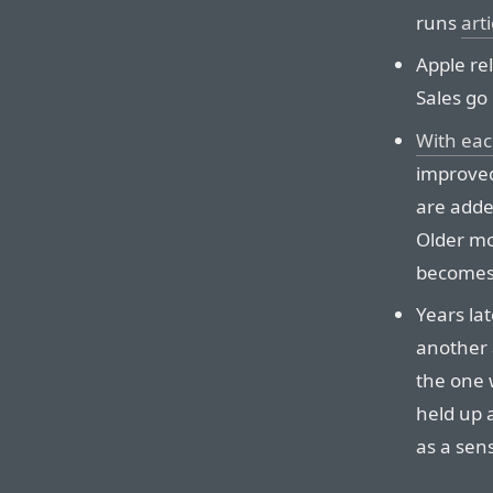
runs
arti
Apple re
Sales go
With eac
improved
are adde
Older mod
becomes 
Years lat
another 
the one w
held up 
as a sen