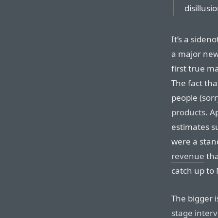
disillus
It’s a siden
a major new
first true 
The fact tha
people (sorr
products
. A
estimates su
were a sta
revenue
tha
catch up to 
The bigger i
stage inter