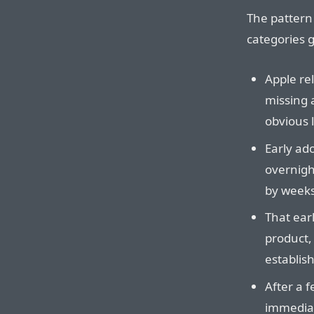
The pattern 
categories g
Apple rel
missing 
obvious l
Early ado
overnigh
by weeks
That earl
product, 
establis
After a 
immediat