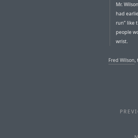
Mr. Wilso
had earli
run” like
people wo
wrist.
Fred Wilson
,
PREVI
N