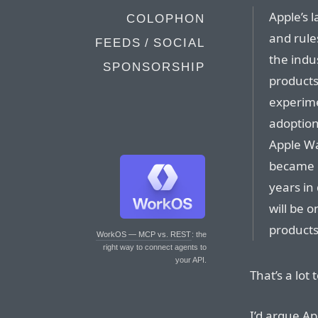
Apple’s 
COLOPHON
and rule
FEEDS / SOCIAL
the indu
SPONSORSHIP
products,
experime
adoption
Apple Wa
became 
years in
will be 
products
WorkOS — MCP vs. REST
: the
right way to connect agents to
your API.
That’s a lot
I’d argue A