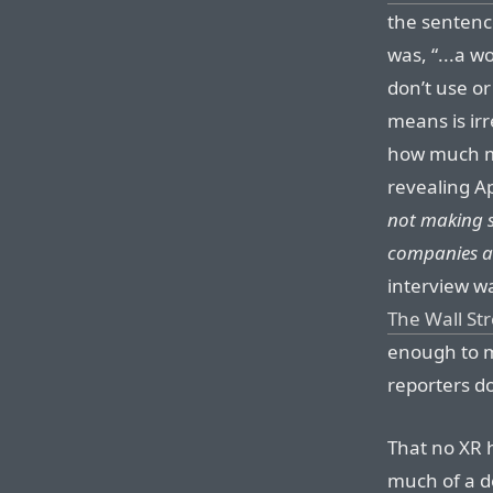
the sentenc
was, “...a w
don’t use o
means is irr
how much mo
revealing A
not making s
companies a
interview wa
The Wall St
enough to m
reporters do
That no XR 
much of a de