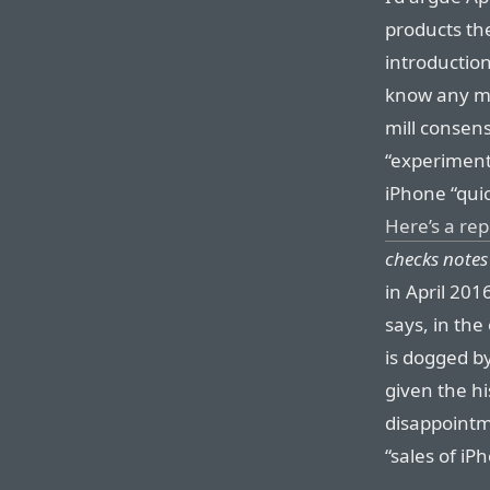
products th
introduction
know any m
mill consens
“experiment
iPhone “qui
Here’s a re
checks notes
in April 201
says, in th
is dogged b
given the hi
disappointm
“sales of iP