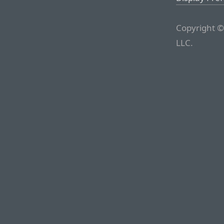
Copyright ©
LLC.