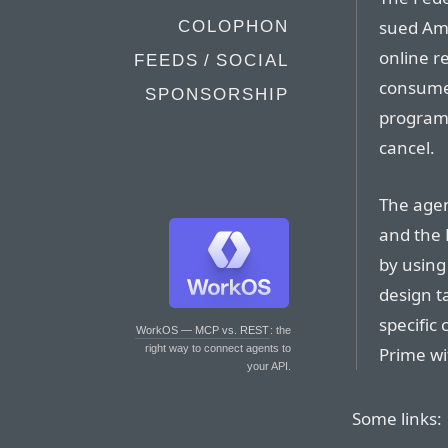
sued Ama
COLOPHON
online re
FEEDS / SOCIAL
consumer
SPONSORSHIP
program 
cancel.
The agen
and the 
by using
design t
specific
WorkOS — MCP vs. REST
: the
right way to connect agents to
Prime wi
your API.
Some links: