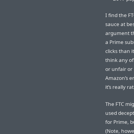
I find the 
sauce at bes
argument th
a Prime subs
clicks than i
think any o
or unfair or
Amazon’s en
it’s really r
The FTC mig
used decept
for Prime, b
(Note, howe