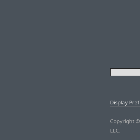
Display Pre
Copyright ©
LLC.