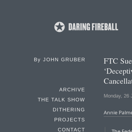
FTC Sue
By
JOHN GRUBER
‘Decepti
Cancella
ARCHIVE
Monday, 26 
THE TALK SHOW
DITHERING
Annie Palme
PROJECTS
CONTACT
The Fed