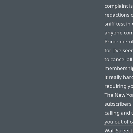
complaint i
redactions c
sniff test i
anyone comp
Prime membe
for. I’ve se
to cancel al
memberships
it really ha
requiring y
The New Yor
subscribers
calling and 
you out of c
Wall Street 