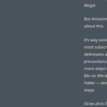
illegal.
But Amazon 
about this.
It’s way ea
most subscr
delineates 
precautions.
more steps 
Bin on Windo
folder — des
steps.
I’d be all i