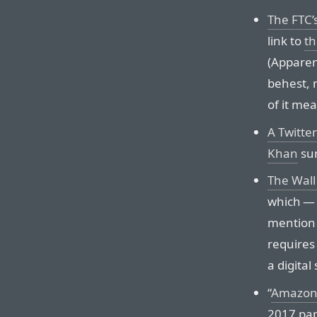
The FTC
link to
th
(Apparen
behest, n
of it mea
A Twitte
Khan
sum
The Wall 
which — 
mention t
requires
a digital
“
Amazon’
2017 pap