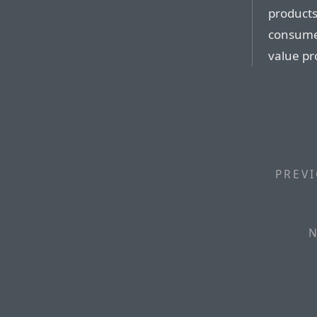
products
consumer
value pr
PREVI
N