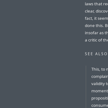
laws that r
clear, disco
fact, it see
done this. 
insofar as 
a critic of 
SEE ALSO
This, to
complain
validity 
moment),
proposit
consumer