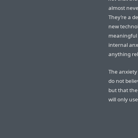
almost never
They’re a de
new technolo
meaningful
internal anx
anything rel
The anxiety 
do not belie
but that th
will only u