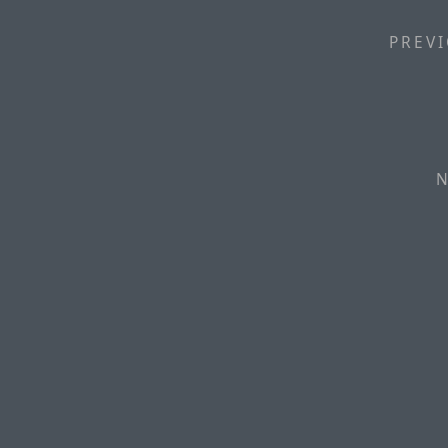
PREVI
N