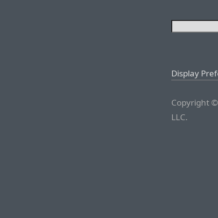
Display Pre
Copyright ©
LLC.