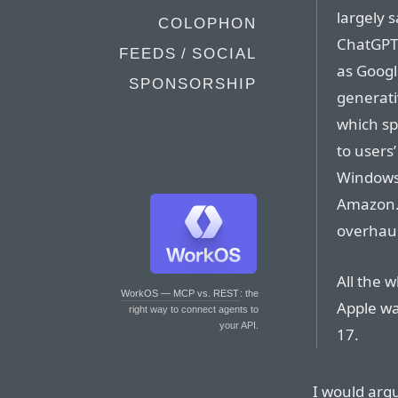
largely 
COLOPHON
ChatGPT t
FEEDS / SOCIAL
as Googl
SPONSORSHIP
generati
which sp
to users’
Windows 
Amazon.
overhaul
All the 
WorkOS — MCP vs. REST
: the
Apple wa
right way to connect agents to
your API.
17.
I would arg