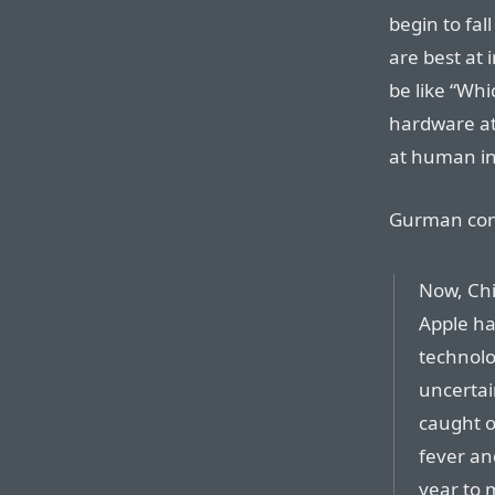
begin to fa
are best at 
be like “Wh
hardware at
at human in
Gurman con
Now, Chi
Apple ha
technolog
uncertai
caught o
fever an
year to 