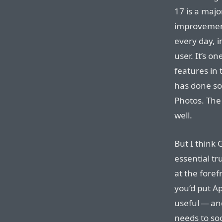
17 is a majo
improvement
every day, i
user. It’s o
features in 
has done som
Photos. The
well.
But I think
essential tr
at the foref
you’d put Ap
useful — and
needs to soo