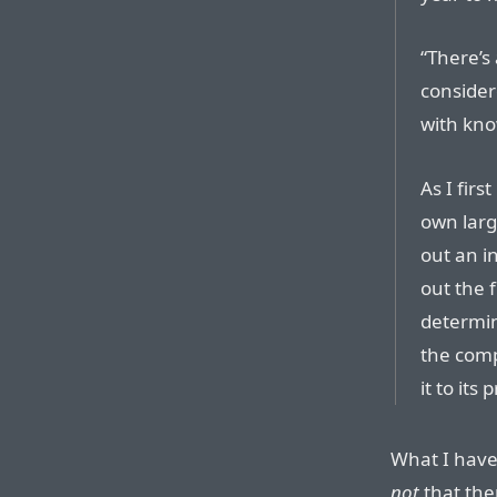
“There’s 
considere
with kno
As I firs
own larg
out an i
out the f
determin
the comp
it to its 
What I have 
not
that ther