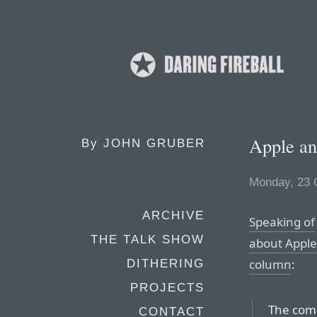
Apple an
By
JOHN GRUBER
Monday, 23 
ARCHIVE
Speaking of
THE TALK SHOW
about Apple’
column
:
DITHERING
PROJECTS
The comp
CONTACT