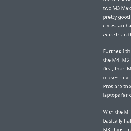
two M3 Maxe
pretty good 
cores, and a
more
than th
Further, I t
the M4, M5,
first, then 
makes more
Pros are th
laptops far 
With the M1
basically ha
M3 chips. In