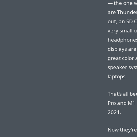
— the one w
are Thunder
out, an SD C
very small 
headphones 
displays are
great color
speaker sys
laptops.
That’s all b
Pro and M1
2021.
Now they’re 