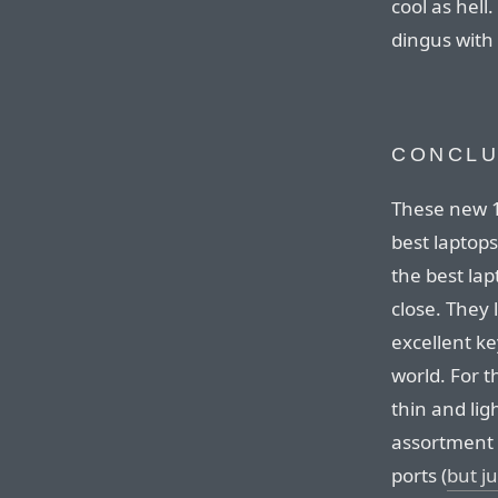
cool as hell
dingus with 
CONCLU
These new 1
best laptop
the best lapt
close. They 
excellent k
world. For 
thin and lig
assortment 
ports (
but j