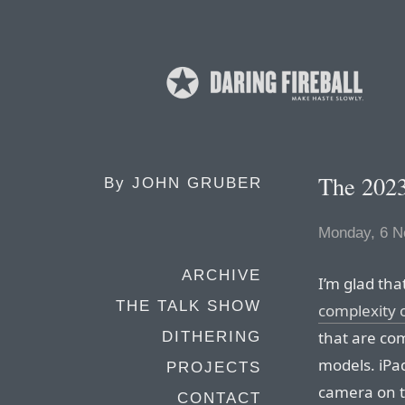
The 202
By
JOHN GRUBER
Monday, 6 N
ARCHIVE
I’m glad th
THE TALK SHOW
complexity o
that are com
DITHERING
models. iPa
PROJECTS
camera on t
CONTACT