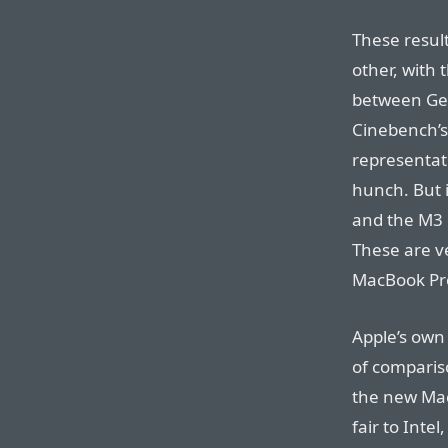
These result
other, with
between Ge
Cinebench’s
representati
hunch. But 
and the M3 
These are v
MacBook Pro
Apple’s own
of comparis
the new MacB
fair to Inte