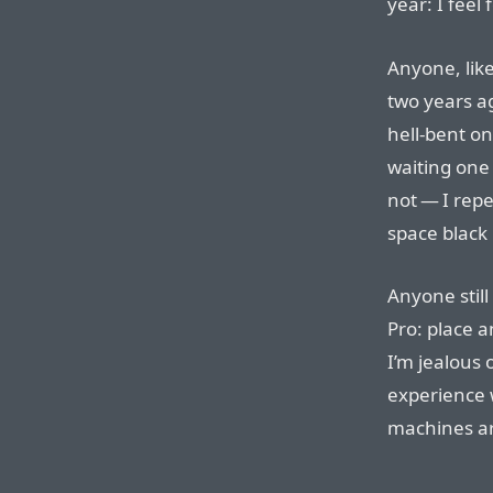
year: I feel 
Anyone, li
two years ag
hell-bent on
waiting one
not — I repe
space black
Anyone stil
Pro: place a
I’m jealous 
experience 
machines are