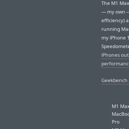
The M1 Max 
— my own — 
efficiency)
running Mac
my iPhone 1
Speedomete
iPhones out
performanc
Geekbench 
M1 Ma
MacBo
Pro