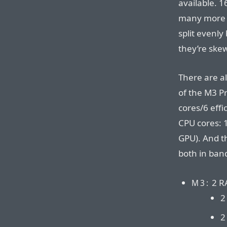
available. 1
many more t
split evenl
they’re ske
There are a
of the M3 P
cores/6 effi
CPU cores: 
GPU). And th
both in ban
2 R
M3:
2
2