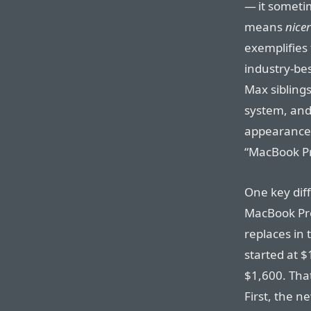
— it somet
means
nicer
exemplifies 
industry-bes
Max sibling
system, and 
appearance
“MacBook Pr
One key dif
MacBook Pro
replaces in 
started at 
$1,600. That
First, the 