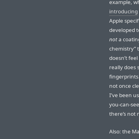
example, whi
introducing
Apple speci
developed to 
not
a coatin
chemistry” t
doesn’t feel 
really does s
fingerprints.
not once cl
I’ve been us
you-can-see
there’s not 
Also: the Ma