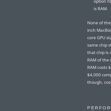
option f
is RAM.
None of the
inch MacBoo
core GPU sta
same chip st
that chip is
RAM of the 
RAM costs $2
$4,000 comp
though, cos
PERFO