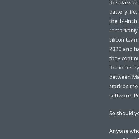
this class
we
battery life
the 14-inch 
remarkably lo
silicon tea
2020 and ha
they contin
the industr
between Mac
stark as th
software. P
So should y
Anyone who 