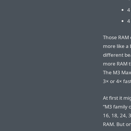
4
4
Those RAM o
more like a
different be
more RAM th
The M3 Max 
3× or 4× fast
At first it 
“M3 family 
16, 18, 24, 
RAM. But onc