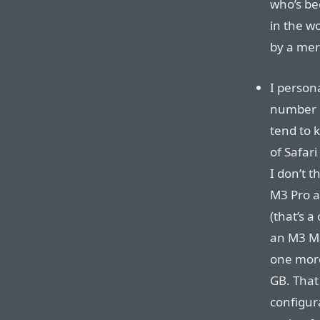
who’s be
in the wo
by a mer
I person
number 
tend to 
of Safar
I don’t t
M3 Pro a
(that’s 
an M3 Ma
one more
GB. That
configur