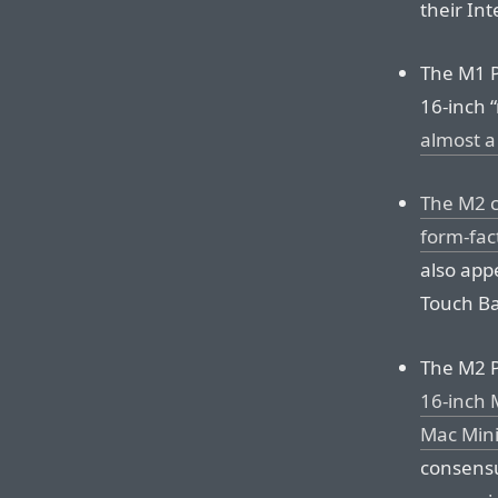
their Int
The M1 P
16-inch 
almost a
The M2 c
form-fac
also app
Touch Ba
The M2 
16-inch 
Mac Mini
consensu