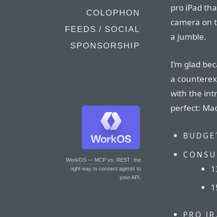
pro iPad tha
COLOPHON
camera on th
FEEDS / SOCIAL
a jumble.
SPONSORSHIP
I’m glad be
a counterex
with the int
perfect: Mac
BUDGE
CONSU
WorkOS — MCP vs. REST
: the
1
right way to connect agents to
your API.
1
PRO JR