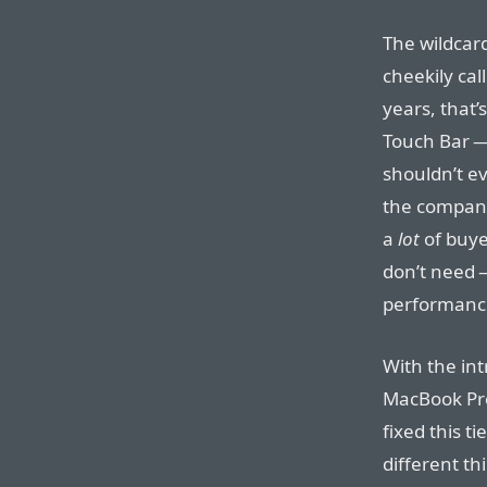
The wildcard
cheekily call
years, that
Touch Bar —
shouldn’t e
the company
a
lot
of buye
don’t need —
performanc
With the int
MacBook Pro
fixed this t
different th