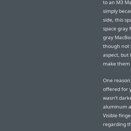
to an M3 Ma
simply becau
side, this 
space gray M
gray MacBoo
though not b
aspect, but i
make them al
One reason,
offered for
wasn’t dark
aluminum ar
Visible fin
regarding t