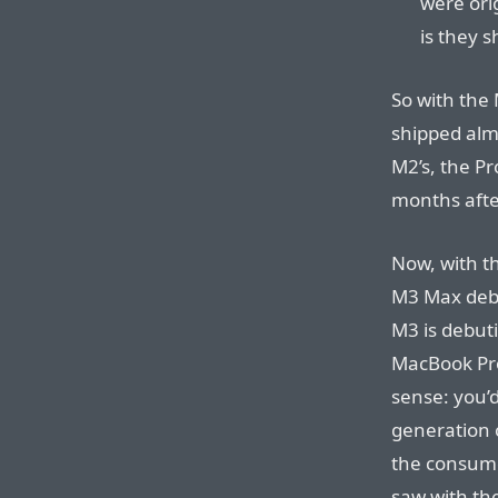
were orig
is they s
So with the
shipped almo
M2’s, the P
months afte
Now, with t
M3 Max debu
M3 is debut
MacBook Pro
sense: you’d
generation 
the consume
saw with th