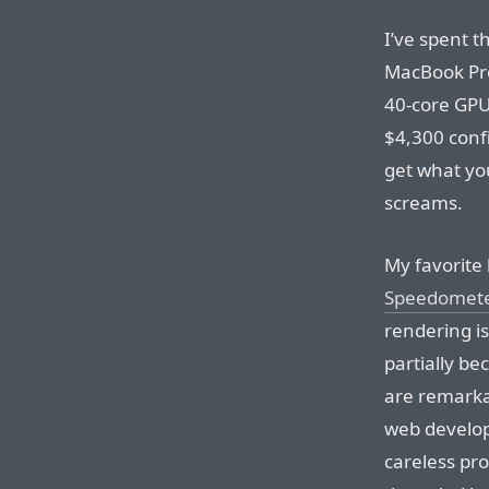
I’ve spent t
MacBook Pro
40-core GPU
$4,300 confi
get what yo
screams.
My favorite
Speedomet
rendering i
partially b
are remarka
web develop
careless p