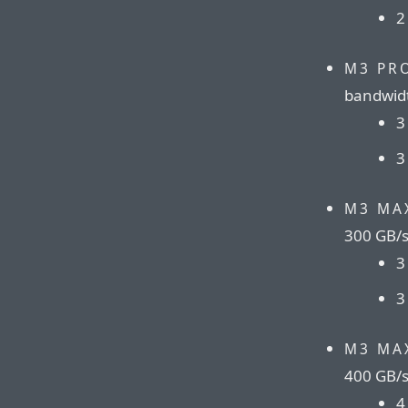
2
M3 PR
bandwid
3
3
M3 MA
300 GB/
3
3
M3 MA
400 GB/
4