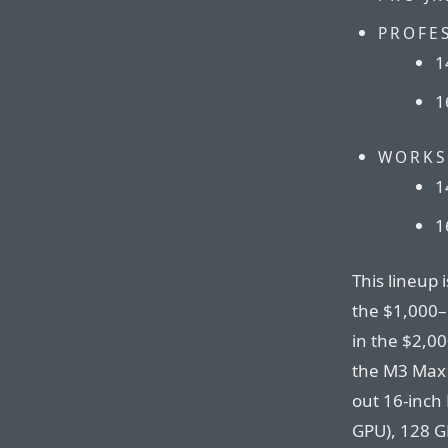
PROFE
1
1
WORKS
1
1
This lineup 
the $1,000–
in the $2,0
the M3 Max 
out 16-inch
GPU), 128 G