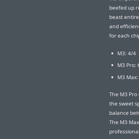
beefed up r
beast entire
and efficien
for each chi
M3: 4/4
M3 Pro: 
M3 Max:
The M3 Pro 
the sweet s
balance bet
The M3 Max 
profession