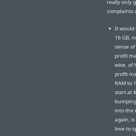
really only 
complaints
It would 
16 GB, no
sense of
profit m
wise, of 
profit m
RAM to 1
start at 
bumping 
into the
again, is
love to 