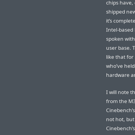
chips have, 
shipped new
it’s complete
Intel-based 
spoken with
user base. 
like that fo
who’ve held 
hardware ar
I will note 
from the M
Cinebench’
not hot, but
Cinebench’s