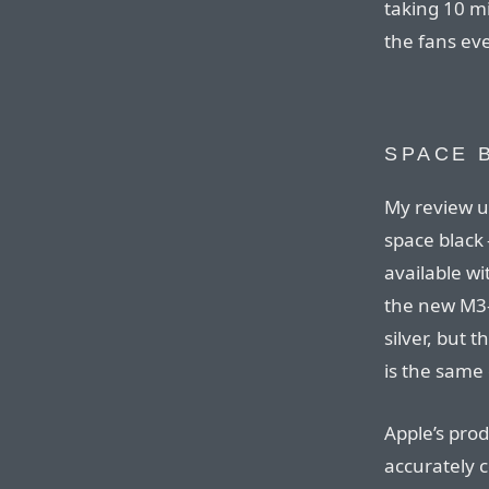
taking 10 mi
the fans eve
SPACE 
My review un
space black 
available w
the new M3-
silver, but 
is the same 
Apple’s prod
accurately c