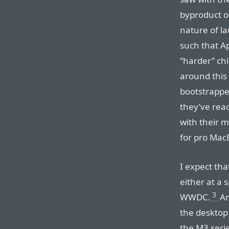
byproduct o
nature of l
such that Ap
“harder” chi
around this 
bootstrappe
they’ve reac
with their m
for pro Mac
I expect tha
either at a 
3
WWDC.
An
the desktop
the M3 series