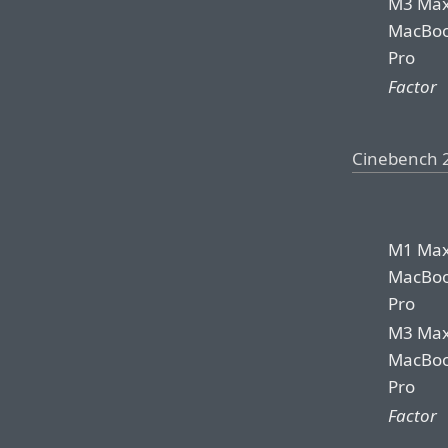
M3 Ma
MacBo
Pro
Factor
Cinebench 
M1 Ma
MacBo
Pro
M3 Ma
MacBo
Pro
Factor