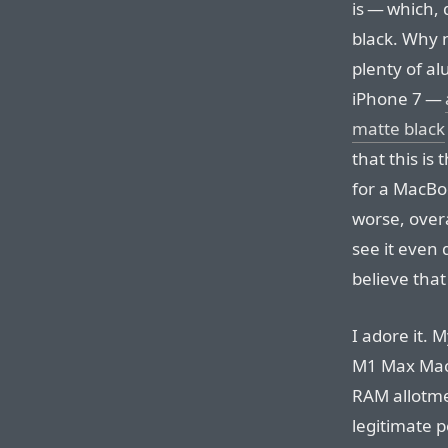
is — which, 
black. Why 
plenty of al
iPhone 7 —
matte black
that this is
for a MacBo
worse, overa
see it even 
believe that
I adore it. 
M1 Max Mac
RAM allotme
legitimate 