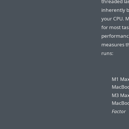
threaded la
inherently 
your CPU. M
for most tas
performanc
measures th
runs:
M1 Ma
MacBoo
M3 Ma
MacBoo
Factor