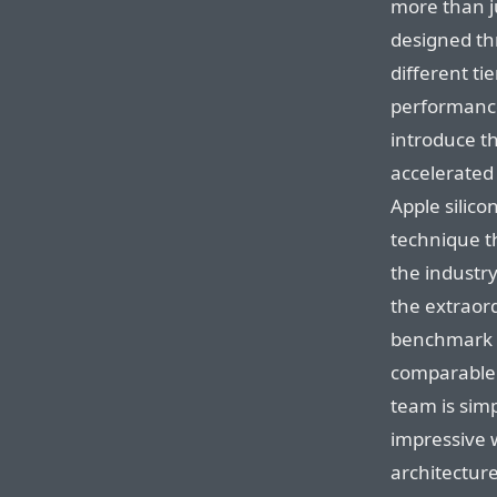
more than j
designed thr
different ti
performance
introduce t
accelerated
Apple silic
technique t
the industry
the extraor
benchmark 
comparable 
team is simp
impressive 
architectur