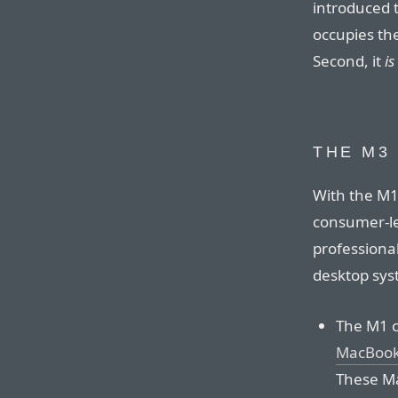
introduced 
occupies the
Second, it
is
THE M3
With the M1
consumer-l
professiona
desktop syst
The M1 
MacBook 
These Ma