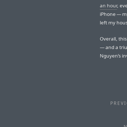
an hour
, ev
iPhone — my
left my hou
Overall, thi
— and a tri
Nguyen’s inv
PREVI
N