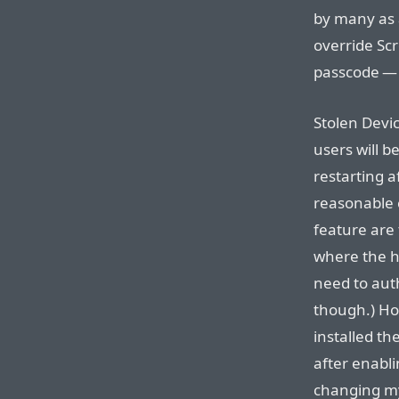
by many as 
override Sc
passcode — i
Stolen Devic
users will 
restarting a
reasonable 
feature are
where the ho
need to auth
though.) Ho
installed th
after enabli
changing m