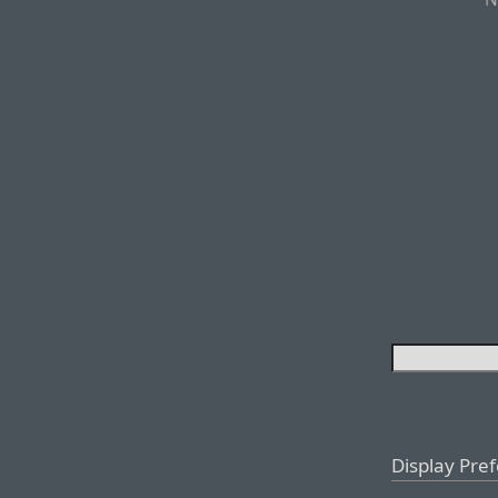
Display Pre