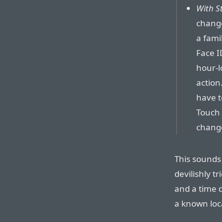
With S
chang
a famil
Face I
hour-l
action
have t
Touch 
chang
This sounds 
devilishly t
and a time d
a known loc