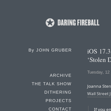
iOS 17.3
By
JOHN GRUBER
‘Stolen 
Tuesday, 12
ARCHIVE
THE TALK SHOW
Joanna Ster
DITHERING
Wall Street 
PROJECTS
If you e
CONTACT