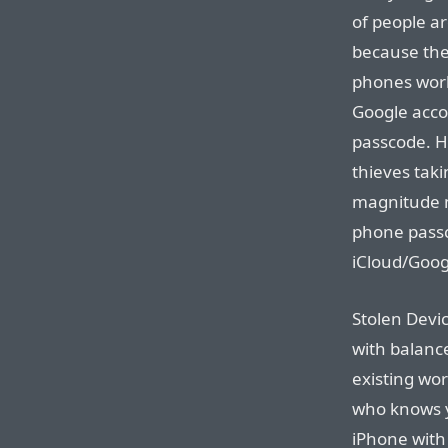
of people ar
because the
phones work
Google acco
passcode. H
thieves taki
magnitude 
phone passc
iCloud/Goog
Stolen Devi
with balanc
existing wor
who knows y
iPhone with