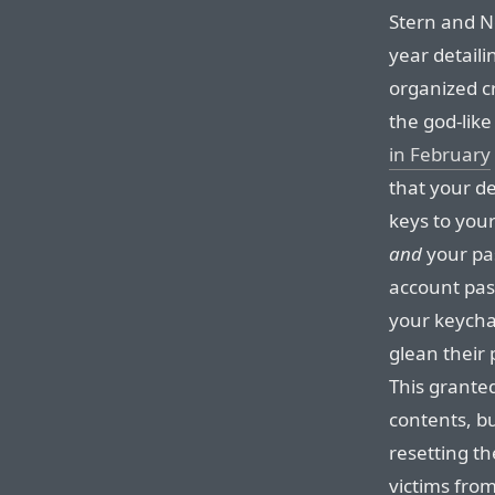
Stern and Ng
year detail
organized c
the god-lik
in February
that your d
keys to your
and
your pa
account pa
your keycha
glean their 
This granted
contents, bu
resetting t
victims from