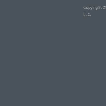
Copyright ©
LLC.