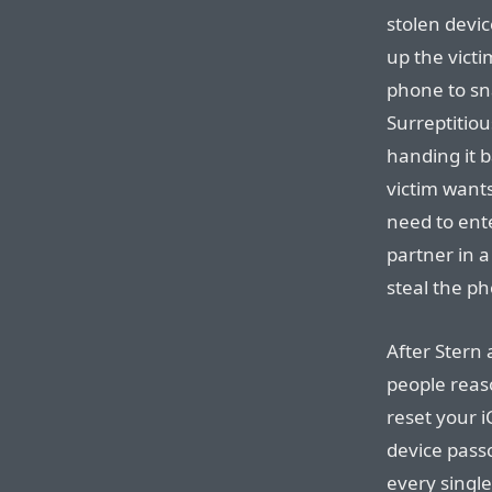
stolen devi
up the victi
phone to sna
Surreptitiou
handing it b
victim want
need to ente
partner in 
steal the p
After Stern 
people reas
reset your 
device pass
every sing