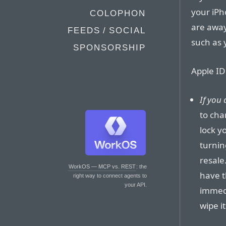
your iPh
COLOPHON
are away
FEEDS / SOCIAL
such as 
SPONSORSHIP
Apple ID
If you
to cha
lock y
turnin
resale
WorkOS — MCP vs. REST
: the
have t
right way to connect agents to
your API.
immedi
wipe it