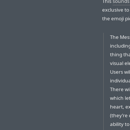
This
sounds 
exclusive t
the emoji pi
The Mess
includin
thing th
visual e
Users wil
individu
There wi
which le
heart, e
(they’re 
ability 