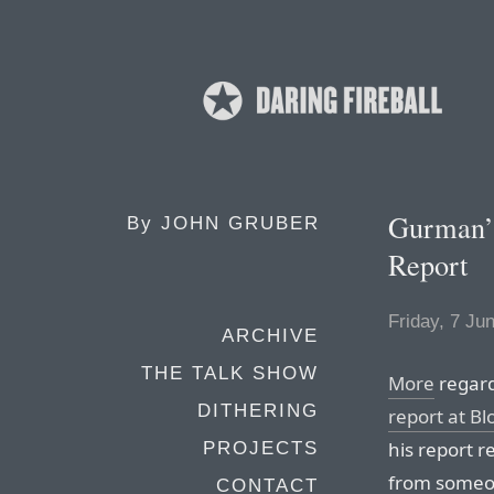
Gurman’
By
JOHN GRUBER
Report
Friday, 7 Ju
ARCHIVE
THE TALK SHOW
More
regar
DITHERING
report at B
his report r
PROJECTS
from someo
CONTACT