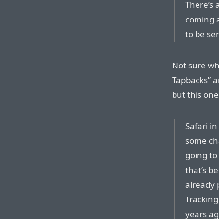
There’s 
coming a
to be sen
Not sure wha
Tapbacks” a
but this one
Safari i
some cha
going to
that’s be
already 
Tracking
years ag