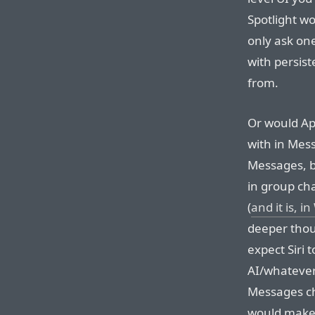
Spotlight w
only ask one
with persis
from.
Or would Ap
with in Mess
Messages, bu
in group cha
(
and it is, 
deeper thoug
expect Siri 
AI/whatever-
Messages ch
would make i