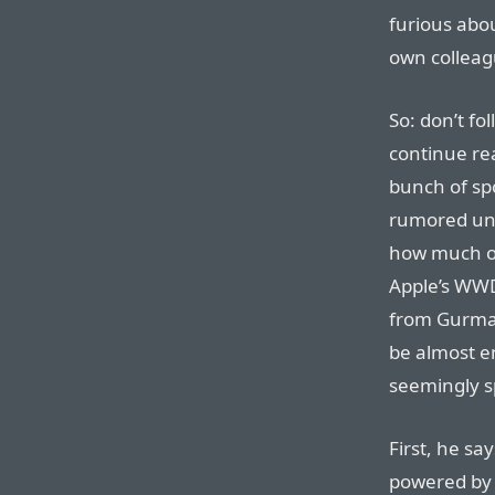
furious abou
own colleag
So: don’t fo
continue rea
bunch of spo
rumored unt
how much o
Apple’s WWD
from Gurman
be almost en
seemingly s
First, he sa
powered by