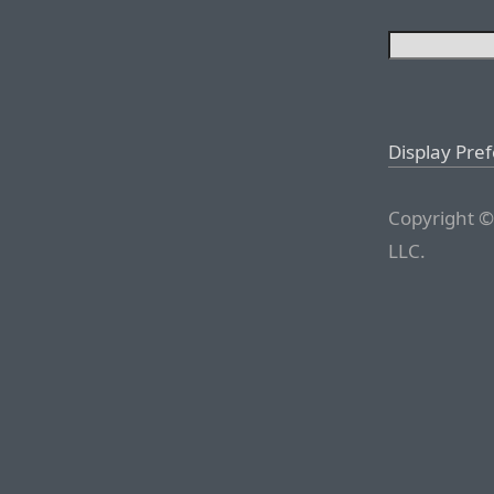
Display Pre
Copyright ©
LLC.