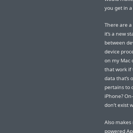
you get in 
There are a 
it’s a new s
between devi
device proce
on my Mac c
that work if
data that’s 
pertains to 
iPhone? On-
don’t exist 
Also makes 
powered App