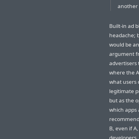
another 
Built-in ad 
headache; bl
would be an
argument fr
advertisers
where the AT
what users
legitimate 
but as the o
which apps 
recommend 
B, even if A
developers.