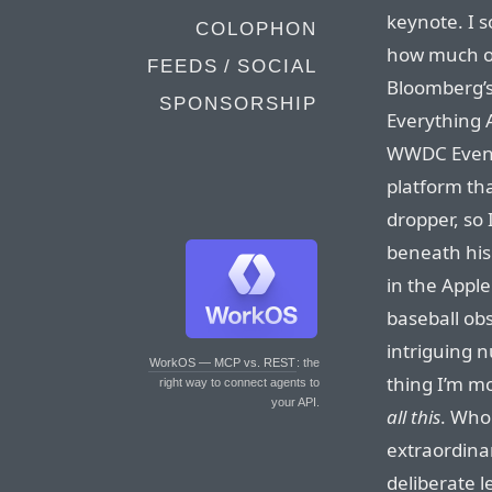
keynote. I s
COLOPHON
how much of
FEEDS / SOCIAL
Bloomberg’s
SPONSORSHIP
Everything 
WWDC Event”
platform that
dropper, so 
beneath his
in the Apple
baseball obs
intriguing 
WorkOS — MCP vs. REST
: the
thing I’m mo
right way to connect agents to
your API.
all this
. Who
extraordinar
deliberate l