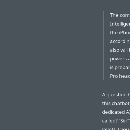
The comp
Intellige
the iPho
accordin
also wil
powers a
is prepa
Pro head
A question 
this chatbot
dedicated A
called? “Siri
level UI you