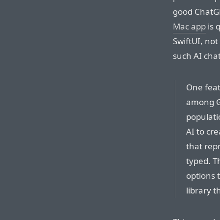
good ChatG
Mac app
is 
SwiftUI, no
such AI cha
One featu
among Ge
populatio
AI to cr
that rep
typed. T
options 
library t