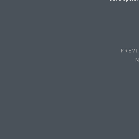
PREVI
N