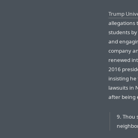
Trump Unive
allegations 
students by
and engaging
company and
renewed int
2016 preside
insisting he
lawsuits in 
after being 
9. Thou 
neighbor