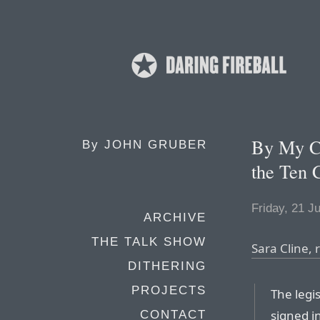
By My Co
By
JOHN GRUBER
the Ten
Friday, 21 J
ARCHIVE
THE TALK SHOW
Sara Cline, 
DITHERING
PROJECTS
The legi
signed i
CONTACT