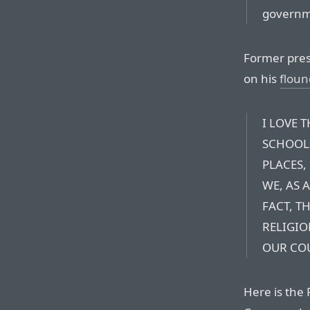
governm
Former pres
on his
floun
I LOVE 
SCHOOLS
PLACES,
WE, AS 
FACT, TH
RELIGIO
OUR COU
Here is the 