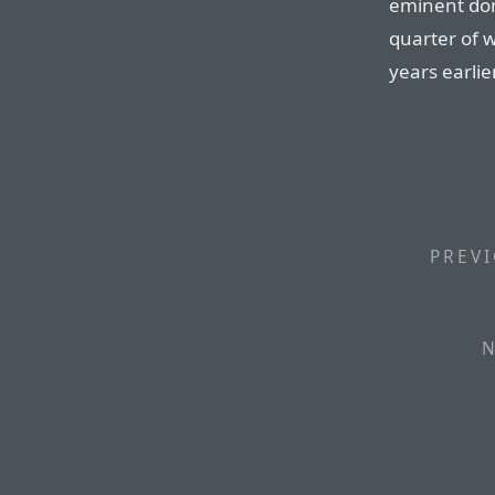
eminent dom
quarter of 
years earlier
PREVI
N