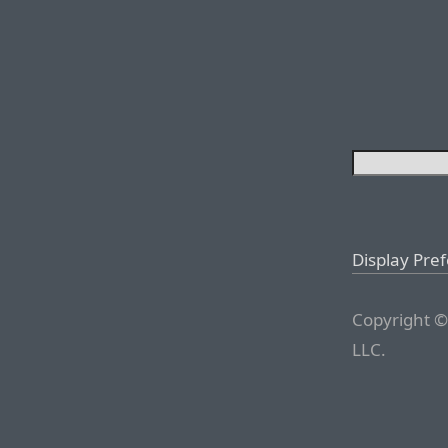
Display Pre
Copyright ©
LLC.