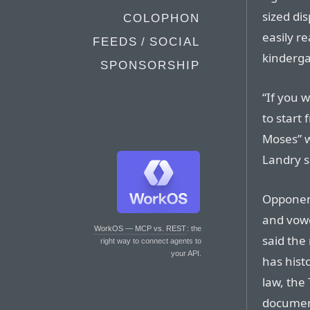
sized di
COLOPHON
easily re
FEEDS / SOCIAL
kinderga
SPONSORSHIP
“If you w
to start 
Moses” 
Landry s
Opponent
and vowe
WorkOS — MCP vs. REST
: the
said the 
right way to connect agents to
your API.
has histo
law, th
document