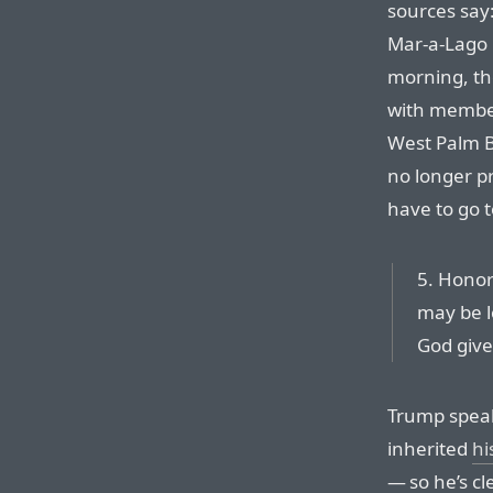
sources say:
Mar-a-Lago 
morning, th
with member
West Palm Be
no longer pr
have to go t
5. Honor
may be l
God give
Trump speak
inherited
hi
— so he’s cl