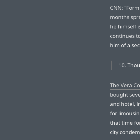
CNN
: “Form
months spre
he himself i
continues t
him of a se
10. Thou
The Vera C
bought sever
and hotel, i
for limousin
that time fo
city condem