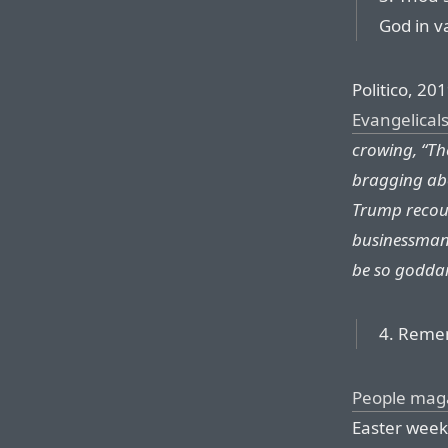
God in v
Politico, 201
Evangelical
crowing, “Th
bragging abo
Trump recoun
businessman:
be so godda
4. Remem
People mag
Easter weeke