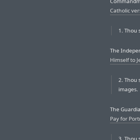
Commandm
Catholic ver
1. Thou 
The Indepen
Himself to J
2. Thou 
images.
The Guardia
Pay for Port
3. Thou 