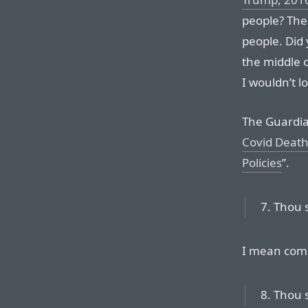
people? The 
people. Did 
the middle 
I wouldn’t lo
The Guardia
Covid Death
Policies
”.
7. Thou 
I mean com
8. Thou s