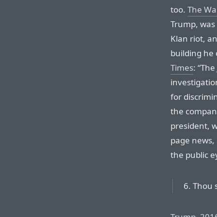
too.
The Wa
Trump, was 
Klan riot, a
building he
Times
: “The
investigati
for discrimi
the company
president, 
page news, 
the public e
6. Thou s
Trump, 201