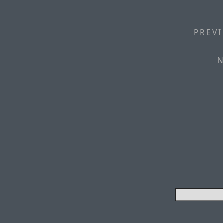
PREVI
N