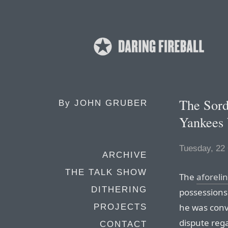
The Sord
By
JOHN GRUBER
Yankees 
Tuesday, 22
ARCHIVE
THE TALK SHOW
The
aforeli
DITHERING
possessions 
he was conv
PROJECTS
dispute rega
CONTACT