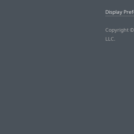
Display Pre
Copyright ©
LLC.