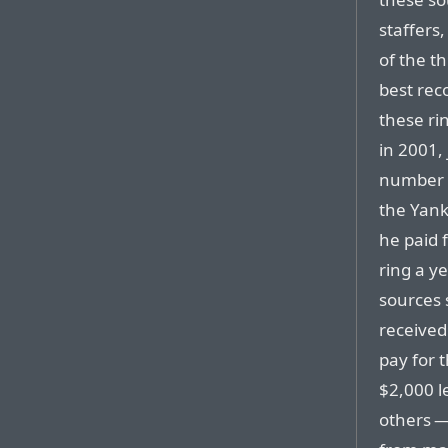
staffers
of the th
best reco
these ri
in 2001, 
number o
the Yank
he paid 
ring a ye
sources 
received
pay for 
$2,000 l
others —