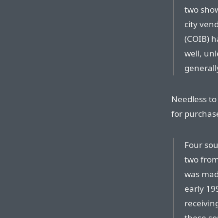
two show
city vend
(COIB) ha
well, unl
generall
Needless to 
for purchase
Four sou
two from 
was made
early 199
receiving
these so