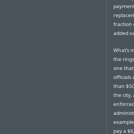
payment,
replacem
fraction 
added va
What’s mo
the ring
one that
officials
than $50
the city,
enforced
administ
example, 
pay a $6