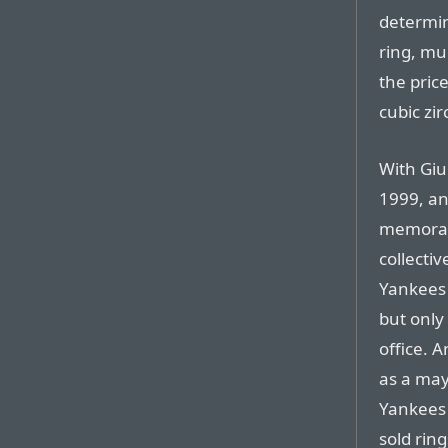
determin
ring, muc
the pric
cubic zir
With Giu
1999, an
memorabi
collecti
Yankees 
but only
office. 
as a may
Yankees
sold rin