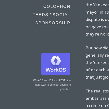
the Yankees
COLOPHON
mayor, in 1
FEEDS / SOCIAL
dispute is o
SPONSORSHIP
he gave the 
they’re no l
But how did 
generally re
the Yankees
after each 
that just gl
WorkOS — MCP vs. REST
: the
right way to connect agents to
your API.
The real sto
embarrassme
a crime on G