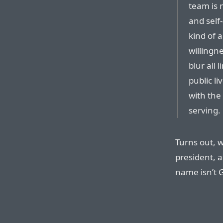
team is n
and self-
kind of 
willingne
blur all 
public li
with the
serving.
Turns out, w
president, a
name isn’t G