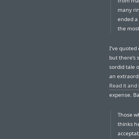
from mar
many rin
ended a 
the most
I’ve quoted 
but there’s 
sordid tale o
an extraord
Read it and
expense. Bar
Those wh
thinks he
acceptab