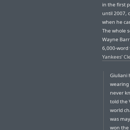
in the first
until 2007, 
when he ca
The whole s
Wayne Barret
6,000-word 
Yankees’ C
Giuliani
wearing 
never kn
told the
world ch
was mayo
won the 