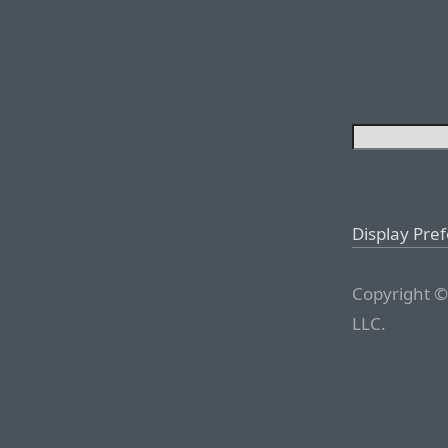
Display Pre
Copyright ©
LLC.