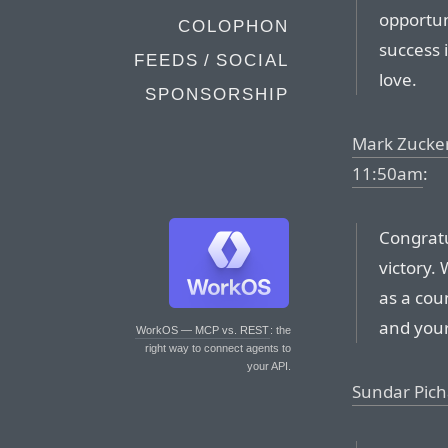
opportun
COLOPHON
success 
FEEDS / SOCIAL
love.
SPONSORSHIP
Mark Zucker
11:50am
:
Congratu
victory.
as a cou
and your
WorkOS — MCP vs. REST
: the
right way to connect agents to
your API.
Sundar Pich