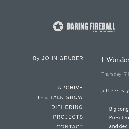
I Wonde
By
JOHN GRUBER
Thursday, 7
ARCHIVE
Jeff Bezos,
THE TALK SHOW
DITHERING
Big cong
Presiden
PROJECTS
and deci
CONTACT