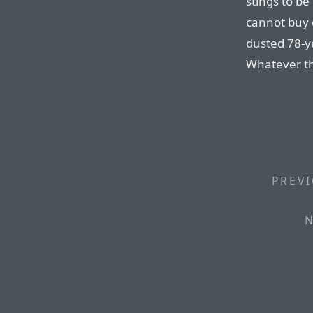
stings to be
cannot buy 
dusted 78-ye
Whatever the
PREVI
N