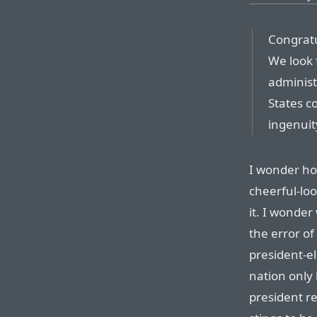
Congratu
We look 
administ
States c
ingenuity
I wonder ho
cheerful-lo
it. I wonde
the error o
president-e
nation only 
president r