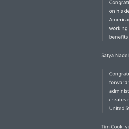
Congratu
on his de
American
working 
benefits
Satya Nadel
Congratu
forward 
administ
creates 
United S
Tim Cook, y