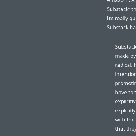
Substack” t
It’s really q
Substack has
Substack 
made by 
radical,
intention
promotin
have to 
explicit
explicit
with th
that they