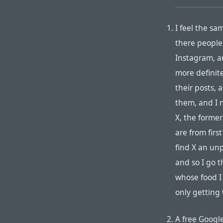
I feel the sa
there people
Instagram, a
more definite
their posts,
them, and I n
X, the former
are from firs
find X an un
and so I go t
whose food I 
only getting
A free Googl