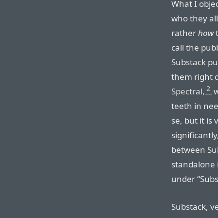
What I objec
who they all
rather
how
t
call the pub
Substack pub
them right d
2
Spectral
,
w
teeth in nee
se, but it is
significantl
between Sub
standalone 
under “Subs
Substack, ve