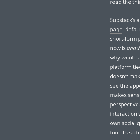
read the thi
Substack’s 
page
, defau
short-form p
now is
anot
why would an
platform tie
doesn’t mak
see the appe
makes sense
perspective.
interaction 
own social g
too. It’s so 