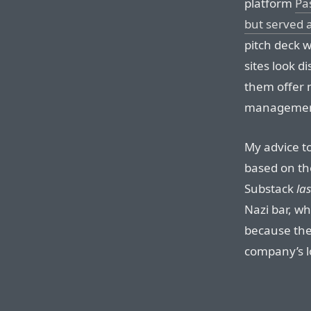
platform
Pa
but served a
pitch deck w
sites look di
them offer 
management
My advice to
based on th
Substack
las
Nazi bar, whi
because ther
company’s lo