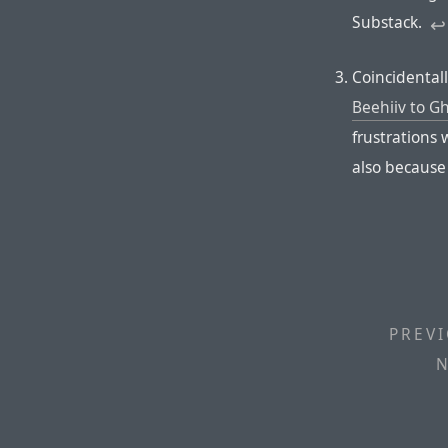
Substack.
↩︎︎
Coincidental
Beehiiv to G
frustrations w
also because
PREVI
N