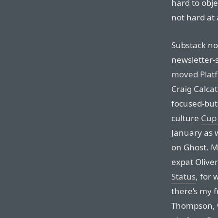
hard to objec
not hard at a
Substack no
newsletter-s
moved Plat
Craig Calcat
focused-but
culture
Cup 
January as w
on Ghost. M
expat Olive
Status
, for
there’s my 
Thompson,