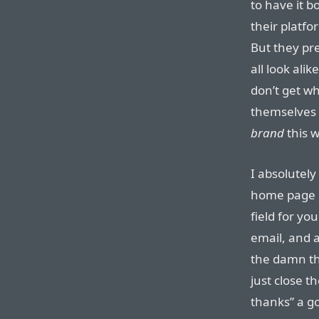
to have it 
their platf
But they pre
all look alik
don’t get wh
themselves 
brand
this w
I absolutely
home page i
field for yo
email, and a
the damn thi
just close t
thanks” a g