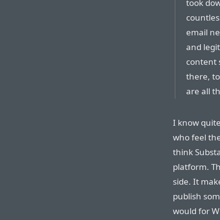
took dow
countles
email ne
and legi
content s
there, t
are all 
I know quit
who feel the
think Substa
platform. T
side. It ma
publish some
would for W