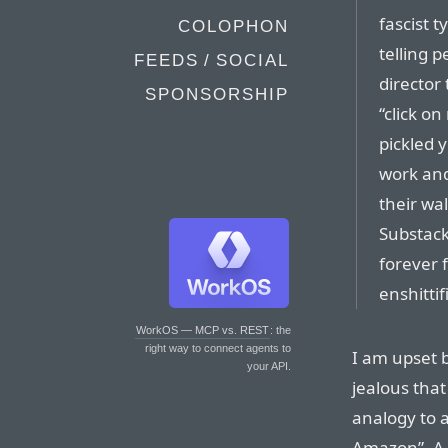
fascist 
COLOPHON
telling 
FEEDS / SOCIAL
director 
SPONSORSHIP
“click o
pickled 
work and
their wa
Substack”
forever 
enshittif
WorkOS — MCP vs. REST
: the
right way to connect agents to
I am upset b
your API.
jealous tha
analogy to a
Amazon”. A 