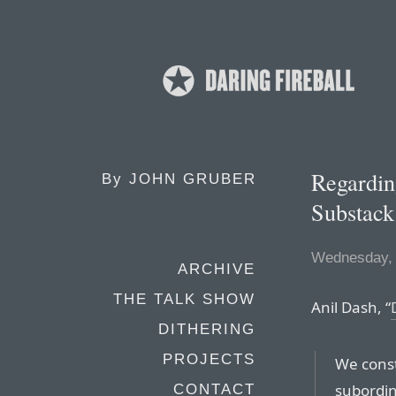
Regardin
By
JOHN GRUBER
Substack
Wednesday,
ARCHIVE
THE TALK SHOW
Anil Dash, “
DITHERING
PROJECTS
We const
subordin
CONTACT