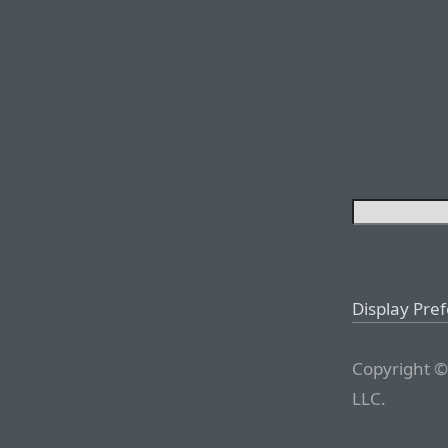
Display Pre
Copyright ©
LLC.