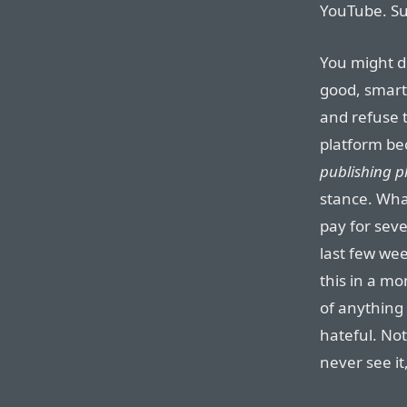
YouTube. Subs
You might di
good, smart
and refuse t
platform bec
publishing pl
stance. What
pay for seve
last few wee
this in a mo
of anything 
hateful. Not a
never see it,