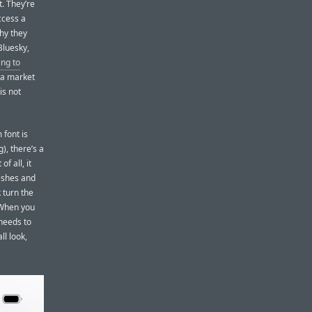
t. They’re
ccess a
hy they
Bluesky,
ing to
 a market
is not
 font is
), there’s a
f all, it
reshes and
k turn the
 When you
 needs to
ll look,