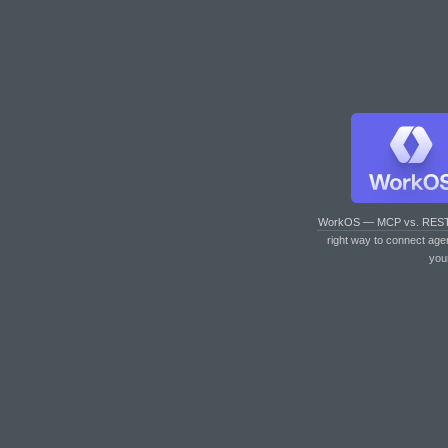
WorkOS — MCP vs. RES
right way to connect age
you