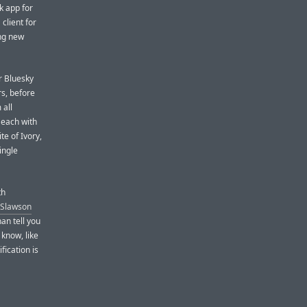
k app for
client for
ing new
r Bluesky
rs, before
 all
 each with
te of Ivory,
ingle
th
 Slawson
an tell you
 know, like
fication is