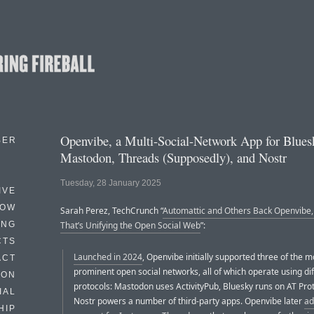
Openvibe, a Multi-Social-Network App for Blues
BER
Mastodon, Threads (Supposedly), and Nostr
Tuesday, 28 January 2025
IVE
HOW
Sarah Perez, TechCrunch “
Automattic and Others Back Openvibe,
ING
That’s Unifying the Open Social Web
”:
CTS
Launched in 2024
, Openvibe initially supported three of the 
ACT
prominent open social networks, all of which operate using di
HON
protocols: Mastodon uses ActivityPub, Bluesky runs on AT Pro
IAL
Nostr powers a number of third-party apps. Openvibe later
ad
HIP