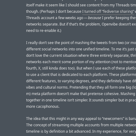
itself make it seem like I should see content from my Threads tim
though. (Perhaps I don’t because
I turned off “fediverse sharing”
w
Threads account a few weeks ago —
because
I prefer keeping the
networks separate. But if that’s the problem, Openvibe doesn’t exp
need to re-enable it.)
I really don’t see the point of mashing the tweets from two (or mo
different social networks into one unified timeline. To me it’s just 
don’t love the current situation where three entirely separate, thr
networks each merit some portion of my attention (not to mention
fourth, X, still kinda does too). But when I use each of these platf
to use a client that is dedicated to each platform. These platforms
different features, to varying degrees, and they definitely have di
vibes and cultural norms. Pretending that they all form one big (
m) meta platform doesn’t make that pretense cohesive. Mashing 
together in one timeline isn’t simpler. It
sounds
simpler but in pract
more cacophonous.
The idea that this might in any way appeal to “newcomers” is ban
The concept of streaming multiple accounts from multiple networ
timeline is by definition a bit advanced. In my experience, for ver