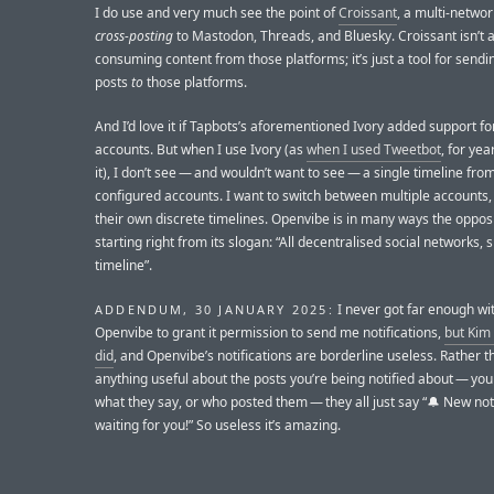
I do use and very much see the point of
Croissant
, a multi-networ
cross-posting
to Mastodon, Threads, and Bluesky. Croissant isn’t a 
consuming content from those platforms; it’s just a tool for send
posts
to
those platforms.
And I’d love it if Tapbots’s aforementioned Ivory added support fo
accounts. But when I use Ivory (as
when I used Tweetbot
, for yea
it), I don’t see — and wouldn’t want to see — a single timeline from
configured accounts. I want to switch between multiple accounts,
their own discrete timelines. Openvibe is in many ways the opposi
starting right from its slogan: “All decentralised social networks, s
timeline”.
I never got far enough wi
ADDENDUM, 30 JANUARY 2025:
Openvibe to grant it permission to send me notifications,
but Kim
did
, and Openvibe’s notifications are borderline useless. Rather th
anything useful about the posts you’re being notified about — you
what they say, or who posted them — they all just say “🔔 New noti
waiting for you!” So useless it’s amazing.