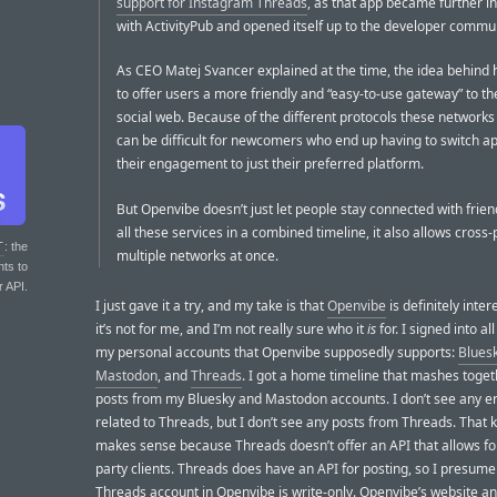
support for Instagram Threads
, as that app became further i
with ActivityPub and opened itself up to the developer commun
As CEO Matej Svancer explained at the time, the idea behind 
to offer users a more friendly and “easy-to-use gateway” to t
social web. Because of the different protocols these networks ut
can be difficult for newcomers who end up having to switch ap
their engagement to just their preferred platform.
But Openvibe doesn’t just let people stay connected with frie
all these services in a combined timeline, it also allows cross-
T
: the
multiple networks at once.
nts to
r API.
I just gave it a try, and my take is that
Openvibe
is definitely inter
it’s not for me, and I’m not really sure who it
is
for. I signed into al
my personal accounts that Openvibe supposedly supports:
Blues
Mastodon
, and
Threads
. I got a home timeline that mashes togeth
posts from my Bluesky and Mastodon accounts. I don’t see any e
related to Threads, but I don’t see any posts from Threads. That k
makes sense because Threads doesn’t offer an API that allows for 
party clients. Threads does have an API for posting, so I presum
Threads account in Openvibe is write-only. Openvibe’s website a