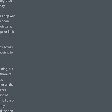
ntegrated
ity.
his app was
he open
ilize, it
ps or limit
nds across
posting to
esting, but
l three of
ky
,
er all the
rrors
ind of
full third-
e my
nd the app