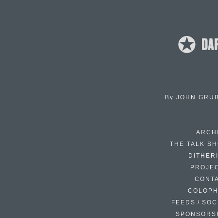
By
JOHN GRU
ARCH
THE TALK S
DITHER
PROJE
CONT
COLOP
FEEDS / SOC
SPONSORS