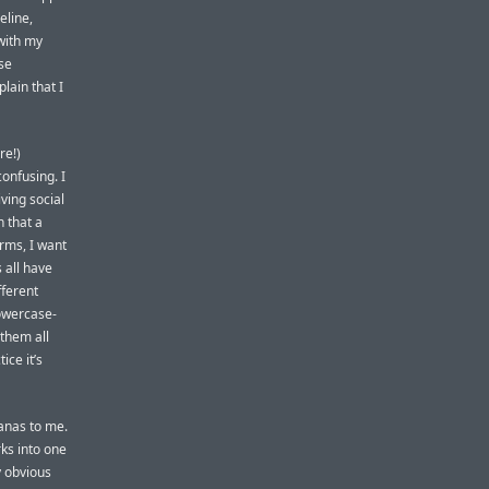
eline,
ith my
se
lain that I
re!)
confusing. I
iving social
 that a
orms, I want
 all have
fferent
lowercase-
them all
ice it’s
anas to me.
ks into one
y obvious