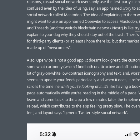
reasons, casual social network users only use the first-party clien
confused even by the idea of using, say, an app named
Ivory
to a
social network called Mastodon. The idea of explaining to them w
might want to use an app named Openvibe to access Mastodon, 
and Threads (and the weirdo blockchain network Nostr) is like
try
explain to your dog why they should stay out of the trash
. There’s
for third-party clients (or at least I hope there is), but that market 
made up of “newcomers”.
Also, Openvibe is not a good app. It doesn’t look great, the custom
somewhat cartoon-y (which I find both unattractive and off-putting
lot of gray-on-white low-contrast iconography and text, and, worst o
seems to update your feeds periodically and when it does, it ref
scrolls the timeline
while you’re looking at it
. It’s like having a boo
page automatically while you’re reading in the middle of a page.
leave and come back to the app a few minutes later, the timeline
reload, which contributes to the app feeling pretty slow. The overa
feel, and layout says “generic Twitter-style social network”.