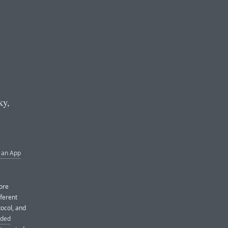
ky,
 an App
more
fferent
tocol, and
ded