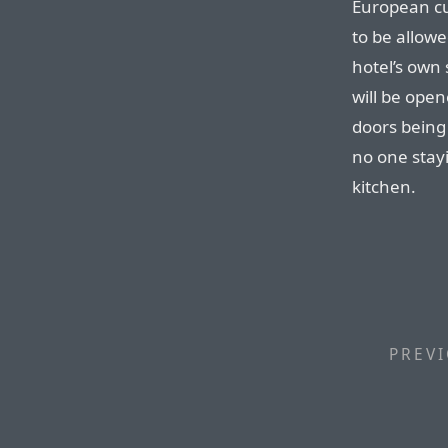
European cu
to be allow
hotel’s own 
will be open
doors being
no one stayi
kitchen.
PREVI