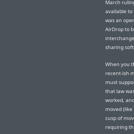
March rulin
available to
was an open 
AirDrop to b
interchange
sharing sof
When you thi
recent-ish 
must support
that law wa
worked, and
moved (like 
cusp of movi
requiring th