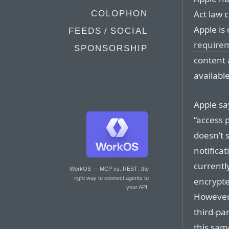
Act law c
COLOPHON
Apple is
FEEDS / SOCIAL
require
SPONSORSHIP
content 
available
Apple sa
“access 
doesn’t s
notifica
currentl
WorkOS — MCP vs. REST
: the
right way to connect agents to
encrypte
your API.
However,
third-pa
this sam