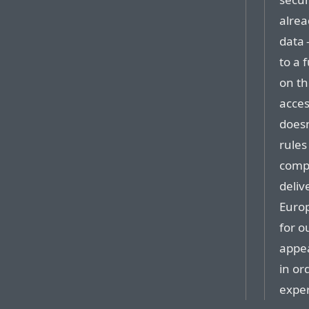
alrea
data 
to a 
on th
acces
doesn
rules
compa
deliv
Europ
for o
appea
in or
expe