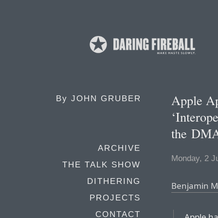
Apple Ap
By
JOHN GRUBER
‘Interop
the DM
ARCHIVE
Monday, 2 J
THE TALK SHOW
DITHERING
Benjamin Ma
PROJECTS
CONTACT
Apple ha