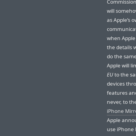
Commission’
will someho
as Apple’s 
communicati
when Apple i
the details 
do the same 
Apple will l
EU
to the sa
devices thr
features and
never, to th
iPhone Mirr
Apple anno
use iPhone 