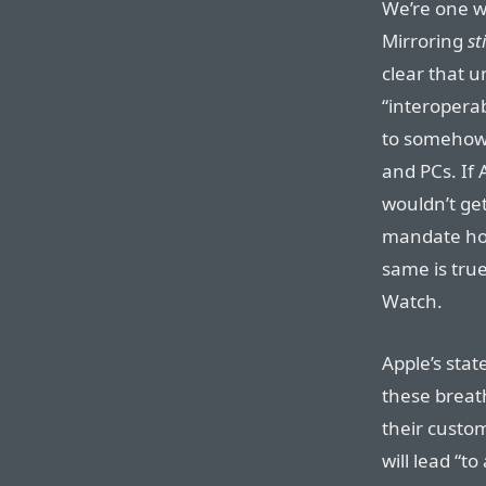
We’re one 
Mirroring
sti
clear that 
“interopera
to somehow 
and PCs. If
wouldn’t get 
mandate hol
same is true
Watch.
Apple’s sta
these breat
their custom
will lead “t