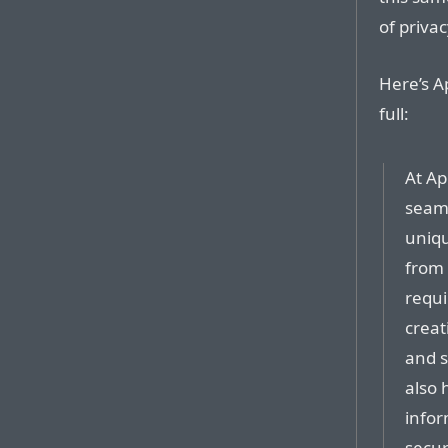
of privac
Here’s A
full:
At Ap
seaml
uniqu
from 
requi
creat
and s
also 
infor
secur