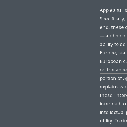
Apple’s full
Specifically
end, these d
— and no ot
ability to d
Europe, lead
European c
on the appe
portion of A
explains wh
these “inte
intended to 
intellectual
utility. To 