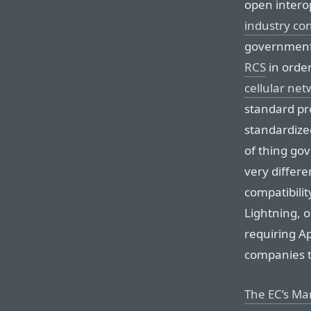
open intero
industry co
governmen
RCS
in orde
cellular net
standard pr
standardized
of thing go
very differe
compatibilit
Lightning, 
requiring A
companies t
The EC’s M