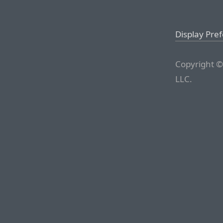
Display Pre
Copyright ©
LLC.