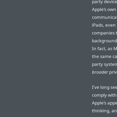
party devic
Apple’s own
communicati
iPads, even 
companies t
background 
In fact, as 
the same cap
party syste
broader
priv
I’ve long s
comply with 
Apple’s appe
thinking, a