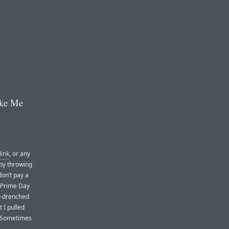
ake Me
link
, or any
 by throwing
on’t pay a
. Prime Day
n-drenched
t I pulled
 (Sometimes