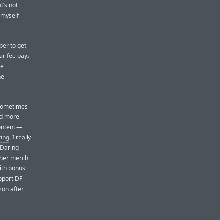
t’s not
d myself
iber
to get
ar fee pays
ke
ne
y sometimes
nd more
ontent —
ring
. I really
 Daring
other merch
ith bonus
upport DF
zon after