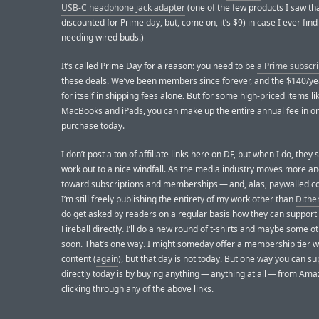
USB-C headphone jack adapter
(one of the few products I saw tha
discounted for Prime day, but, come on, it’s $9) in case I ever fin
needing wired buds.)
It’s called Prime Day for a reason: you need to be
a Prime subscr
these deals. We’ve been members since forever, and the $140/ye
for itself in shipping fees alone. But for some high-priced items li
MacBooks and iPads, you can make up the entire annual fee in o
purchase today.
I don’t post a ton of affiliate links here on DF, but when I do, the
work out to a nice windfall. As the media industry moves more a
toward subscriptions and memberships — and, alas, paywalled c
I’m still freely publishing the entirety of my work other than
Dithe
do get asked by readers on a regular basis how they can support
Fireball directly. I’ll do a new round of t-shirts and maybe some 
soon. That’s one way. I might someday offer a membership tier w
content (
again
), but that day is not today. But one way you can s
directly today is by buying anything — anything at all — from Ama
clicking through any of the above links.