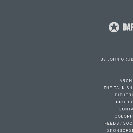
By
JOHN GRU
ARCH
THE TALK S
DITHER
PROJE
CONT
COLOP
FEEDS / SOC
SPONSORS