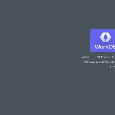
WorkOS — MCP vs. RES
right way to connect age
you