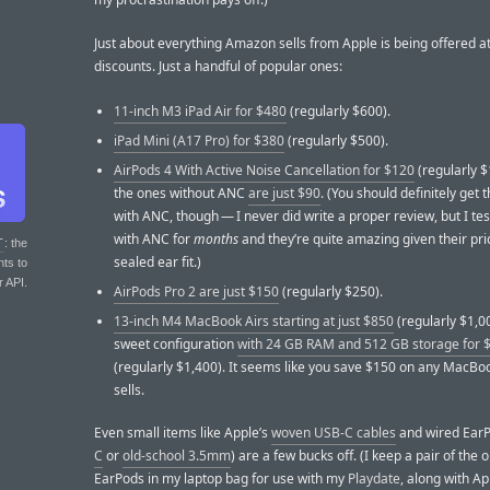
Just about everything Amazon sells from Apple is being offered at
discounts. Just a handful of popular ones:
11-inch M3 iPad Air for $480
(regularly $600).
iPad Mini (A17 Pro) for $380
(regularly $500).
AirPods 4 With Active Noise Cancellation for $120
(regularly 
the ones without ANC
are just $90
. (You should definitely get 
with ANC, though — I never did write a proper review, but I tes
with ANC for
months
and they’re quite amazing given their pr
T
: the
sealed ear fit.)
nts to
r API.
AirPods Pro 2 are just $150
(regularly $250).
13-inch M4 MacBook Airs starting at just $850
(regularly $1,0
sweet configuration
with 24 GB RAM and 512 GB storage for 
(regularly $1,400). It seems like you save $150 on any MacB
sells.
Even small items like Apple’s
woven USB-C cables
and wired EarP
C
or
old-school 3.5mm
) are a few bucks off. (I keep a pair of the
EarPods in my laptop bag for use with my
Playdate
, along with Ap