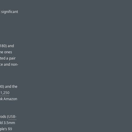
 significant
$180) and
the ones
ted a pair
ice and non-
00) and the
$1,250
ook Amazon
ods (
USB-
 old 3.5mm
ple’s
$9