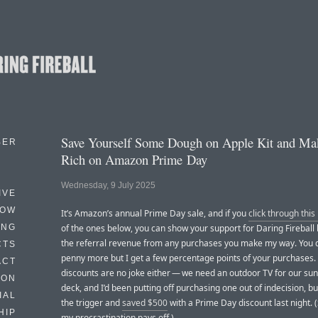
Save Yourself Some Dough on Apple Kit and M
BER
Rich on Amazon Prime Day
Wednesday, 9 July 2025
IVE
HOW
It’s Amazon’s annual Prime Day sale, and if you
click through this 
ING
of the ones below, you can show your support for Daring Fireball
the referral revenue from any purchases you make my way. You d
CTS
penny more but I get a few percentage points of your purchases
ACT
discounts are no joke either — we need an outdoor TV for our su
HON
deck, and I’d been putting off purchasing one out of indecision, bu
IAL
the trigger and
saved $500
with a Prime Day discount last night.
HIP
my procrastination pays off.)