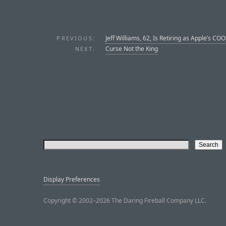
Jeff Williams, 62, Is Retiring as Apple’s COO
PREVIOUS:
Curse Not the King
NEXT:
Display Preferences
Copyright © 2002–2026 The Daring Fireball Company LLC.