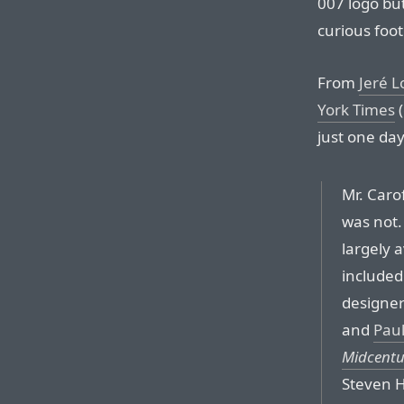
007 logo but
curious foo
From
Jeré L
York Times
(
just one day
Mr. Caro
was not.
largely 
included
designe
and
Pau
Midcentu
Steven H