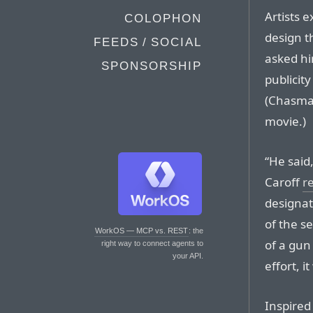
Artists 
COLOPHON
design t
FEEDS / SOCIAL
asked hi
SPONSORSHIP
publicity
(Chasman
movie.)
“He said,
Caroff
r
designat
of the se
WorkOS — MCP vs. REST
: the
of a gun
right way to connect agents to
your API.
effort, i
Inspired