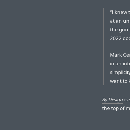
“I knew t
at an un
the gun h
2022 do
Mark Cer
in an in
simplici
want to 
By Design
is
the top of m