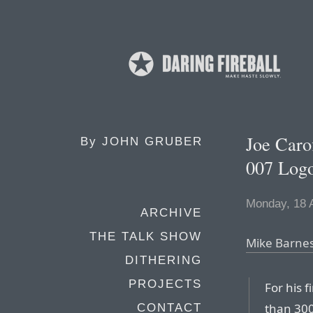
Joe Caro
By
JOHN GRUBER
007 Logo
Monday, 18 
ARCHIVE
THE TALK SHOW
Mike Barnes
DITHERING
PROJECTS
For his 
than 300
CONTACT