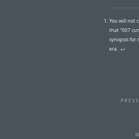
You will not
that “007 cu
synopsis for
era.
↩︎
PREVI
N