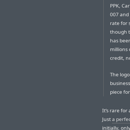
PPK, Car
007 and 
rate for
though t
has been
millions
credit, n
The logo 
business,
piece fo
It’s rare fo
Just
a perfe
initially, o