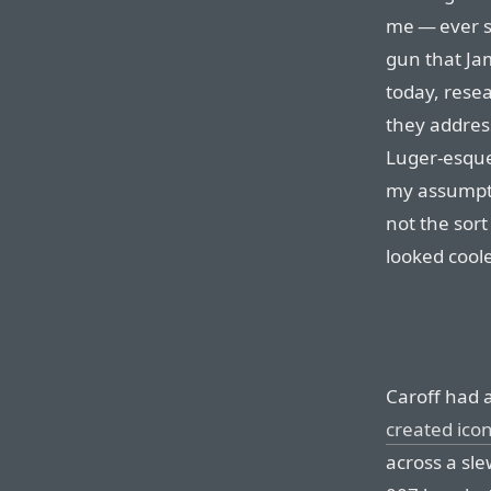
me — ever s
gun that Ja
today, resea
they address
Luger-esque 
my assumptio
not the sort
looked coole
Caroff had 
created icon
across a sle