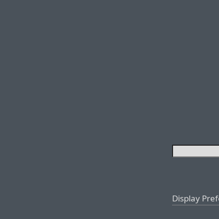
Display Pre