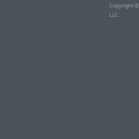
Copyright ©
LLC.