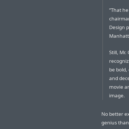
“That he
chairman
Design p
Manhatta
Still, M
recogniza
be bold,
and dece
movie an
image.
No better e
genius than 