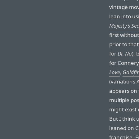
vintage movi
lean into us
Majesty’s Sec
first witho
prior to that
for
Dr. No
), 
for Connery’
Love
,
Goldfi
(variations
appears on
multiple pos
might exist 
But I think 
leaned on C
franchise. F