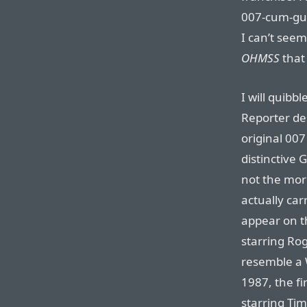
007-cum-gun
I can’t seem
OHMSS
that 
I will quibb
Reporter des
original 007
distinctive 
not the mor
actually car
appear on th
starring Ro
resemble a
1987, the fi
starring Tim