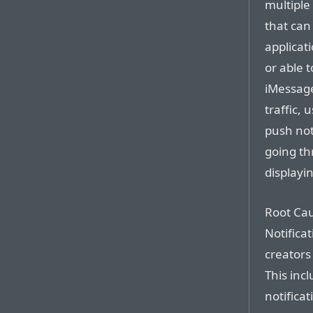
multiple 
that can
applicat
or able t
iMessage
traffic,
push noti
going thr
displayi
Root Cau
Notificat
creators
This inc
notifica