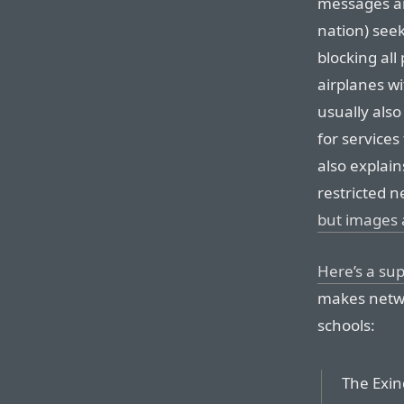
messages ar
nation) seek
blocking all
airplanes wi
usually also
for services 
also explain
restricted 
but images 
Here’s a su
makes netwo
schools:
The Exin