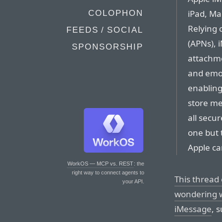
iPad, Ma
COLOPHON
Relying 
FEEDS / SOCIAL
(APNs), 
SPONSORSHIP
attachmen
and emoj
enabling
store me
all secu
one but 
Apple ca
WorkOS — MCP vs. REST
: the
right way to connect agents to
This thread
your API.
wondering w
iMessage
, 