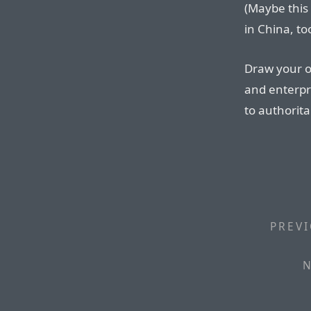
(Maybe this
in China, to
Draw your o
and enterpr
to authorit
PREVI
N