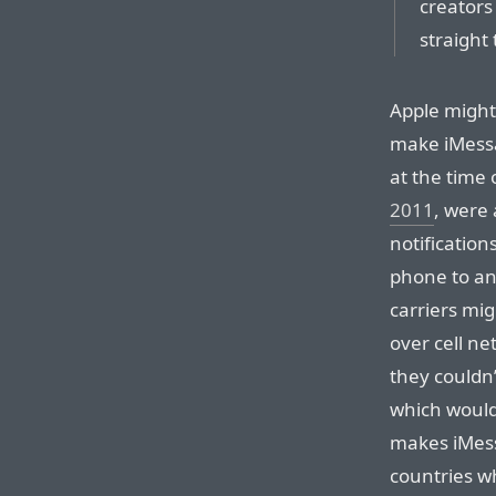
creators
straight 
Apple might
make iMessag
at the time 
2011
, were
notificatio
phone to an
carriers mi
over cell n
they couldn’
which wouldn
makes iMess
countries w