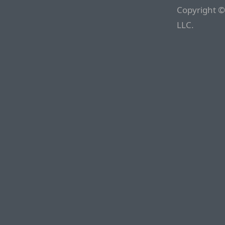
Copyright ©
LLC.