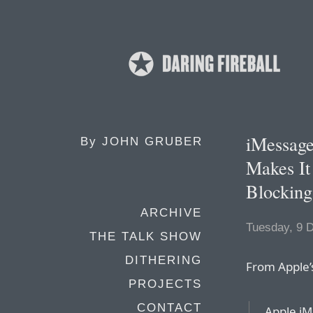
iMessage
By
JOHN GRUBER
Makes It
Blocking
ARCHIVE
Tuesday, 9 
THE TALK SHOW
DITHERING
From Apple
PROJECTS
CONTACT
Apple iM