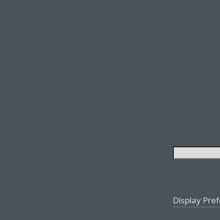
Display Pre