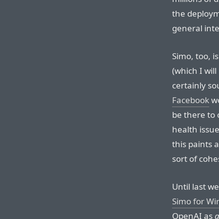
the deploy
general inte
Simo, too, i
(which I will
certainly s
Facebook
wo
be there to 
health issue
this paints 
sort of cohe
Until last w
Simo for W
OpenAI as