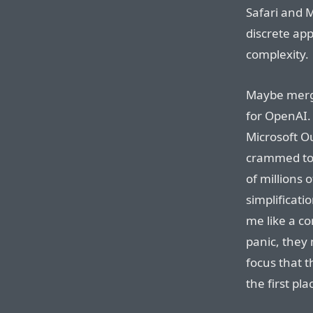
Safari and 
discrete ap
complexity.
Maybe mergin
for OpenAI. 
Microsoft Ou
crammed tog
of millions o
simplificati
me like a co
panic, they 
focus that t
the first pla