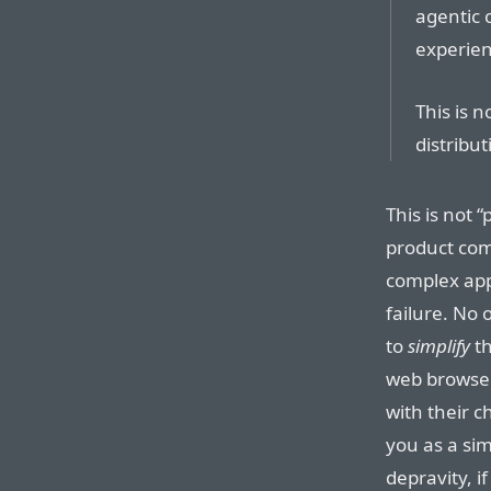
agentic c
experien
This is n
distribu
This is not 
product com
complex ap
failure. No 
to
simplify
th
web browser
with their c
you as a sim
depravity, 