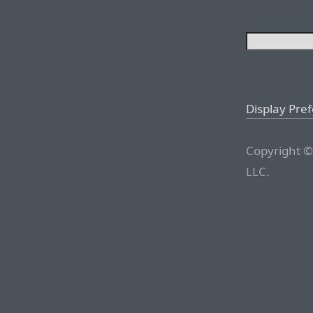
Display Pre
Copyright ©
LLC.