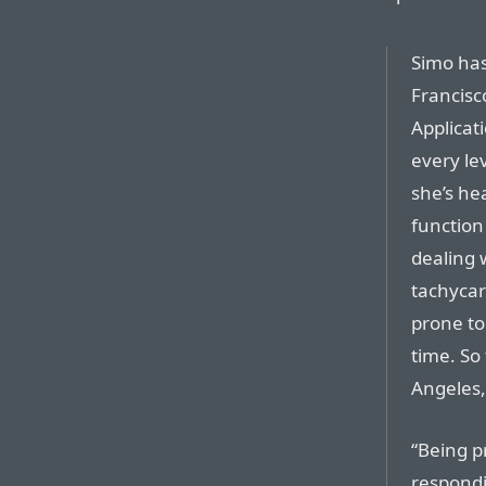
Simo has
Francisc
Applicati
every le
she’s he
function
dealing w
tachycar
prone to 
time. So
Angeles,
“Being p
respondi