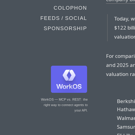
COLOPHON
Today, w
FEEDS / SOCIAL
$122 bil
SPONSORSHIP
valuation
For compari
and 2025 ann
valuation r
Berkshi
WorkOS — MCP vs. REST
: the
right way to connect agents to
Hatha
your API.
Walmar
Samsu