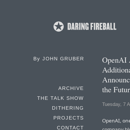
OpenAI A
By
JOHN GRUBER
Addition
Announce
the Futu
ARCHIVE
THE TALK SHOW
Tuesday, 7 A
DITHERING
PROJECTS
OpenAI, on
CONTACT
company bl