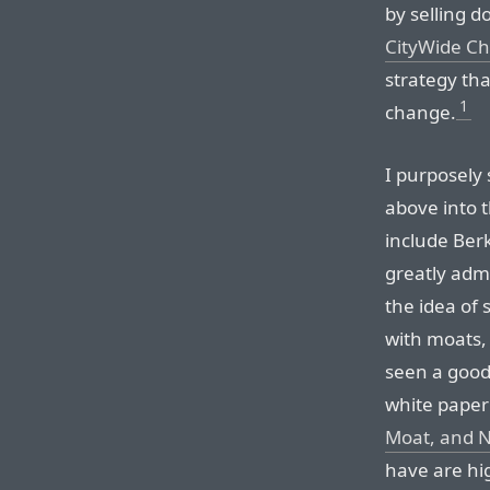
by selling d
CityWide C
strategy th
1
change.
I purposely 
above into 
include Ber
greatly adm
the idea of 
with moats
seen a good
white paper 
Moat, and 
have are hig