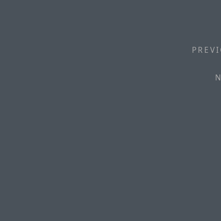
PREVI
N