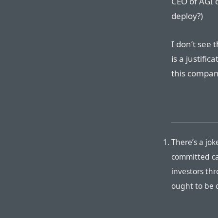
CEO of AGI 
deploy?)
I don’t see
is a justific
this compan
There’s a jok
committed ca
investors th
ought to be