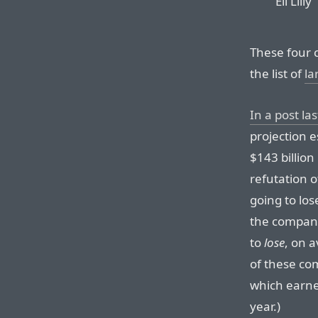
Eli Lilly
These four 
the list of
la
In a post la
projection e
$143 billio
refutation o
going to los
the company
to
lose
, on 
of these c
which earne
year.)