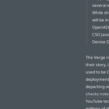
several 
While sh
will be i
OpenAI’s
CSO Jaso
Denise D
The Verge r
their story, 
used to be C
deployment,
departing o
checks note
YouTube tec
millions of d