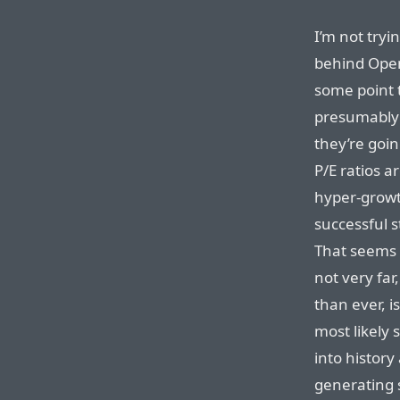
I’m not tryi
behind OpenA
some point 
presumably 
they’re goin
P/E ratios a
hyper-growt
successful s
That seems p
not very far
than ever, i
most likely 
into history
generating 