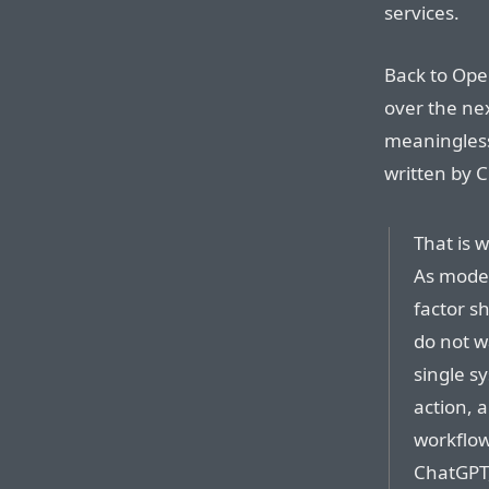
services.
Back to Ope
over the nex
meaningless 
written by 
That is 
As model
factor sh
do not w
single s
action, 
workflow
ChatGPT,