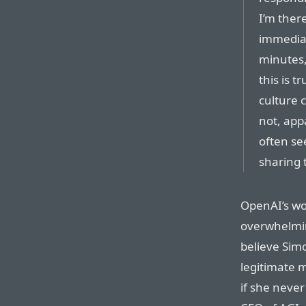
I’m ther
immediat
minutes,
this is 
culture 
not, app
often se
sharing 
OpenAI’s w
overwhelmin
believe Simo
legitimate m
if she never