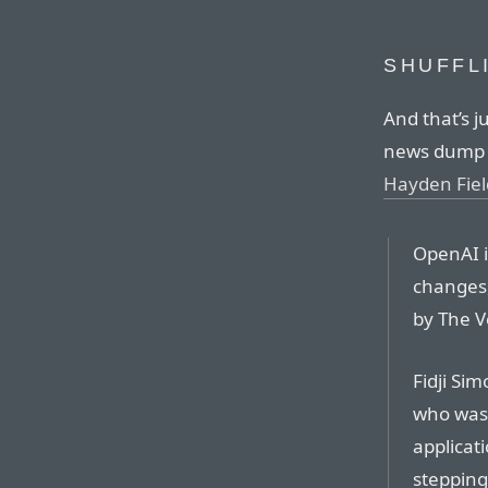
SHUFFL
And that’s j
news dump o
Hayden Fiel
OpenAI i
changes,
by The V
Fidji Si
who was 
applicat
stepping