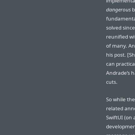
implementati
dangerous
b
fundamental 
solved sinc
reunified w
of many. A
his post. [
can practica
Andrade’s h
cuts.
So while the
related an
SwiftUI (on
development