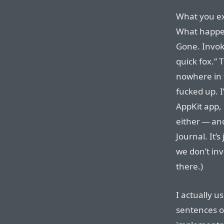
What you ex
What happen
Gone. Invok
quick fox.” 
nowhere in 
fucked up. I
AppKit app, 
either — an
Journal. It’s
we don’t in
there.)
I actually u
sentences of