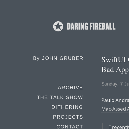
SwiftUI 
By
JOHN GRUBER
Bad App
Sunday, 7 J
ARCHIVE
THE TALK SHOW
Paulo Andra
DITHERING
Mac-Assed A
PROJECTS
I recent
CONTACT