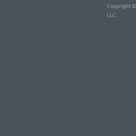
Copyright ©
LLC.