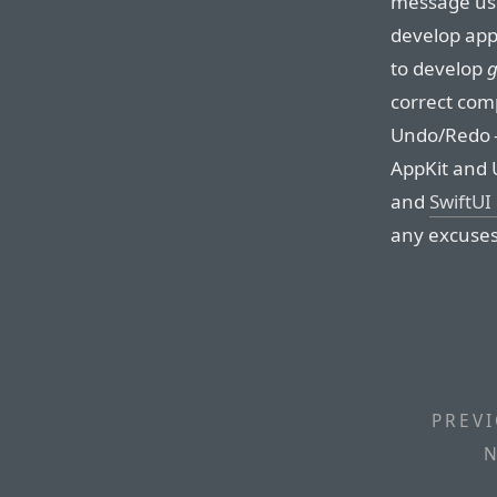
message used
develop apps
to develop
g
correct comp
Undo/Redo — 
AppKit and U
and
SwiftUI
any excuses
PREVI
N