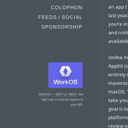
an app I 
COLOPHON
last yea
FEEDS / SOCIAL
you’re in
SPONSORSHIP
and noti
availabil
Unlike m
AppKit (o
entirely 
maximize
macOS. T
WorkOS — MCP vs. REST
: the
take you
right way to connect agents to
your API.
goal is t
platform
review of