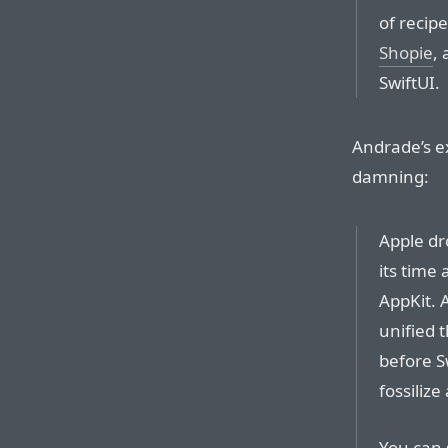
of recipe
Shopie
, 
SwiftUI.
Andrade’s e
damning:
Apple dr
its time
AppKit. 
unified 
before Sw
fossilize
You can 