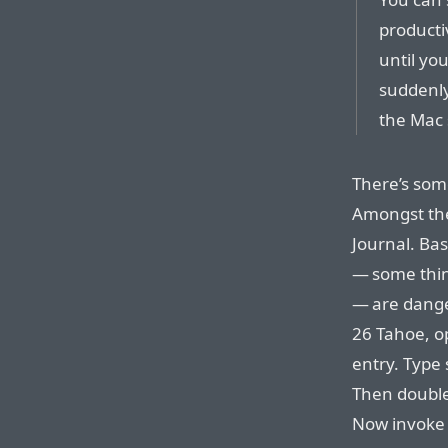
producti
until yo
suddenly
the Mac 
There’s som
Amongst the
Journal. Bas
— some thin
— are dange
26 Tahoe, 
entry. Type 
Then double-
Now invoke