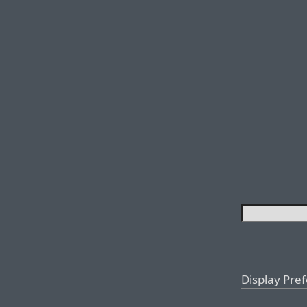
Display Pre