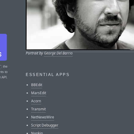
Portrait by
George Del Barrio
T
: the
nts to
ESSENTIAL APPS
r API.
BBEdit
MarsEdit
Acorn
Transmit
NetNewsWire
Script Debugger
Napkin