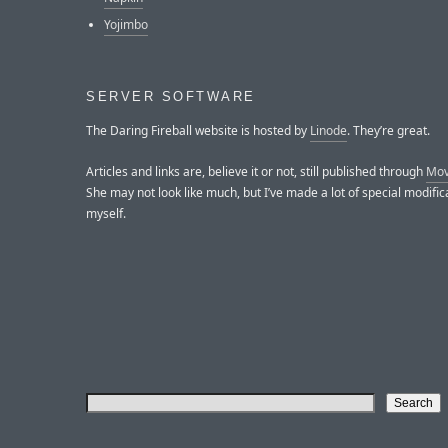
Yojimbo
SERVER SOFTWARE
The Daring Fireball website is hosted by
Linode
. They’re great.
Articles and links are, believe it or not, still published through
Mov
She may not look like much, but I’ve made a lot of special modific
myself.