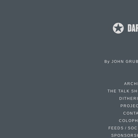
By
JOHN GRU
ARCH
THE TALK S
DITHER
PROJE
CONT
COLOP
FEEDS / SOC
SPONSORS