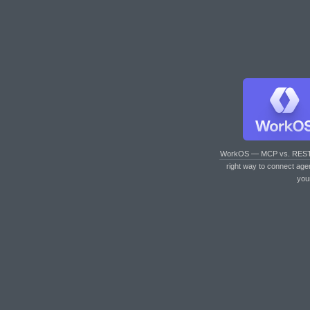
WorkOS — MCP vs. RES
right way to connect age
you