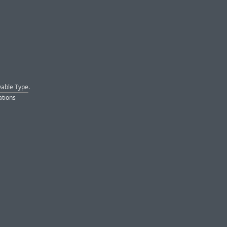
able Type
.
ations