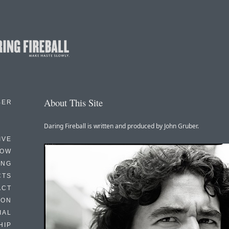
About This Site
BER
Daring Fireball is written and produced by John Gruber.
IVE
HOW
ING
CTS
ACT
HON
IAL
HIP