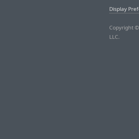
Display Pre
Copyright ©
LLC.