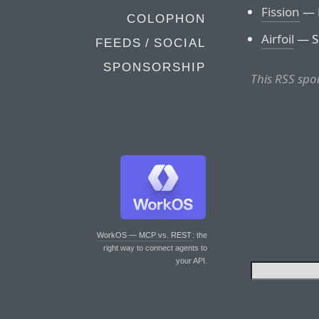
Fission
— F
COLOPHON
Airfoil
— Se
FEEDS / SOCIAL
SPONSORSHIP
This RSS spo
WorkOS — MCP vs. REST
: the
right way to connect agents to
your API.