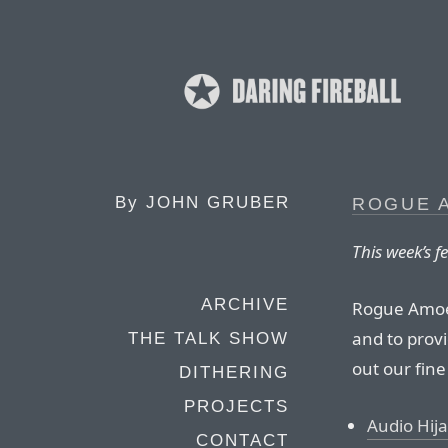
By
JOHN GRUBER
ROGUE 
This week’s 
ARCHIVE
Rogue Amoeb
and to provi
THE TALK SHOW
out our fine
DITHERING
PROJECTS
Audio Hija
CONTACT