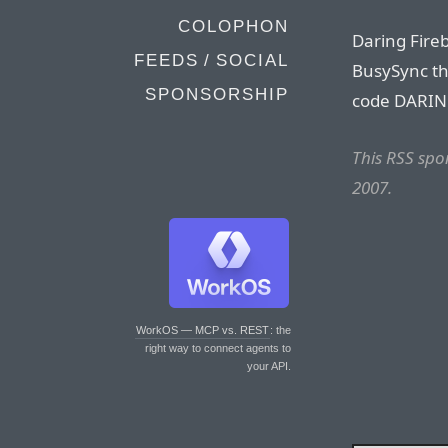
COLOPHON
Daring Fire
FEEDS / SOCIAL
BusySync th
SPONSORSHIP
code DARIN
This RSS sp
2007.
WorkOS — MCP vs. REST
: the
right way to connect agents to
your API.