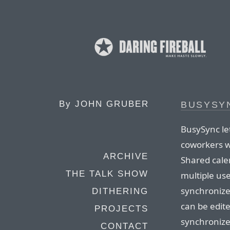
By
JOHN GRUBER
BUSYSY
BusySync let
coworkers w
ARCHIVE
Shared cale
THE TALK SHOW
multiple us
synchronize
DITHERING
can be edite
PROJECTS
synchronize
CONTACT