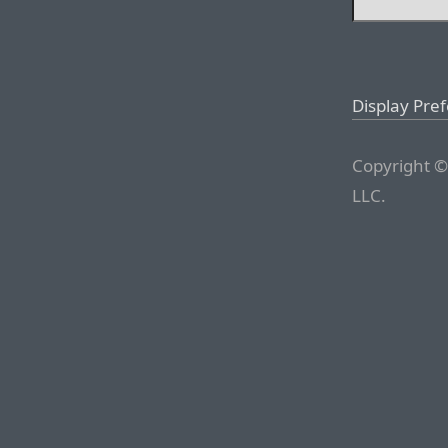
Display Pre
Copyright ©
LLC.