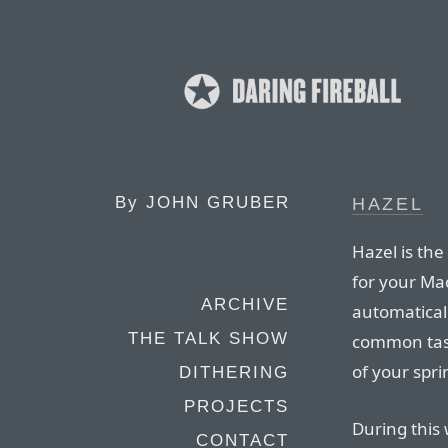
By
JOHN GRUBER
HAZEL
Hazel is the
for your Mac
ARCHIVE
automatical
THE TALK SHOW
common tasks
of your spri
DITHERING
PROJECTS
During this 
CONTACT