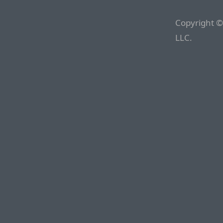
Copyright ©
LLC.