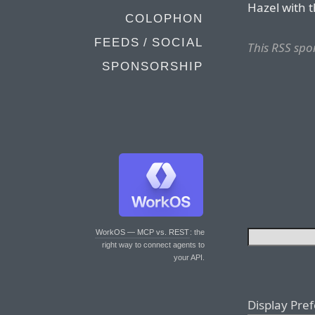
Hazel with 
COLOPHON
FEEDS / SOCIAL
This RSS spo
SPONSORSHIP
WorkOS — MCP vs. REST
: the
right way to connect agents to
your API.
Display Pre