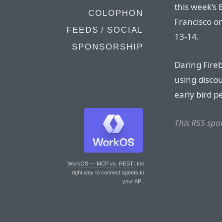
this week’s
COLOPHON
Francisco o
FEEDS / SOCIAL
13-14.
SPONSORSHIP
Daring Fireb
using disco
early bird p
This RSS spo
WorkOS — MCP vs. REST
: the
right way to connect agents to
your API.