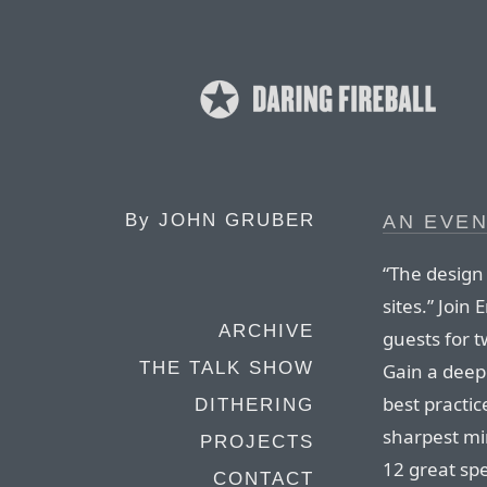
By
JOHN GRUBER
AN EVEN
“The design
sites.” Join
ARCHIVE
guests for t
THE TALK SHOW
Gain a deep
best practic
DITHERING
sharpest mi
PROJECTS
12 great sp
CONTACT