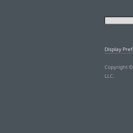
Display Pre
Copyright ©
LLC.