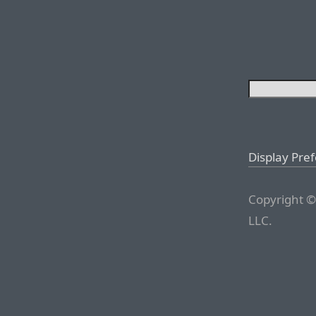
Display Pre
Copyright ©
LLC.