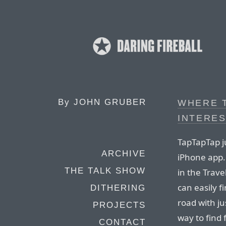
By
JOHN GRUBER
WHERE T
INTERES
TapTapTap j
ARCHIVE
iPhone app.
THE TALK SHOW
in the Trav
can easily f
DITHERING
road with ju
PROJECTS
way to find
CONTACT