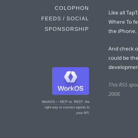
COLOPHON
Like all Ta
FEEDS / SOCIAL
Where To fea
SPONSORSHIP
the iPhone.
And check 
could be th
development
This RSS sp
2008.
WorkOS — MCP vs. REST
: the
right way to connect agents to
your API.