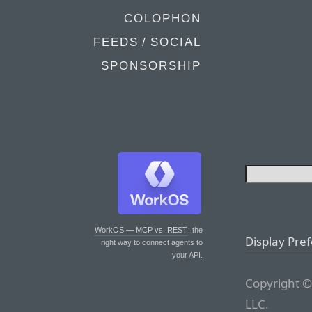
COLOPHON
FEEDS / SOCIAL
SPONSORSHIP
WorkOS — MCP vs. REST
: the
Display Pre
right way to connect agents to
your API.
Copyright ©
LLC.