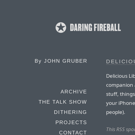
By
JOHN GRUBER
DELICIO
Delicious Li
companion a
ARCHIVE
stuff, thing
THE TALK SHOW
your iPhone 
people).
DITHERING
PROJECTS
This RSS spo
CONTACT