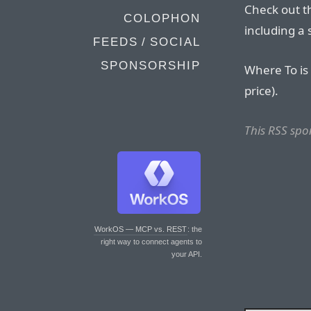
Check out 
COLOPHON
including a 
FEEDS / SOCIAL
SPONSORSHIP
Where To is 
price).
This RSS spo
WorkOS — MCP vs. REST
: the
right way to connect agents to
your API.