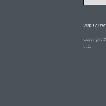
Display Pre
Copyright ©
LLC.