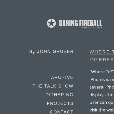
By
JOHN GRUBER
WHERE T
INTERES
“Where To?”,
ARCHIVE
iPhone, is n
THE TALK SHOW
several iPho
displays the
DITHERING
user can qui
PROJECTS
visit the we
CONTACT