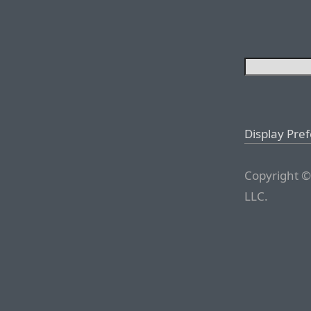
Display Pre
Copyright ©
LLC.