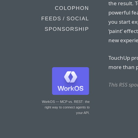
the result. 
COLOPHON
powerful fea
FEEDS / SOCIAL
you start ex
SPONSORSHIP
‘paint’ effe
new experi
TouchUp pro
more than po
This RSS sp
WorkOS — MCP vs. REST
: the
right way to connect agents to
your API.