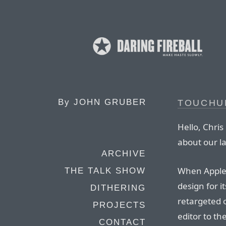
By
JOHN GRUBER
TOUCHU
Hello, Chris
about our l
ARCHIVE
When Apple 
THE TALK SHOW
design for i
DITHERING
retargeted 
PROJECTS
editor to th
CONTACT