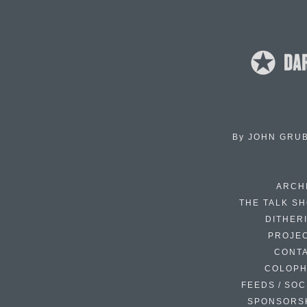
By
JOHN GRU
ARCH
THE TALK S
DITHER
PROJE
CONT
COLOP
FEEDS / SOC
SPONSORS