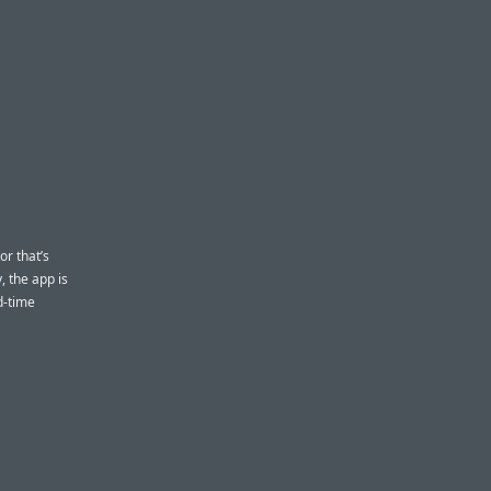
or that’s
, the app is
d-time