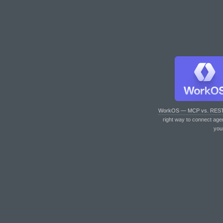
WorkOS — MCP vs. RES
right way to connect age
you