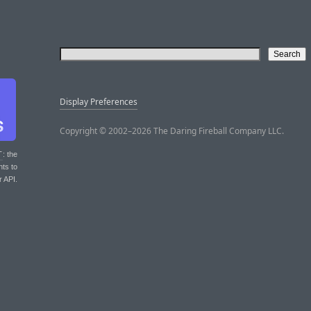
Display Preferences
Copyright © 2002–2026 The Daring Fireball Company LLC.
T
: the
nts to
r API.