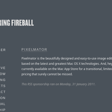
PIXELMATOR
BER
Pixelmator is the beautifully designed and easy-to-use image edit
based on the latest and greatest Mac OS X technologies. And, hey
IVE
currently available on the Mac App Store for a transitional, limite
pricing that surely cannot be missed.
HOW
ING
This RSS sponsorship ran on Monday, 31 January 2011.
CTS
ACT
HON
IAL
HIP