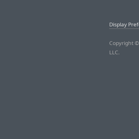
Display Pre
Copyright ©
LLC.