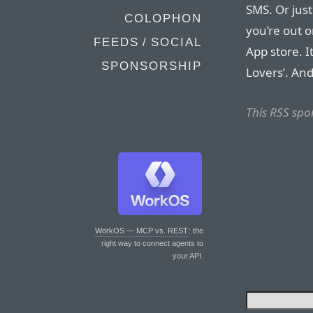
SMS. Or just
COLOPHON
you’re out 
FEEDS / SOCIAL
App store. I
SPONSORSHIP
Lovers’. And 
This RSS spo
WorkOS — MCP vs. REST
: the
right way to connect agents to
your API.