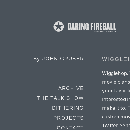
By
JOHN GRUBER
WIGGLE
Wigglehop. I
movie plans
ARCHIVE
your favorit
THE TALK SHOW
interested i
make it to. 
DITHERING
custom movi
PROJECTS
Twitter. Sen
CONTACT